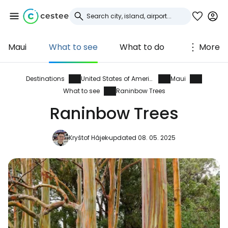
Maui
What to see
What to do
More
Sign in to Cestee
... the worldwide travel community
Destinations
United States of America
Maui
What to see
Raninbow Trees
Raninbow Trees
Continue with Google
Kryštof Hájek
updated 08. 05. 2025
Continue with Facebook
Continue with email