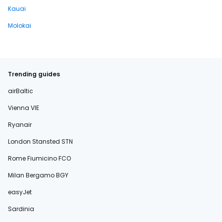
Kauai
Molokai
Trending guides
airBaltic
Vienna VIE
Ryanair
London Stansted STN
Rome Fiumicino FCO
Milan Bergamo BGY
easyJet
Sardinia