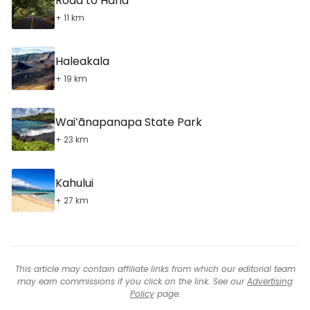
Road to Hana
+ 11 km
Haleakala
+ 19 km
Waiʻānapanapa State Park
+ 23 km
Kahului
+ 27 km
This article may contain affiliate links from which our editorial team
may earn commissions if you click on the link. See our
Advertising
Policy
page.