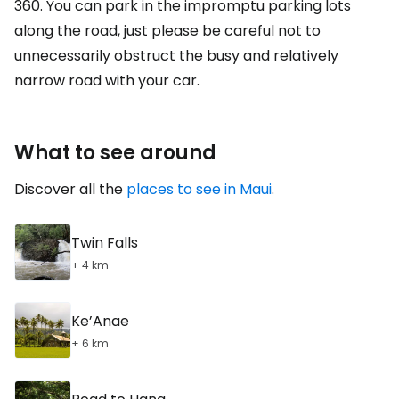
360. You can park in the impromptu parking lots
along the road, just please be careful not to
unnecessarily obstruct the busy and relatively
narrow road with your car.
What to see around
Discover all the
places to see in Maui
.
Twin Falls
+ 4 km
Ke’Anae
+ 6 km