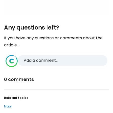
Any questions left?
If you have any questions or comments about the
article...
Add a comment...
0 comments
Related topics
Maui