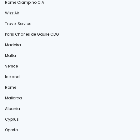
Rome Ciampino CIA
Wizz Air
Travel Service
Paris Charles de Gaulle CDG
Madeira
Malta
Venice
Iceland
Rome
Mallorca
Albania
Cyprus
Oporto