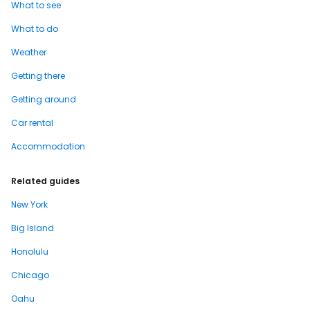
What to see
What to do
Weather
Getting there
Getting around
Car rental
Accommodation
Related guides
New York
Big Island
Honolulu
Chicago
Oahu