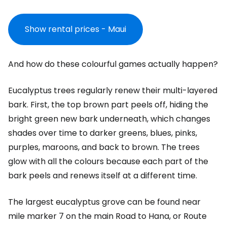
Show rental prices - Maui
And how do these colourful games actually happen?
Eucalyptus trees regularly renew their multi-layered
bark. First, the top brown part peels off, hiding the
bright green new bark underneath, which changes
shades over time to darker greens, blues, pinks,
purples, maroons, and back to brown. The trees
glow with all the colours because each part of the
bark peels and renews itself at a different time.
The largest eucalyptus grove can be found near
mile marker 7 on the main Road to Hana, or Route