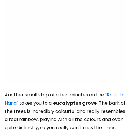
Another small stop of a few minutes on the
"Road to
Hana"
takes you to a
eucalyptus grove
. The bark of
the trees is incredibly colourful and really resembles
a real rainbow, playing with all the colours and even
quite distinctly, so you really can't miss the trees.