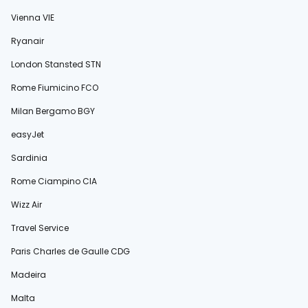
Vienna VIE
Ryanair
London Stansted STN
Rome Fiumicino FCO
Milan Bergamo BGY
easyJet
Sardinia
Rome Ciampino CIA
Wizz Air
Travel Service
Paris Charles de Gaulle CDG
Madeira
Malta