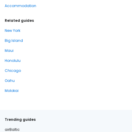
Accommodation
Related guides
New York
Big Island
Maui
Honolulu
Chicago
Oahu
Molokai
Trending guides
airBaltic