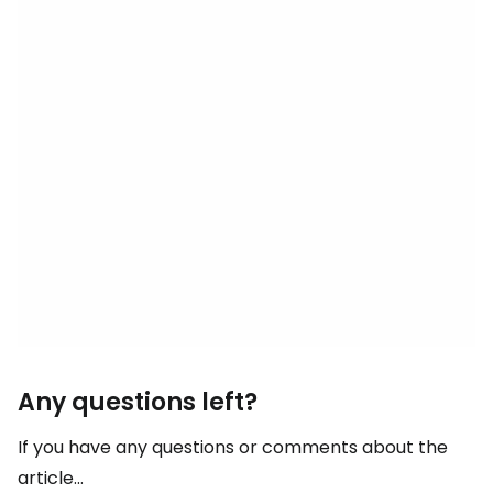
Any questions left?
If you have any questions or comments about the
article...