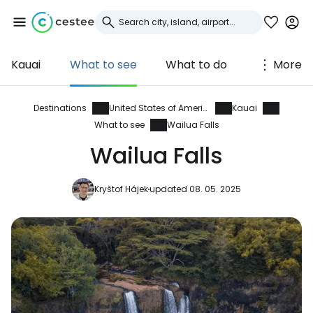
Kauai
What to see
What to do
More
Sign in to Cestee
... the worldwide travel community
Destinations
United States of America
Kauai
What to see
Wailua Falls
Wailua Falls
Continue with Google
Kryštof Hájek
updated 08. 05. 2025
Continue with Facebook
Continue with email