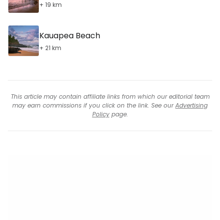
+ 19 km
Kauapea Beach
+ 21 km
This article may contain affiliate links from which our editorial team
may earn commissions if you click on the link. See our
Advertising
Policy
page.