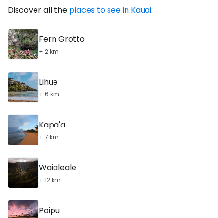
Discover all the
places to see in Kauai
.
Fern Grotto
+ 2 km
Lihue
+ 6 km
Kapa'a
+ 7 km
Waialeale
+ 12 km
Poipu