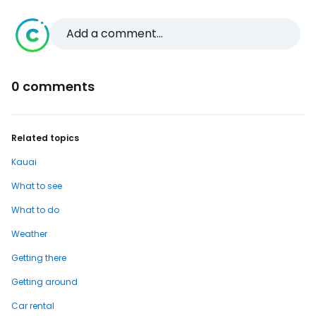
Add a comment...
0 comments
Related topics
Kauai
What to see
What to do
Weather
Getting there
Getting around
Car rental