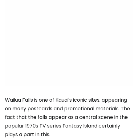
Wailua Falls is one of Kauai's iconic sites, appearing
on many postcards and promotional materials. The
fact that the falls appear as a central scene in the
popular 1970s TV series Fantasy Island certainly
plays a part in this.