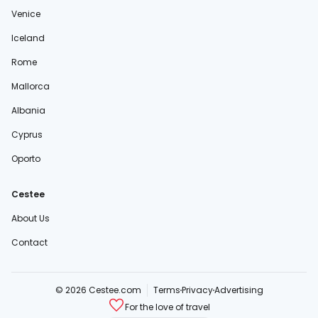
Venice
Iceland
Rome
Mallorca
Albania
Cyprus
Oporto
Cestee
About Us
Contact
© 2026 Cestee.com
Terms
Privacy
Advertising
For the love of travel