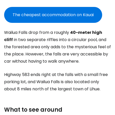
The cheapest accommodation on Kauai
Wailua Falls drop from a roughly
40-meter high
cliff
in two separate riffles into a circular pool, and
the forested area only adds to the mysterious feel of
the place. However, the falls are very accessible by
car without having to walk anywhere.
Highway 583 ends right at the falls with a small free
parking lot, and Wailua Falls is also located only
about 8 miles north of the largest town of Lihue.
What to see around