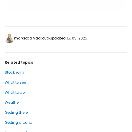
marketad Vacková
updated 15. 05. 2025
Related topics
Stockholm
What to see
What to do
Weather
Getting there
Getting around