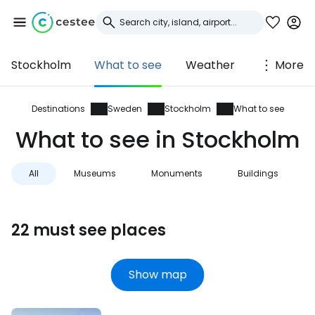
Stockholm
What to see
Weather
More
Sign in to Cestee
... the worldwide travel community
Destinations
Sweden
Stockholm
What to see
What to see in Stockholm
Continue with Google
All
Museums
Monuments
Buildings
Continue with Facebook
22 must see places
Continue with email
Show map