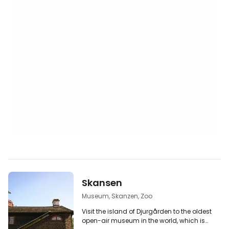
Skansen
Museum, Skanzen, Zoo
Visit the island of Djurgården to the oldest
open-air museum in the world, which is