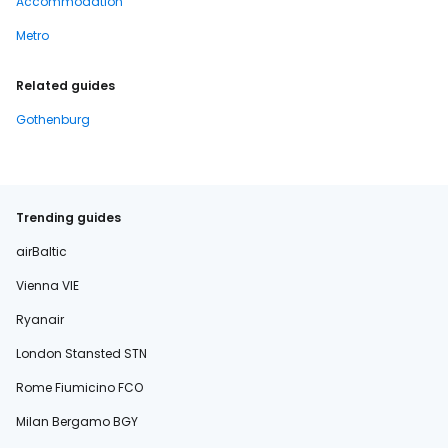
Accommodation
Metro
Related guides
Gothenburg
Trending guides
airBaltic
Vienna VIE
Ryanair
London Stansted STN
Rome Fiumicino FCO
Milan Bergamo BGY