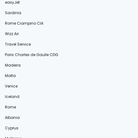
easyJet
Sardinia
Rome Ciampino CIA
Wizz Air
Travel Service
Paris Charles de Gaulle CDG
Madeira
Malta
Venice
Iceland
Rome
Albania
Cyprus