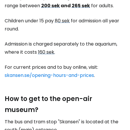
range between
200 sek
and
265 sek
for adults.
Children under 15 pay
80 sek
for admission all year
round.
Admission is charged separately to the aquarium,
where it costs
160 sek
.
For current prices and to buy online, visit:
skansen.se/opening-hours-and-prices
.
How to get to the open-air
museum?
The bus and tram stop "Skansen" is located at the
south (main) entrance.