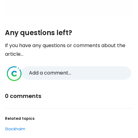
Any questions left?
If you have any questions or comments about the
article...
Add a comment...
0 comments
Related topics
Stockholm