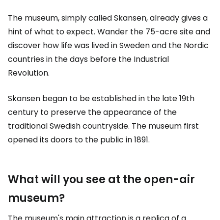
The museum, simply called Skansen, already gives a
hint of what to expect. Wander the 75-acre site and
discover how life was lived in Sweden and the Nordic
countries in the days before the Industrial
Revolution.
Skansen began to be established in the late 19th
century to preserve the appearance of the
traditional Swedish countryside. The museum first
opened its doors to the public in 1891.
What will you see at the open-air
museum?
The museum's main attraction is a replica of a