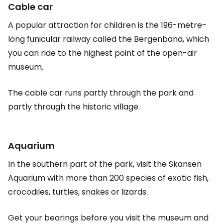
Cable car
A popular attraction for children is the 196-metre-
long funicular railway called the Bergenbana, which
you can ride to the highest point of the open-air
museum.
The cable car runs partly through the park and
partly through the historic village.
Aquarium
In the southern part of the park, visit the Skansen
Aquarium with more than 200 species of exotic fish,
crocodiles, turtles, snakes or lizards.
Get your bearings before you visit the museum and