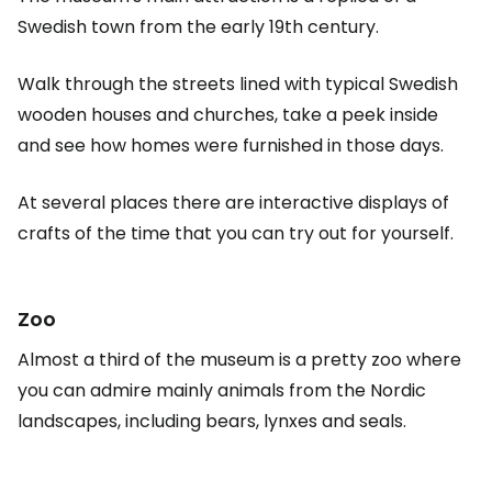
Swedish town from the early 19th century.
Walk through the streets lined with typical Swedish
wooden houses and churches, take a peek inside
and see how homes were furnished in those days.
At several places there are interactive displays of
crafts of the time that you can try out for yourself.
Zoo
Almost a third of the museum is a pretty zoo where
you can admire mainly animals from the Nordic
landscapes, including bears, lynxes and seals.