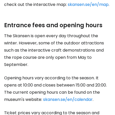
check out the interactive map:
skansen.se/en/map
.
Entrance fees and opening hours
The Skansen is open every day throughout the
winter. However, some of the outdoor attractions
such as the interactive craft demonstrations and
the rope course are only open from May to
September.
Opening hours vary according to the season. It
opens at 10:00 and closes between 15:00 and 20:00.
The current opening hours can be found on the
museum's website:
skansen.se/en/calendar
.
Ticket prices vary according to the season and