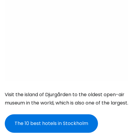
Visit the island of Djurgården to the oldest open-air
museum in the world, which is also one of the largest.
The 10 best hotels in Stockholm