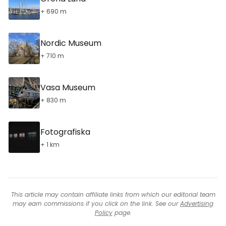
+ 690 m
Nordic Museum
+ 710 m
Vasa Museum
+ 830 m
Fotografiska
+ 1 km
This article may contain affiliate links from which our editorial team
may earn commissions if you click on the link. See our
Advertising
Policy
page.