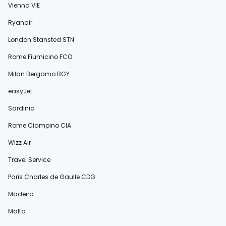
Vienna VIE
Ryanair
London Stansted STN
Rome Fiumicino FCO
Milan Bergamo BGY
easyJet
Sardinia
Rome Ciampino CIA
Wizz Air
Travel Service
Paris Charles de Gaulle CDG
Madeira
Malta