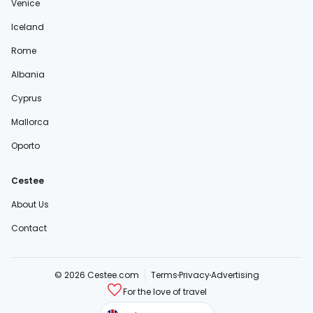
Venice
Iceland
Rome
Albania
Cyprus
Mallorca
Oporto
Cestee
About Us
Contact
© 2026 Cestee.com
Terms
Privacy
Advertising
For the love of travel
cestee.sk