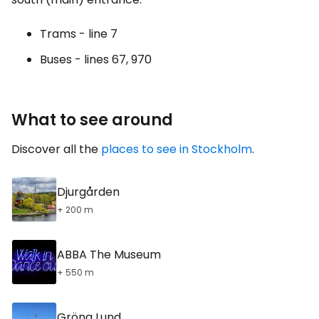
Trams - line 7
Buses - lines 67, 970
What to see around
Discover all the
places to see in Stockholm
.
Djurgården
+ 200 m
ABBA The Museum
+ 550 m
Gröna Lund