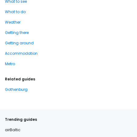
What to see
What to do
Weather
Getting there
Getting around
Accommodation
Metro
Related guides
Gothenburg
Trending guides
airBaltic