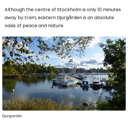
Although the centre of Stockholm is only 10 minutes
away by tram, eastern Djurgården is an absolute
oasis of peace and nature.
Djurgarden