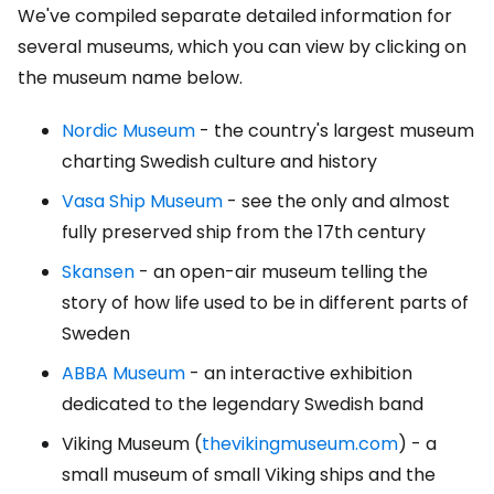
We've compiled separate detailed information for
several museums, which you can view by clicking on
the museum name below.
Nordic Museum
- the country's largest museum
charting Swedish culture and history
Vasa Ship Museum
- see the only and almost
fully preserved ship from the 17th century
Skansen
- an open-air museum telling the
story of how life used to be in different parts of
Sweden
ABBA Museum
- an interactive exhibition
dedicated to the legendary Swedish band
Viking Museum (
thevikingmuseum.com
) - a
small museum of small Viking ships and the