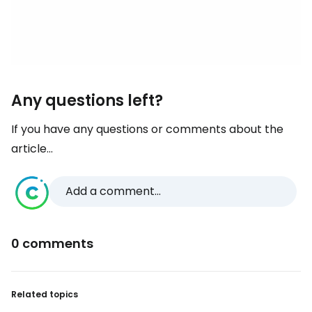
Any questions left?
If you have any questions or comments about the
article...
Add a comment...
0 comments
Related topics