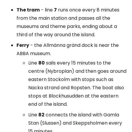
The tram
- line
7
runs once every 8 minutes
from the main station and passes all the
museums and theme parks, ending about a
third of the way around the island.
Ferry
- the Allmänna gränd dock is near the
ABBA museum.
Line
80
sails every 15 minutes to the
centre (Nybroplan) and then goes around
eastern Stockolm with stops such as
Nacka strand and Ropsten. The boat also
stops at Blockhusudden at the eastern
end of the island.
Line
82
connects the island with Gamla
Stan (Slussen) and Skeppsholmen every
15 minutes.