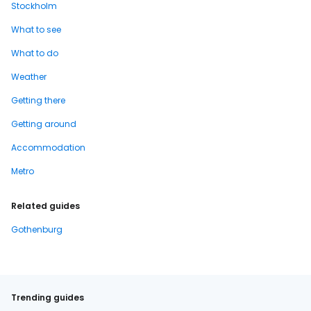
Stockholm
What to see
What to do
Weather
Getting there
Getting around
Accommodation
Metro
Related guides
Gothenburg
Trending guides