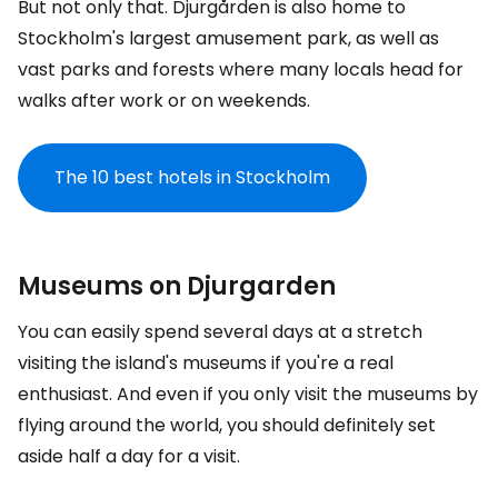
But not only that. Djurgården is also home to
Stockholm's largest amusement park, as well as
vast parks and forests where many locals head for
walks after work or on weekends.
The 10 best hotels in Stockholm
Museums on Djurgarden
You can easily spend several days at a stretch
visiting the island's museums if you're a real
enthusiast. And even if you only visit the museums by
flying around the world, you should definitely set
aside half a day for a visit.