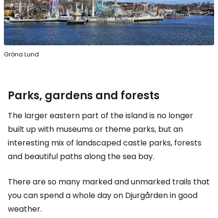
Gröna Lund
Parks, gardens and forests
The larger eastern part of the island is no longer
built up with museums or theme parks, but an
interesting mix of landscaped castle parks, forests
and beautiful paths along the sea bay.
There are so many marked and unmarked trails that
you can spend a whole day on Djurgården in good
weather.