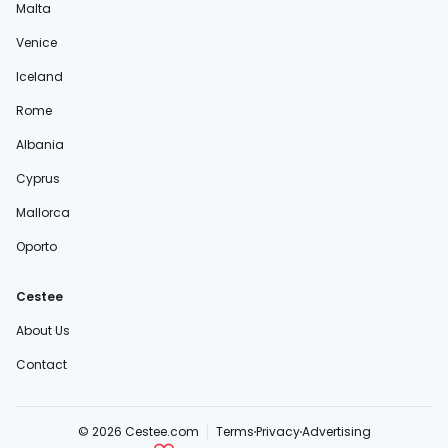
Malta
Venice
Iceland
Rome
Albania
Cyprus
Mallorca
Oporto
Cestee
About Us
Contact
© 2026 Cestee.com
Terms
Privacy
Advertising