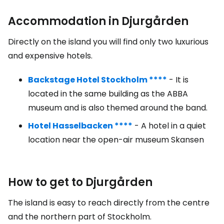
Accommodation in Djurgården
Directly on the island you will find only two luxurious
and expensive hotels.
Backstage Hotel Stockholm ****
- It is
located in the same building as the ABBA
museum and is also themed around the band.
Hotel Hasselbacken ****
- A hotel in a quiet
location near the open-air museum Skansen
How to get to Djurgården
The island is easy to reach directly from the centre
and the northern part of Stockholm.