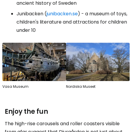
ancient history of Sweden
Junibacken (
junibacken.se
) - a museum of toys,
children's literature and attractions for children
under 10
Vasa Museum
Nordiska Museet
Enjoy the fun
The high-rise carousels and roller coasters visible
from afar suggest that Djurgården is not just about