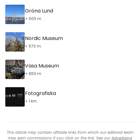
Gröna Lund
+ 500 m
Nordic Museum
+ 570 m
Vasa Museum
+ 650 m
Fotografiska
+ 1 km
This article may contain affiliate links from which our editorial team
may earn commissions if you click on the link. See our
Advertising