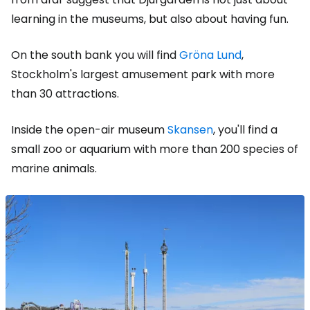
learning in the museums, but also about having fun.
On the south bank you will find
Gröna Lund
,
Stockholm's largest amusement park with more
than 30 attractions.
Inside the open-air museum
Skansen
, you'll find a
small zoo or aquarium with more than 200 species of
marine animals.