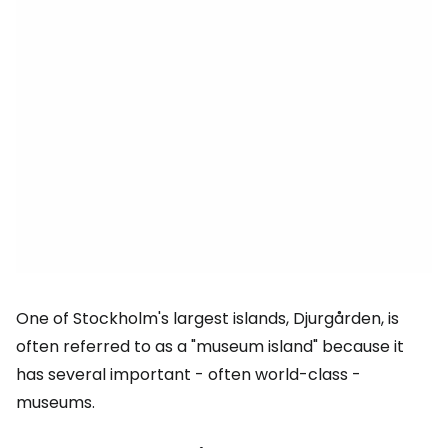
One of Stockholm's largest islands, Djurgården, is
often referred to as a "museum island" because it
has several important - often world-class -
museums.