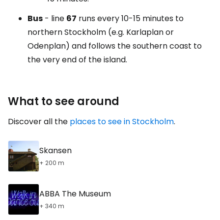
Bus
- line
67
runs every 10-15 minutes to
northern Stockholm (e.g. Karlaplan or
Odenplan) and follows the southern coast to
the very end of the island.
What to see around
Discover all the
places to see in Stockholm
.
Skansen
+ 200 m
ABBA The Museum
+ 340 m