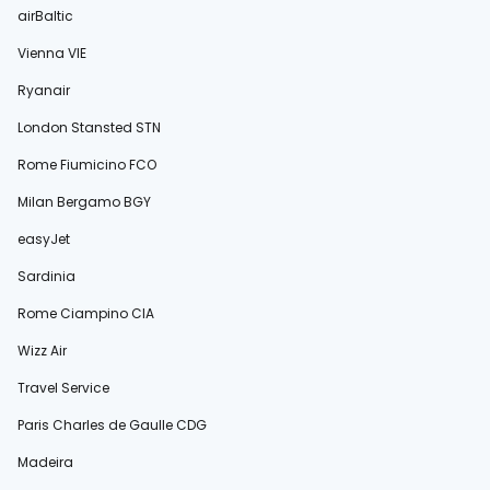
airBaltic
Vienna VIE
Ryanair
London Stansted STN
Rome Fiumicino FCO
Milan Bergamo BGY
easyJet
Sardinia
Rome Ciampino CIA
Wizz Air
Travel Service
Paris Charles de Gaulle CDG
Madeira