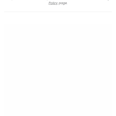
Policy
page.