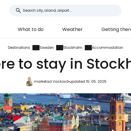
What to do
Weather
Getting ther
Destinations
Sweden
Stockholm
Accommodation
e to stay in Stoc
marketad Vacková
updated 15. 05. 2025