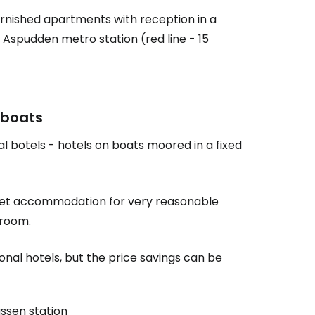
 furnished apartments with reception in a
Aspudden metro station (red line - 15
estee
 boats
 botels - hotels on boats moored in a fixed
ntinue with Google
n get accommodation for very reasonable
tinue with Facebook
 room.
ional hotels, but the price savings can be
tinue with email
ussen station