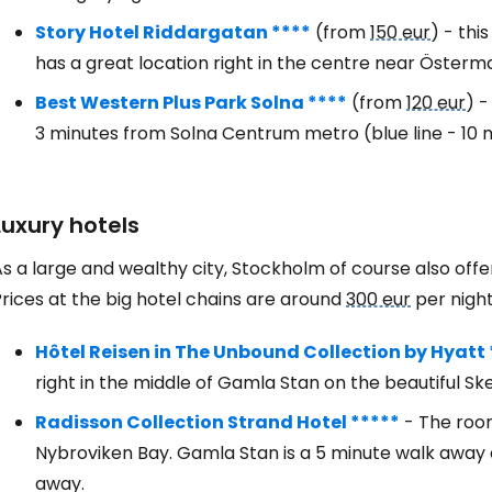
Story Hotel Riddargatan ****
(from
150 eur
) - thi
has a great location right in the centre near Österm
Best Western Plus Park Solna ****
(from
120 eur
) -
3 minutes from Solna Centrum metro (blue line - 10 
Luxury hotels
As a large and wealthy city, Stockholm of course also of
rices at the big hotel chains are around
300 eur
per night
Hôtel Reisen in The Unbound Collection by Hyatt 
right in the middle of Gamla Stan on the beautiful
Radisson Collection Strand Hotel *****
- The room
Nybroviken Bay. Gamla Stan is a 5 minute walk away a
away.