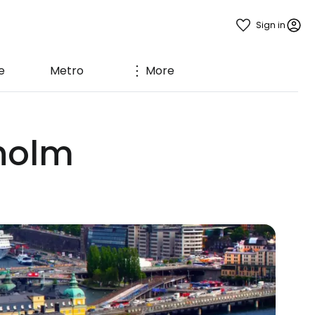
Sign in
e
Metro
More
kholm