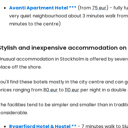
Avanti Apartment Hotel ***
(from
75 eur
) - fully
very quiet neighbourhood about 3 minutes walk from 
Sign in to C
minutes to the centre)
... the worldwide travel community
Stylish and inexpensive accommodation on
Unusual accommodation in Stockholm is offered by several
Co
lace off the shore.
ou'll find these botels mostly in the city centre and ca
Con
prices ranging from
80 eur
to
110 eur
per night in a double
he facilities tend to be simpler and smaller than in tradit
Con
considerable.
Rygerfjord Hotel & Hostel **
- 7 minutes walk to Sl