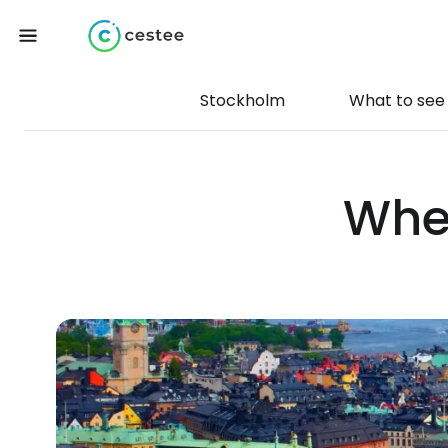
Stockholm
What to see
Wher