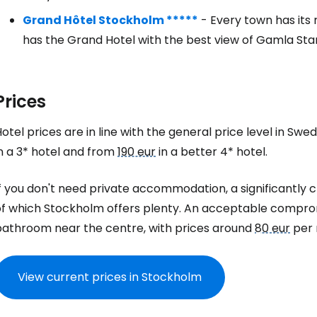
Grand Hôtel Stockholm *****
- Every town has its
has the Grand Hotel with the best view of Gamla Sta
Prices
otel prices are in line with the general price level in Sw
n a 3* hotel and from
190 eur
in a better 4* hotel.
f you don't need private accommodation, a significantly c
of which Stockholm offers plenty. An acceptable comprom
bathroom near the centre, with prices around
80 eur
per 
View current prices in Stockholm