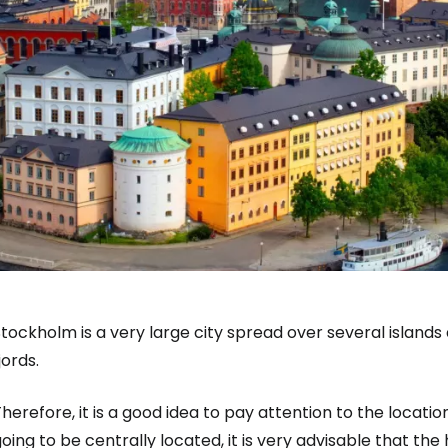
tockholm is a very large city spread over several island
jords.
herefore, it is a good idea to pay attention to the locati
oing to be centrally located, it is very advisable that the 