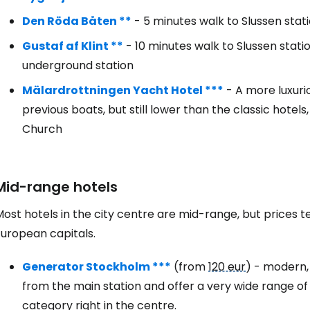
Den Röda Båten **
- 5 minutes walk to Slussen stat
Gustaf af Klint **
- 10 minutes walk to Slussen stati
underground station
Mälardrottningen Yacht Hotel ***
- A more luxurio
previous boats, but still lower than the classic hotel
Church
Mid-range hotels
ost hotels in the city centre are mid-range, but prices t
European capitals.
Generator Stockholm ***
(from
120 eur
) - modern,
from the main station and offer a very wide range of r
category right in the centre.