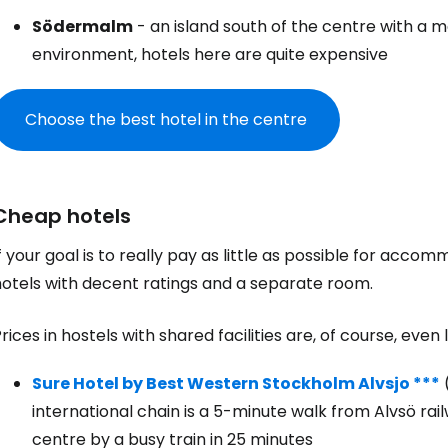
Södermalm
- an island south of the centre with a 
environment, hotels here are quite expensive
Choose the best hotel in the centre
Cheap hotels
f your goal is to really pay as little as possible for accom
hotels with decent ratings and a separate room.
rices in hostels with shared facilities are, of course, even 
Sure Hotel by Best Western Stockholm Alvsjo ***
international chain is a 5-minute walk from Alvsö ra
centre by a busy train in 25 minutes