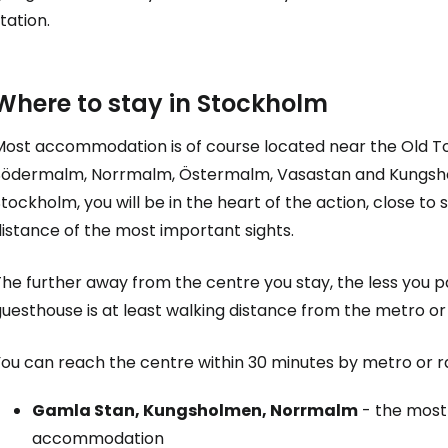
tation.
Where to stay in Stockholm
Most accommodation is of course located near the Old To
Södermalm, Norrmalm, Östermalm, Vasastan and Kungshol
tockholm, you will be in the heart of the action, close t
istance of the most important sights.
he further away from the centre you stay, the less you p
uesthouse is at least walking distance from the metro or 
You can reach the centre within 30 minutes by metro or r
Gamla Stan, Kungsholmen, Norrmalm
- the most 
accommodation