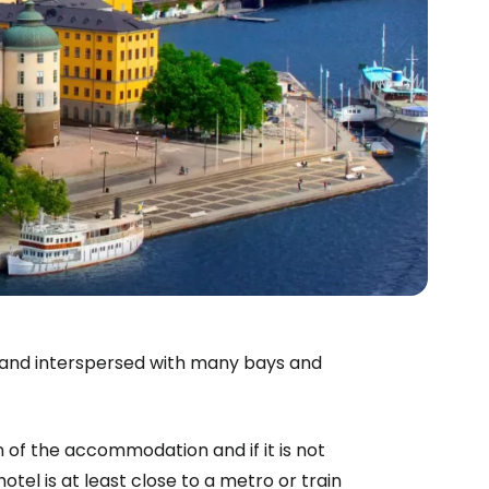
s and interspersed with many bays and
on of the accommodation and if it is not
hotel is at least close to a metro or train