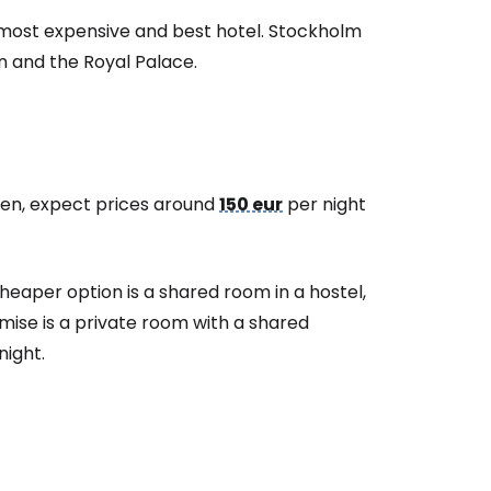
 most expensive and best hotel. Stockholm
n and the Royal Palace.
eden, expect prices around
150 eur
per night
heaper option is a shared room in a hostel,
ise is a private room with a shared
night.