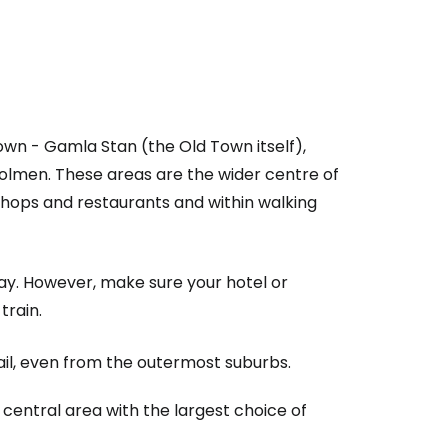
wn - Gamla Stan (the Old Town itself),
men. These areas are the wider centre of
o shops and restaurants and within walking
ay. However, make sure your hotel or
train.
ail, even from the outermost suburbs.
central area with the largest choice of