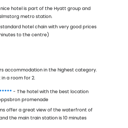
s nice hotel is part of the Hyatt group and
almstorg metro station.
 standard hotel chain with very good prices
minutes to the centre)
fers accommodation in the highest category.
 in a room for 2.
*****
- The hotel with the best location
 Skeppsbron promenade
s offer a great view of the waterfront of
nd the main train station is 10 minutes