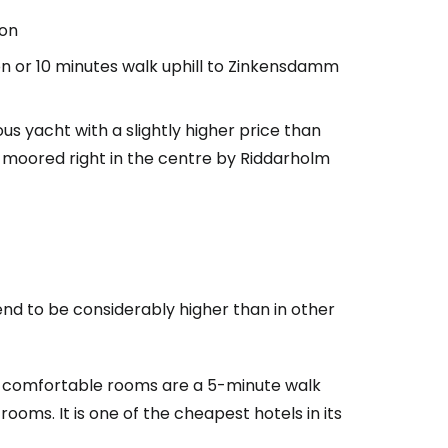
ion
on or 10 minutes walk uphill to Zinkensdamm
us yacht with a slightly higher price than
s, moored right in the centre by Riddarholm
end to be considerably higher than in other
 comfortable rooms are a 5-minute walk
ooms. It is one of the cheapest hotels in its