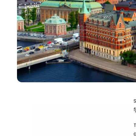
S
f
T
g