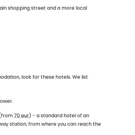
main shopping street and a more local
modation, look for these hotels. We list
lower.
(from
70 eur
) - a standard hotel of an
ilway station, from where you can reach the