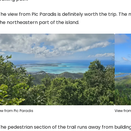
Sign in to C
he view from Pic Paradis is definitely worth the trip. The
... the worldwide travel community
he northeastern part of the island.
Co
Con
Con
ew from Pic Paradis
View from
he pedestrian section of the trail runs away from buildi