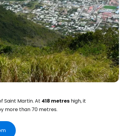
of Saint Martin. At
418 metres
high, it
y more than 70 metres.
com