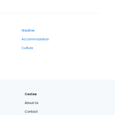
Weather
Accommodation
Culture
Cestee
About Us
Contact