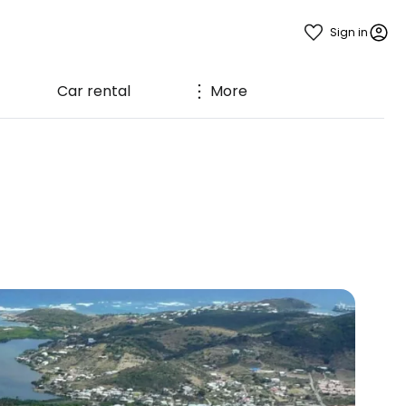
Sign in
Car rental
More