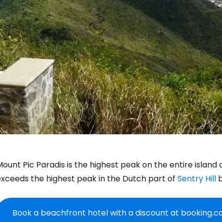
ount Pic Paradis is the highest peak on the entire island 
exceeds the highest peak in the Dutch part of
Sentry Hill
b
Book a beachfront hotel with a discount at booking.