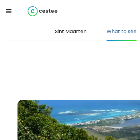
Sint Maarten
What to see