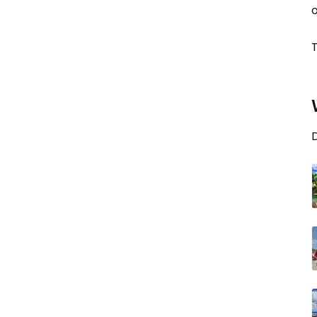
o
T
D