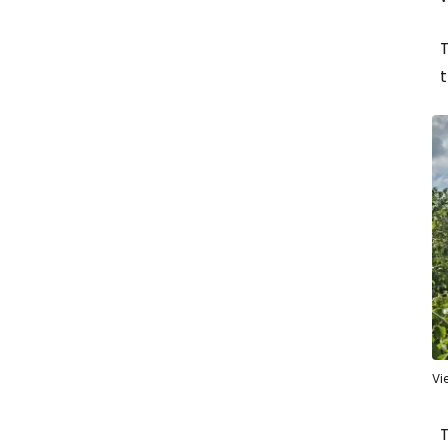
T
t
Vi
T