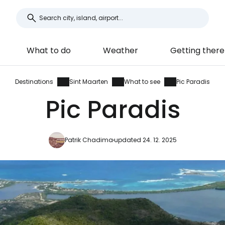
What to do
Weather
Getting there
Destinations
Sint Maarten
What to see
Pic Paradis
Pic Paradis
Patrik Chadima
updated 24. 12. 2025