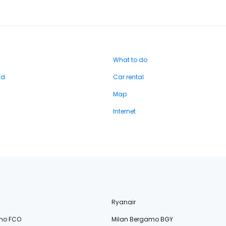
What to do
nd
Car rental
Map
Internet
Ryanair
no FCO
Milan Bergamo BGY