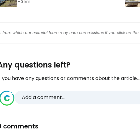
+ 3 km
inks from which our editorial team may earn commissions if you click on the 
Any questions left?
f you have any questions or comments about the article...
Add a comment...
0 comments