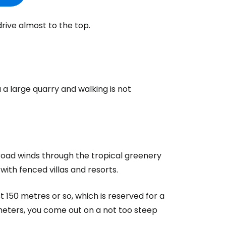
drive almost to the top.
 large quarry and walking is not
oad winds through the tropical greenery
 with fenced villas and resorts.
 150 metres or so, which is reserved for a
 meters, you come out on a not too steep