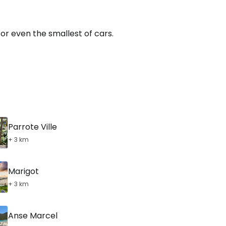
for even the smallest of cars.
Parrote Ville
+ 3 km
Marigot
+ 3 km
Anse Marcel