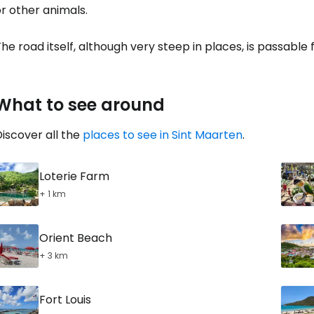
r other animals.
he road itself, although very steep in places, is passable 
What to see around
iscover all the
places to see in Sint Maarten
.
Loterie Farm
+ 1 km
Orient Beach
+ 3 km
Fort Louis