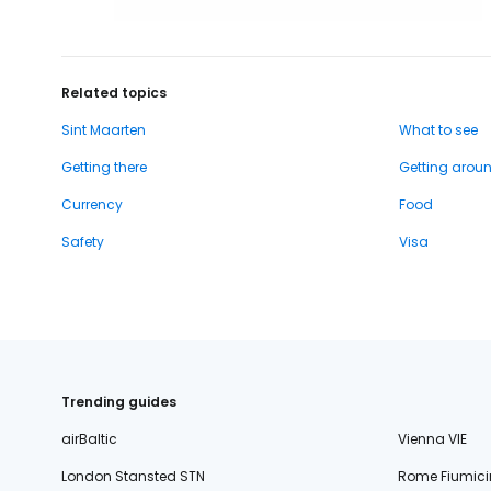
Related topics
Sint Maarten
What to see
Getting there
Getting arou
Currency
Food
Safety
Visa
Trending guides
airBaltic
Vienna VIE
London Stansted STN
Rome Fiumici