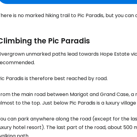
here is no marked hiking trail to Pic Paradis, but you can 
Climbing the Pic Paradis
Overgrown unmarked paths lead towards Hope Estate via a
recommended.
ic Paradis is therefore best reached by road.
From the main road between Marigot and Grand Case, a r
lmost to the top. Just below Pic Paradis is a luxury village
ou can park anywhere along the road (except for the last
uxury hotel resort). The last part of the road, about 500
alking path.