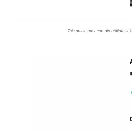
This article may contain affiliate l
I