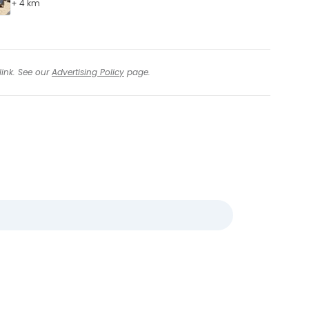
+ 4 km
link. See our
Advertising Policy
page.