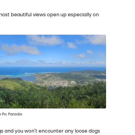
estee
 most beautiful views open up especially on
ntinue with Google
tinue with Facebook
tinue with email
 Pic Paradis
ngs and you won't encounter any loose dogs