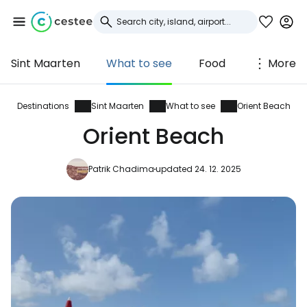
Sint Maarten
What to see
Food
More
Sign in to Cestee
... the worldwide travel community
Destinations
Sint Maarten
What to see
Orient Beach
Orient Beach
Continue with Google
Patrik Chadima
updated 24. 12. 2025
Continue with Facebook
Continue with email