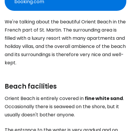
booking.com
We're talking about the beautiful Orient Beach in the
French part of St. Martin. The surrounding area is
filled with a luxury resort with many apartments and
holiday villas, and the overall ambience of the beach
and its surroundings is therefore very nice and well-
kept.
Beach facilities
Orient Beach is entirely covered in
fine white sand
.
Occasionally there is seaweed on the shore, but it
usually doesn't bother anyone.
The entrance to the water is very gradual and on