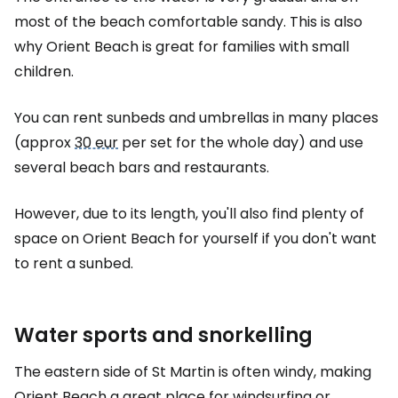
most of the beach comfortable sandy. This is also
why Orient Beach is great for families with small
children.
You can rent sunbeds and umbrellas in many places
(approx
30 eur
per set for the whole day) and use
several beach bars and restaurants.
However, due to its length, you'll also find plenty of
space on Orient Beach for yourself if you don't want
to rent a sunbed.
Water sports and snorkelling
The eastern side of St Martin is often windy, making
Orient Beach a great place for windsurfing or