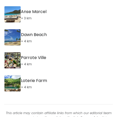
Anse Marcel
+ 3 km
Dawn Beach
+ 4 km
Parrote Ville
+ 4 km
Loterie Farm
+ 4 km
This article may contain affiliate links from which our editorial team