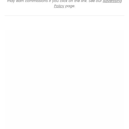
may earn commissions if you click on the link. See our
Advertising
Policy
page.