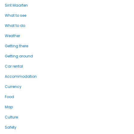
Sint Maarten
What to see
What to do
Weather
Getting there
Getting around
Car rental
Accommodation
Currency
Food
Map
Culture
Safety