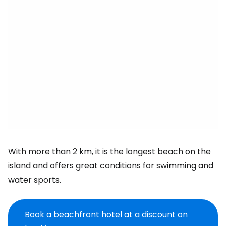
With more than 2 km, it is the longest beach on the
island and offers great conditions for swimming and
water sports.
Book a beachfront hotel at a discount on