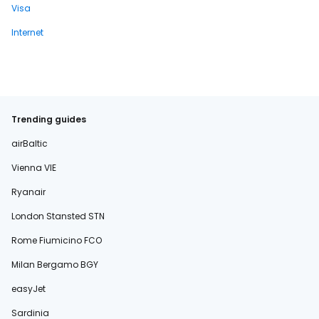
Visa
Internet
Trending guides
airBaltic
Vienna VIE
Ryanair
London Stansted STN
Rome Fiumicino FCO
Milan Bergamo BGY
easyJet
Sardinia