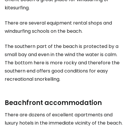
kitesurfing.
There are several equipment rental shops and
windsurfing schools on the beach.
The southern part of the beach is protected by a
small bay and even in the wind the water is calm.
The bottom here is more rocky and therefore the
southern end offers good conditions for easy
recreational snorkelling.
Beachfront accommodation
There are dozens of excellent apartments and
luxury hotels in the immediate vicinity of the beach.