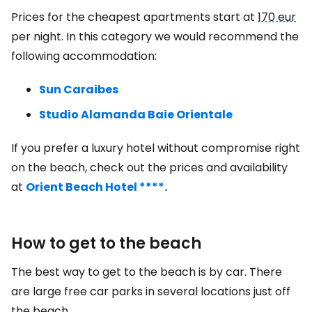
Prices for the cheapest apartments start at
170 eur
per night. In this category we would recommend the
following accommodation:
Sun Caraibes
Studio Alamanda Baie Orientale
If you prefer a luxury hotel without compromise right
on the beach, check out the prices and availability
at
Orient Beach Hotel ****.
How to get to the beach
The best way to get to the beach is by car. There
are large free car parks in several locations just off
the beach.