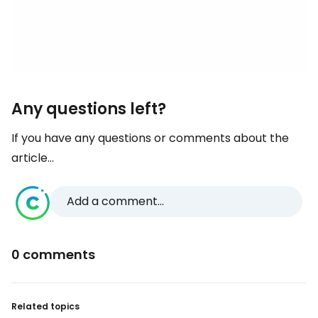
Any questions left?
If you have any questions or comments about the
article...
Add a comment...
0 comments
Related topics