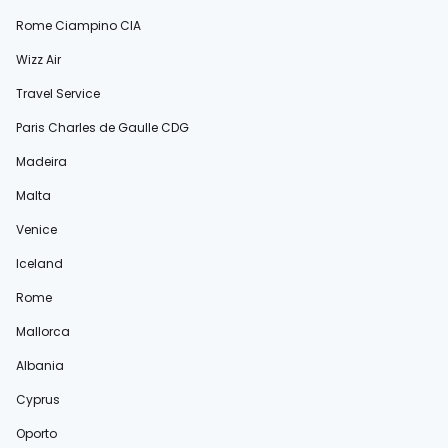
Rome Ciampino CIA
Wizz Air
Travel Service
Paris Charles de Gaulle CDG
Madeira
Malta
Venice
Iceland
Rome
Mallorca
Albania
Cyprus
Oporto