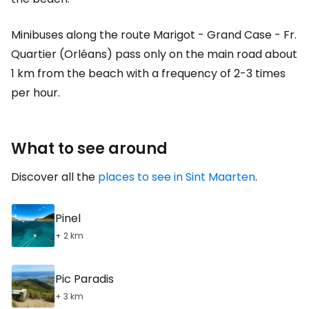
Minibuses along the route Marigot - Grand Case - Fr.
Quartier (Orléans) pass only on the main road about
1 km from the beach with a frequency of 2-3 times
per hour.
What to see around
Discover all the
places to see in Sint Maarten
.
Pinel
+ 2 km
Pic Paradis
+ 3 km