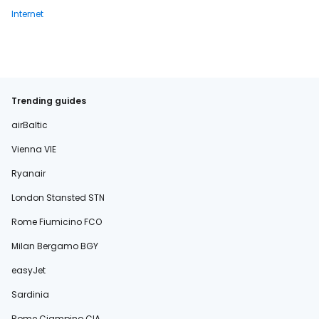
Internet
Trending guides
airBaltic
Vienna VIE
Ryanair
London Stansted STN
Rome Fiumicino FCO
Milan Bergamo BGY
easyJet
Sardinia
Rome Ciampino CIA