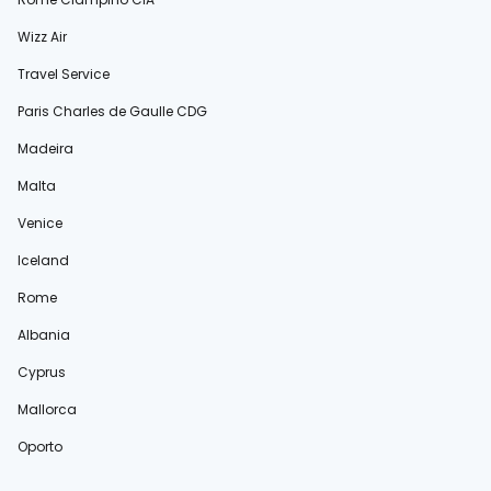
Wizz Air
Travel Service
Paris Charles de Gaulle CDG
Madeira
Malta
Venice
Iceland
Rome
Albania
Cyprus
Mallorca
Oporto