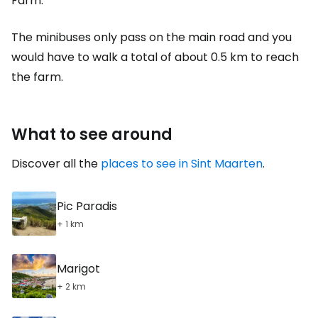
Farm.
The minibuses only pass on the main road and you
would have to walk a total of about 0.5 km to reach
the farm.
What to see around
Discover all the
places to see in Sint Maarten
.
Pic Paradis
+ 1 km
Marigot
+ 2 km