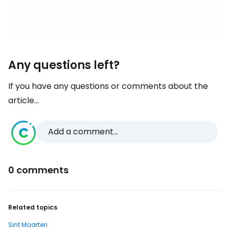
Any questions left?
If you have any questions or comments about the
article...
Add a comment...
0 comments
Related topics
Sint Maarten