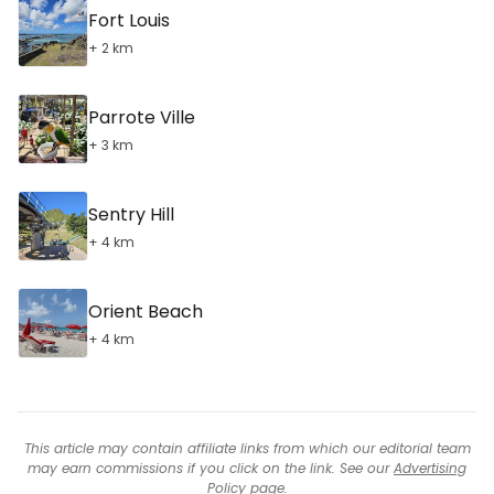
Fort Louis
+ 2 km
Parrote Ville
+ 3 km
Sentry Hill
+ 4 km
Orient Beach
+ 4 km
This article may contain affiliate links from which our editorial team
may earn commissions if you click on the link. See our
Advertising
Policy
page.