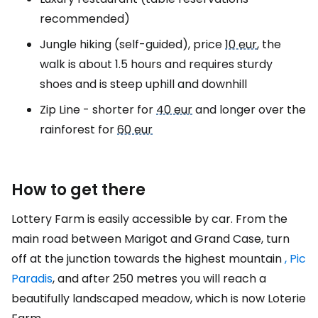
recommended)
Jungle hiking (self-guided), price
10 eur
, the
walk is about 1.5 hours and requires sturdy
shoes and is steep uphill and downhill
Zip Line - shorter for
40 eur
and longer over the
rainforest for
60 eur
How to get there
Lottery Farm is easily accessible by car. From the
main road between Marigot and Grand Case, turn
off at the junction towards the highest mountain
, Pic
Paradis
, and after 250 metres you will reach a
beautifully landscaped meadow, which is now Loterie