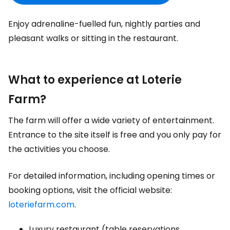
Enjoy adrenaline-fuelled fun, nightly parties and
pleasant walks or sitting in the restaurant.
What to experience at Loterie
Farm?
The farm will offer a wide variety of entertainment.
Entrance to the site itself is free and you only pay for
the activities you choose.
For detailed information, including opening times or
booking options, visit the official website:
loteriefarm.com
.
Luxury restaurant (table reservations