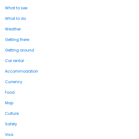
What to see
What to do
Weather
Getting there
Getting around
Car rental
Accommodation
Currency
Food
Map
Culture
Safety
Visa