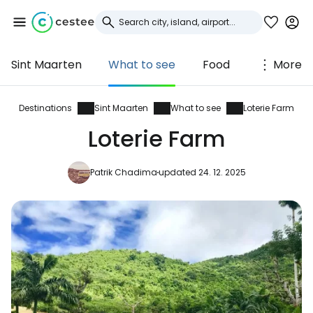
Sint Maarten
What to see
Food
More
Sign in to Cestee
... the worldwide travel community
Destinations
Sint Maarten
What to see
Loterie Farm
Loterie Farm
Continue with Google
Patrik Chadima
updated 24. 12. 2025
Continue with Facebook
Continue with email