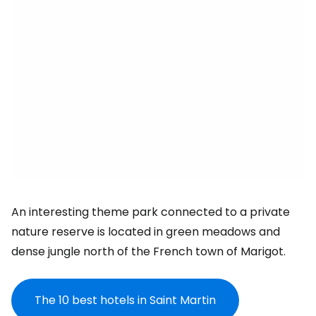
An interesting theme park connected to a private
nature reserve is located in green meadows and
dense jungle north of the French town of Marigot.
The 10 best hotels in Saint Martin