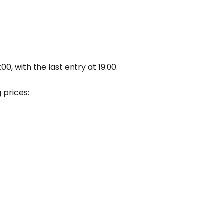
tinue with Facebook
tinue with email
, with the last entry at 19:00.
 prices: