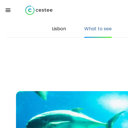
Lisbon
What to see