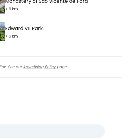
Monastery of São Vicente de Fora
+ 6 km
Edward VII Park.
+ 6 km
link. See our
Advertising Policy
page.