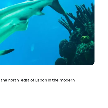
 the north-east of Lisbon in the modern