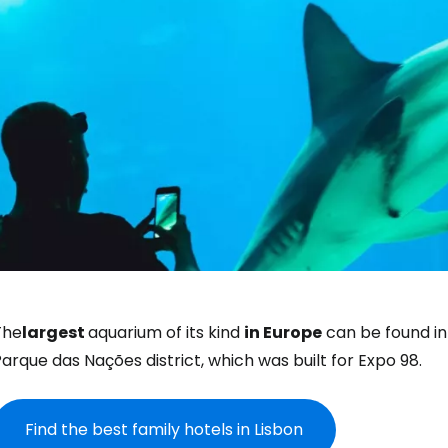
The
largest
aquarium of its kind
in Europe
can be found in
arque das Nações district, which was built for Expo 98.
Find the best family hotels in Lisbon