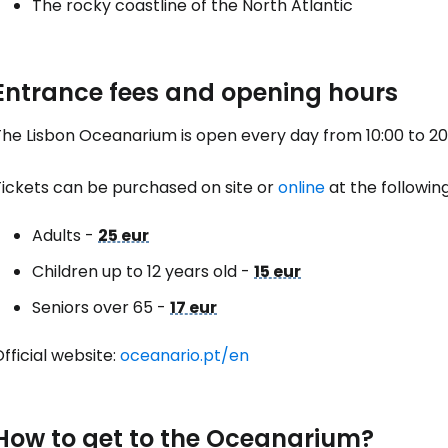
The rocky coastline of the North Atlantic
Con
Entrance fees and opening hours
Con
he Lisbon Oceanarium is open every day from 10:00 to 20:00
Tickets can be purchased on site or
online
at the following
Adults -
25 eur
Children up to 12 years old -
15 eur
Seniors over 65 -
17 eur
fficial website:
oceanario.pt/en
How to get to the Oceanarium?