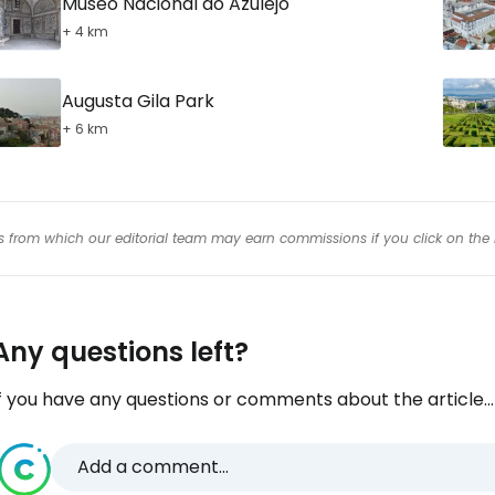
Museo Nacional do Azulejo
+ 4 km
Augusta Gila Park
+ 6 km
inks from which our editorial team may earn commissions if you click on the 
Any questions left?
f you have any questions or comments about the article...
Add a comment...