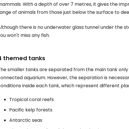
mammals. With a depth of over 7 metres, it gives the imp
range of animals from those just below the surface to de
lthough there is no underwater glass tunnel under the sta
ou won't miss any fish.
4 themed tanks
he smaller tanks are separated from the main tank only b
connected aquarium. However, the separation is necessar
Sign in to C
onditions inside each tank, which represent different pl
Tropical coral reefs
... the worldwide travel community
Pacific kelp forests
Antarctic seas
Co