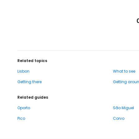
Related topics
Lisbon
What to see
Getting there
Getting arou
Related guides
Oporto
São Miguel
Pico
Corvo