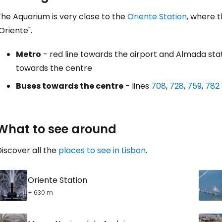
The Aquarium is very close to the
Oriente Station
, where t
Oriente".
Metro
- red line towards the airport and Almada sta
towards the centre
Buses towards the centre
- lines
708
,
728
,
759
,
782
What to see around
iscover all the
places to see in Lisbon
.
Oriente Station
+ 630 m