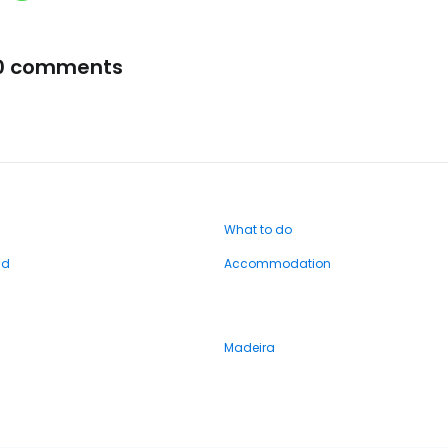
0 comments
What to do
nd
Accommodation
Madeira