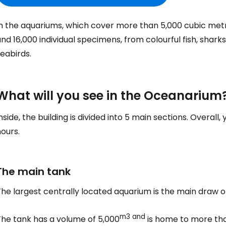
In the aquariums, which cover more than 5,000 cubic met
nd 16,000 individual specimens, from colourful fish, shark
eabirds.
What will you see in the Oceanarium
nside, the building is divided into 5 main sections. Overall
ours.
The main tank
The largest centrally located aquarium is the main draw 
m3 and
The tank has a volume of 5,000
is home to more tha