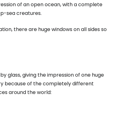
ression of an open ocean, with a complete
ep-sea creatures.
tion, there are huge windows on all sides so
y glass, giving the impression of one huge
y because of the completely different
estee
aces around the world:
ntinue with Google