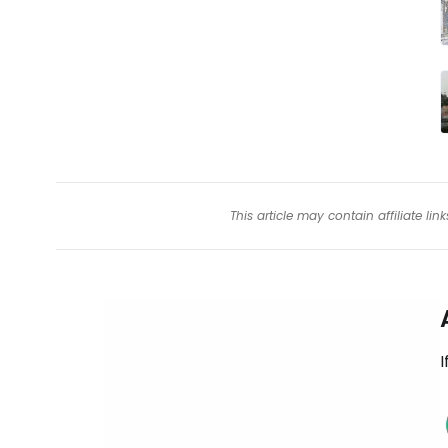
This article may contain affiliate l
I