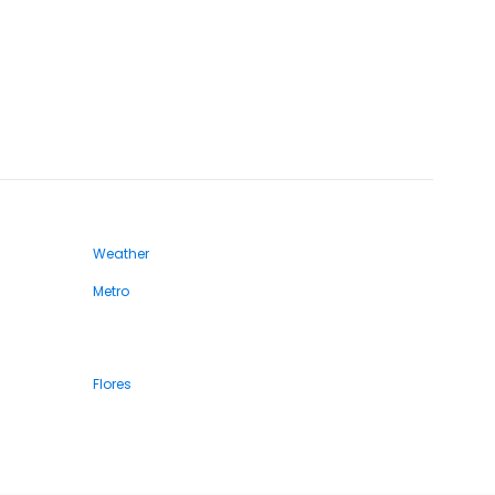
Weather
Metro
Flores