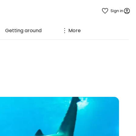
Sign in
Getting around
More