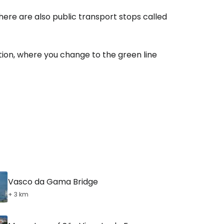
here are also public transport stops called
tion, where you change to the green line
Vasco da Gama Bridge
+ 3 km