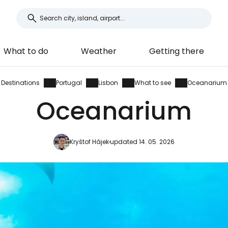
What to do
Weather
Getting there
Destinations
Portugal
Lisbon
What to see
Oceanarium
Oceanarium
Kryštof Hájek
updated 14. 05. 2026