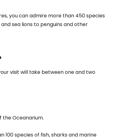
res, you can admire more than 450 species
s and sea lions to penguins and other
?
, your visit will take between one and two
of the Oceanarium.
n 100 species of fish, sharks and marine