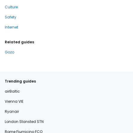
Culture
Safety
Internet
Related guides
Gozo
Trending guides
airBaltic
Vienna VIE
Ryanair
London Stansted STN
Rome Fiumicino FCO