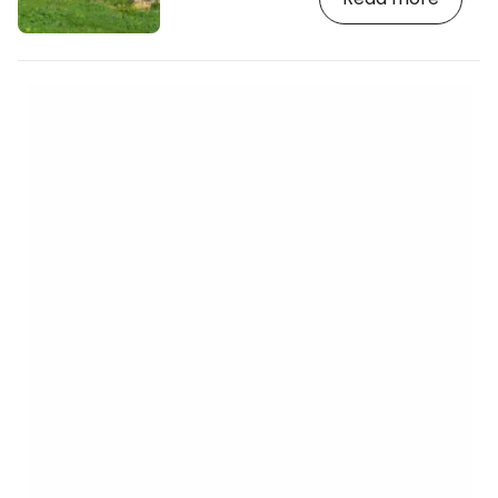
https://www.booking.com/country/mt.en-
gb.html?aid=2380460;label=p-malta-
mosta] The Armstrong cannon weighs
over 100 tonnes and with a calibre of
450mm can fire up to 13km. It was
brought here by the British in 1882 to
protect their sea lanes…