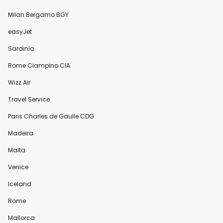
Milan Bergamo BGY
easyJet
Sardinia
Rome Ciampino CIA
Wizz Air
Travel Service
Paris Charles de Gaulle CDG
Madeira
Malta
Venice
Iceland
Rome
Mallorca