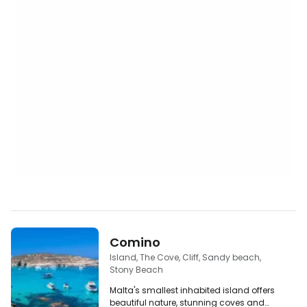
Comino
Island, The Cove, Cliff, Sandy beach,
Stony Beach
Malta's smallest inhabited island offers
beautiful nature, stunning coves and