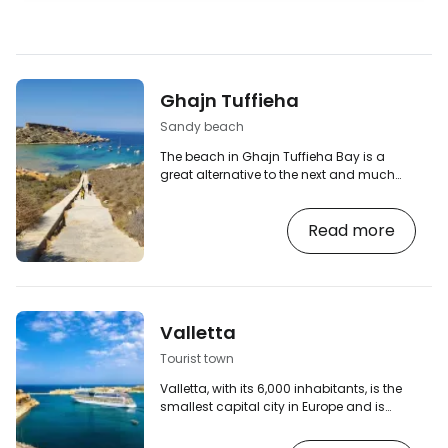
Ghajn Tuffieha
Sandy beach
The beach in Ghajn Tuffieha Bay is a
great alternative to the next and much
more famous Golden Bay Beach, which
is almost literally a stone's throw away
Read more
(less than 1 km). [btn "Search for
accommodation in Malta"
https://www.booking.com/country/mt.en-
gb.html?aid=2380460;label=p-malta-
ghajn-tuffieha] Ghajn Tuffieha Bay offers
gorgeous golden fine sand and a
Valletta
gradual entry into the sea, and is the
perfect combination of a secluded beach
Tourist town
in a…
Valletta, with its 6,000 inhabitants, is the
smallest capital city in Europe and is
situated on a small peninsula in a
rugged part of the Maltese coastline.