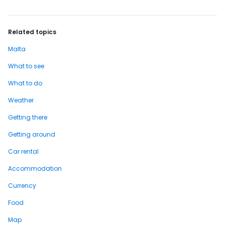
trojmesti] While on one side lies the
capital…
Related topics
Malta
What to see
What to do
Weather
Getting there
Getting around
Car rental
Accommodation
Currency
Food
Map