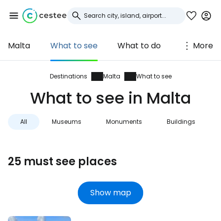
Malta
What to see
What to do
More
Sign in to Cestee
... the worldwide travel community
Destinations
Malta
What to see
What to see in Malta
Continue with Google
All
Museums
Monuments
Buildings
Continue with Facebook
25 must see places
Continue with email
Show map