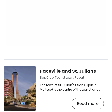
Paceville and St. Julians
Bar, Club, Tourist town, Resort
The town of St. Julian's ( San Giljan in
Maltese) is the centre of the tourist and
nightlife scene on the island of Malta. [btn
"Search for accommodation in Malta"
Read more
https://www.booking.com/country/mt.en-
gb.html?aid=2380460;label=p-malta-