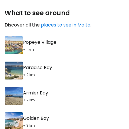
What to see around
Discover all the
places to see in Malta
.
Popeye Village
+ 1 km
Paradise Bay
+ 2 km
Armier Bay
+ 2 km
Golden Bay
+ 3 km