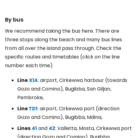
By bus
We recommend taking the bus here. There are
three stops along the beach and many bus lines
from all over the island pass through. Check the
specific routes and timetables (click on the line
number each time).
Line
X1A
: airport, Cirkewwa harbour (towards
Gozo and Comino), Bugibba, San Giljan,
Pembroke,
Line
TD1
: airport, Cirkewwa port (direction
Gozo and Comino), Bugibba, Mdina,
Lines
41
and
42
: Valletta, Mosta, Cirkewwa port
(direction Gozo and Comino), Bugibba,