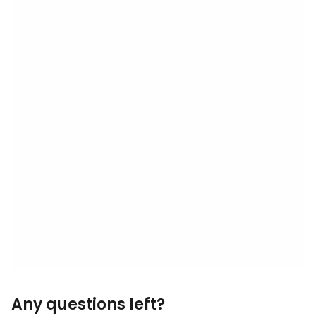
Any questions left?