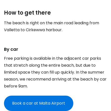
How to get there
The beach is right on the main road leading from
Valletta to Cirkewwa harbour.
By car
Free parking is available in the adjacent car parks
that stretch along the entire beach, but due to
limited space they can fill up quickly. In the summer
season, we recommend arriving at the beach by car
before 9am.
Book a car at Malta Airport