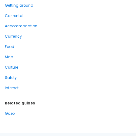
Getting around
Car rental
Accommodation
Currency
Food
Map
Culture
Safety
Internet
Related guides
Gozo