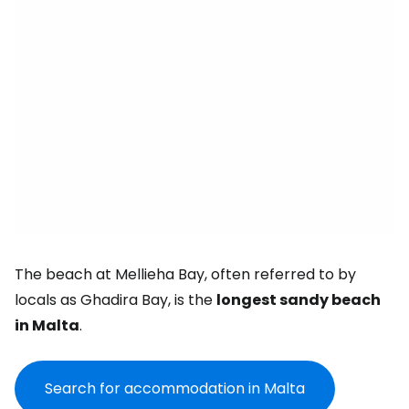
The beach at Mellieha Bay, often referred to by
locals as Ghadira Bay, is the
longest sandy beach
in Malta
.
Search for accommodation in Malta