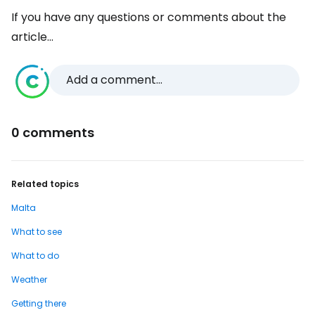
If you have any questions or comments about the
article...
Add a comment...
0 comments
Related topics
Malta
What to see
What to do
Weather
Getting there