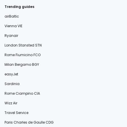
Trending guides
airBaltic
Vienna VIE
Ryanair
London Stansted STN
Rome Fiumicino FCO
Milan Bergamo BGY
easyJet
Sardinia
Rome Ciampino CIA
Wizz Air
Travel Service
Paris Charles de Gaulle CDG