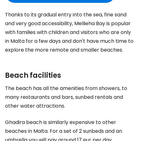
Thanks to its gradual entry into the sea, fine sand
and very good accessibility, Mellieha Bay is popular
with families with children and visitors who are only
in Malta for a few days and don't have much time to
explore the more remote and smaller beaches.
Beach facilities
The beach has all the amenities from showers, to
many restaurants and bars, sunbed rentals and
other water attractions.
Ghadira beach is similarly expensive to other
beaches in Malta. For a set of 2 sunbeds and an
umbrella you will pay around
17 eur
per day.