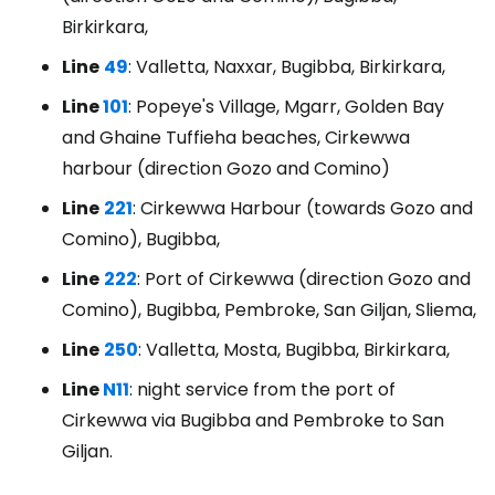
Birkirkara,
Line
49
: Valletta, Naxxar, Bugibba, Birkirkara,
Line
101
: Popeye's Village, Mgarr, Golden Bay
and Ghaine Tuffieha beaches, Cirkewwa
harbour (direction Gozo and Comino)
Line
221
: Cirkewwa Harbour (towards Gozo and
Comino), Bugibba,
Line
222
: Port of Cirkewwa (direction Gozo and
Comino), Bugibba, Pembroke, San Giljan, Sliema,
Line
250
: Valletta, Mosta, Bugibba, Birkirkara,
Line
N11
: night service from the port of
Cirkewwa via Bugibba and Pembroke to San
Giljan.