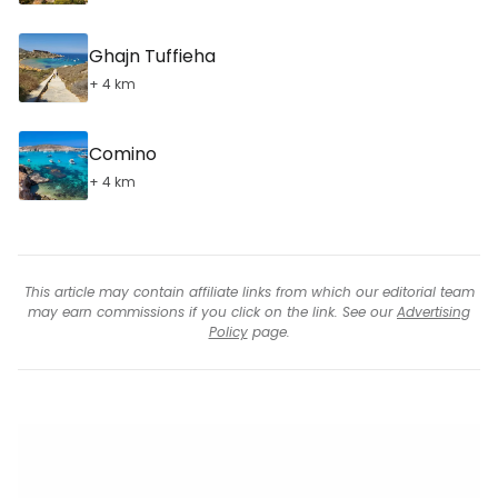
Ghajn Tuffieha
+ 4 km
Comino
+ 4 km
This article may contain affiliate links from which our editorial team
may earn commissions if you click on the link. See our
Advertising
Policy
page.