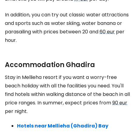
In addition, you can try out classic water attractions
and sports such as water skiing, water banana or
parasailing with prices between 20 and
60 eur
per
hour.
Accommodation Ghadira
Stay in Mellieha resort if you want a worry-free
beach holiday with all the facilities you need. You'll
find hotels within walking distance of the beach in all
price ranges. In summer, expect prices from
90 eur
per night.
Hotels near Mellieha (Ghadira) Bay