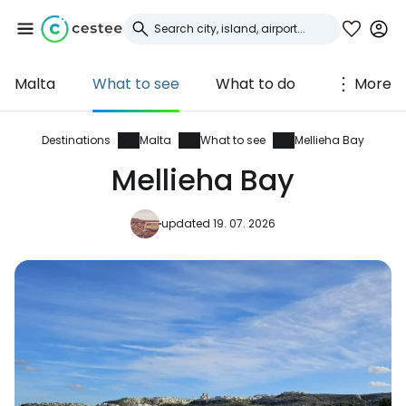
Malta
What to see
What to do
More
Sign in to Cestee
... the worldwide travel community
Destinations
Malta
What to see
Mellieha Bay
Mellieha Bay
Continue with Google
updated 19. 07. 2026
Continue with Facebook
Continue with email