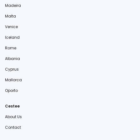
Madeira
Malta
Venice
Iceland
Rome
Albania
Cyprus
Mallorca
Oporto
Cestee
About Us
Contact