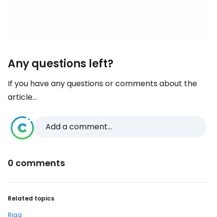
Any questions left?
If you have any questions or comments about the
article...
Add a comment...
0 comments
Related topics
Riga