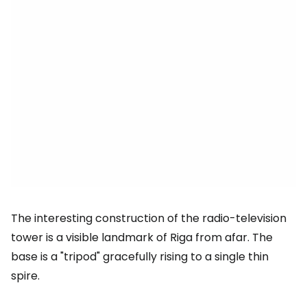
The interesting construction of the radio-television
tower is a visible landmark of Riga from afar. The
base is a "tripod" gracefully rising to a single thin
spire.