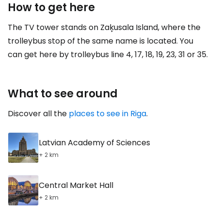
How to get here
The TV tower stands on Zaķusala Island, where the
trolleybus stop of the same name is located. You
can get here by trolleybus line 4, 17, 18, 19, 23, 31 or 35.
What to see around
Discover all the
places to see in Riga
.
Latvian Academy of Sciences
+ 2 km
Central Market Hall
+ 2 km