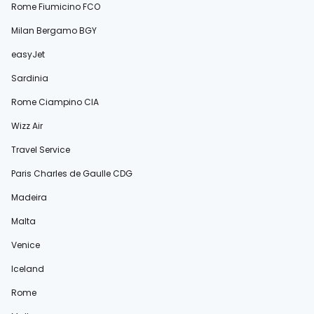
Rome Fiumicino FCO
Milan Bergamo BGY
easyJet
Sardinia
Rome Ciampino CIA
Wizz Air
Travel Service
Paris Charles de Gaulle CDG
Madeira
Malta
Venice
Iceland
Rome