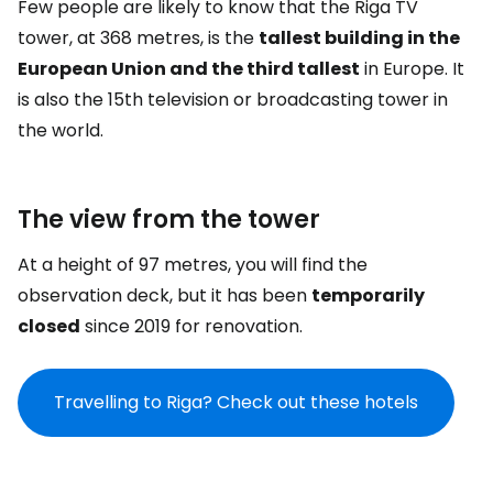
Few people are likely to know that the Riga TV
tower, at 368 metres, is the
tallest building in the
European Union and the third tallest
in Europe. It
is also the 15th television or broadcasting tower in
the world.
The view from the tower
At a height of 97 metres, you will find the
observation deck, but it has been
temporarily
closed
since 2019 for renovation.
Travelling to Riga? Check out these hotels