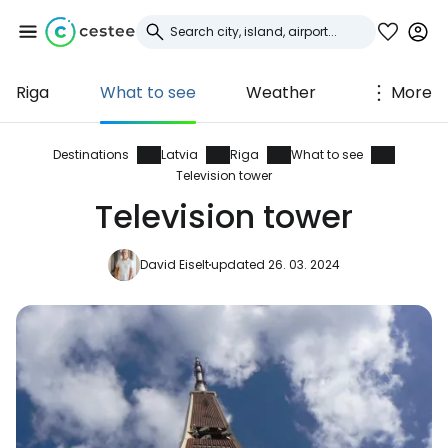
Riga
What to see
Weather
More
Sign in to Cestee
... the worldwide travel community
Destinations
Latvia
Riga
What to see
Television tower
Television tower
Continue with Google
David Eiselt
updated 26. 03. 2024
Continue with Facebook
Continue with email