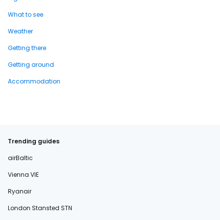
What to see
Weather
Getting there
Getting around
Accommodation
Trending guides
airBaltic
Vienna VIE
Ryanair
London Stansted STN