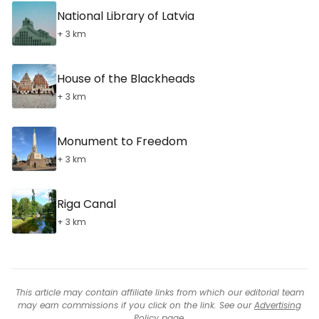
National Library of Latvia
+ 3 km
House of the Blackheads
+ 3 km
Monument to Freedom
+ 3 km
Riga Canal
+ 3 km
This article may contain affiliate links from which our editorial team
may earn commissions if you click on the link. See our
Advertising
Policy
page.