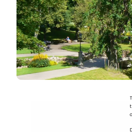
T
t
D