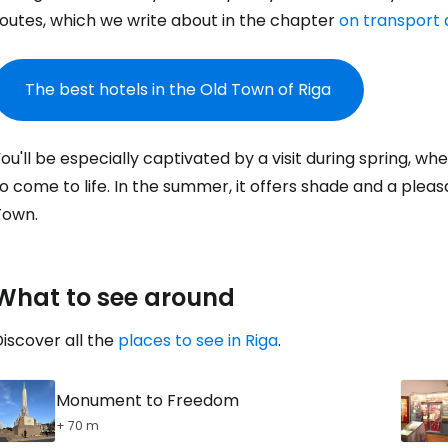
routes, which we write about in the chapter
on transport a
Sign in to C
The best hotels in the Old Town of Riga
... the worldwide travel community
ou'll be especially captivated by a visit during spring, w
Co
o come to life. In the summer, it offers shade and a pleas
Town.
Con
What to see around
Con
iscover all the
places to see in Riga
.
Monument to Freedom
+ 70 m