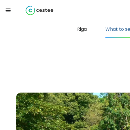
Riga
What to s