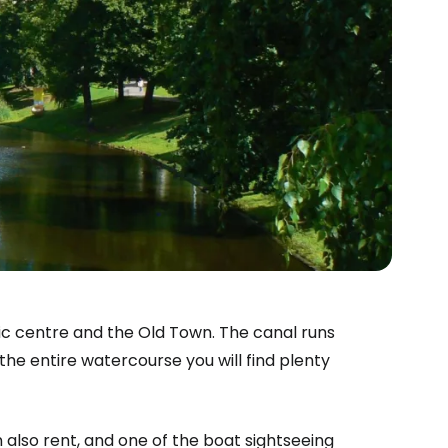
toric centre and the Old Town. The canal runs
the entire watercourse you will find plenty
 also rent, and one of the boat sightseeing