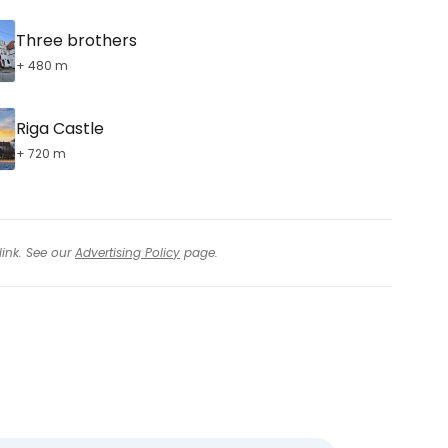
Three brothers
+ 480 m
Riga Castle
+ 720 m
link. See our
Advertising Policy
page.