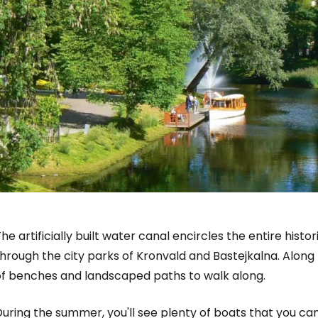
he artificially built water canal encircles the entire his
hrough the city parks of Kronvald and Bastejkalna. Along 
of benches and landscaped paths to walk along.
uring the summer, you'll see plenty of boats that you can