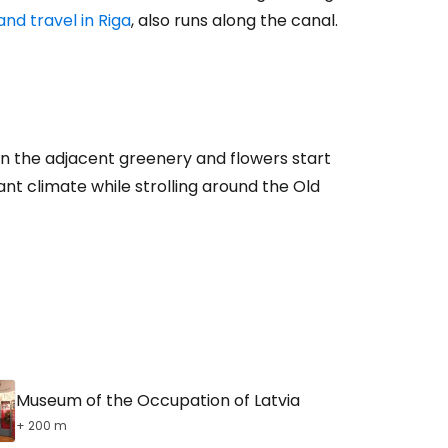
nd travel in Riga
, also runs along the canal.
estee
hen the adjacent greenery and flowers start
ntinue with Google
ant climate while strolling around the Old
tinue with Facebook
tinue with email
Museum of the Occupation of Latvia
+ 200 m