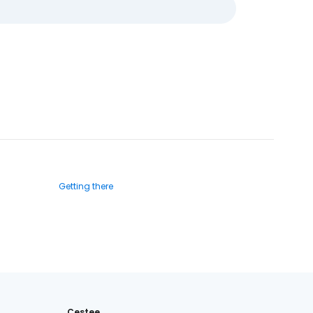
Getting there
Cestee