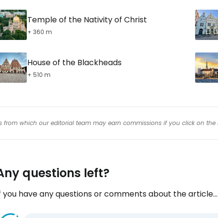
Temple of the Nativity of Christ
+ 360 m
House of the Blackheads
+ 510 m
inks from which our editorial team may earn commissions if you click on the 
Any questions left?
f you have any questions or comments about the article...