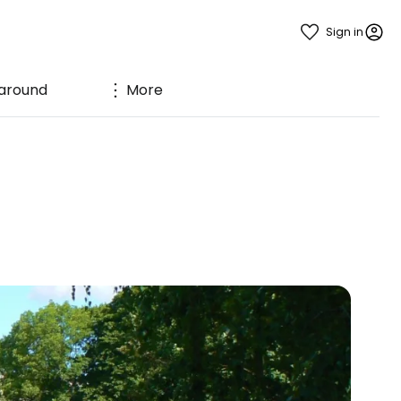
Sign in
 around
More