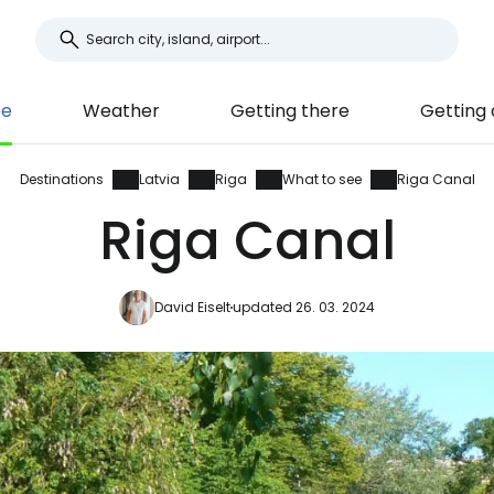
ee
Weather
Getting there
Getting
Destinations
Latvia
Riga
What to see
Riga Canal
Riga Canal
David Eiselt
updated 26. 03. 2024