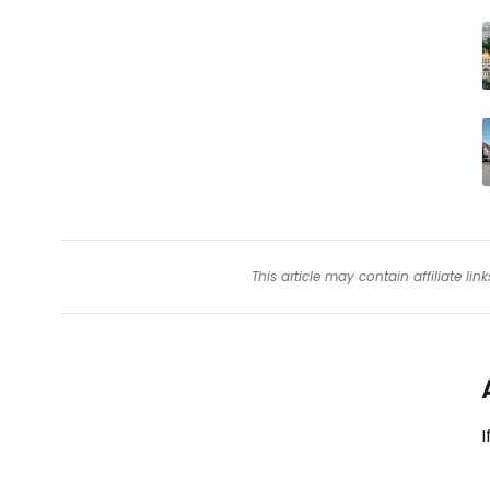
This article may contain affiliate l
I