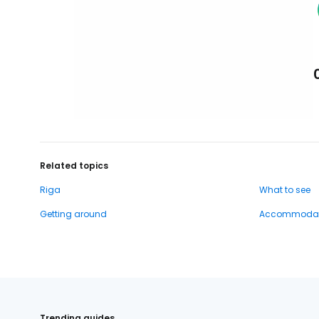
Related topics
Riga
What to see
Getting around
Accommodat
Trending guides