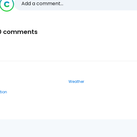
Add a comment...
0 comments
Weather
ion