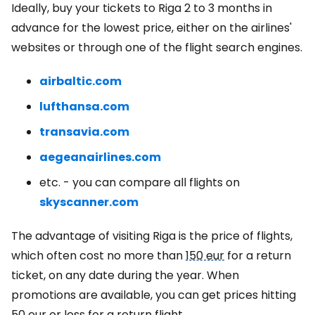
Ideally, buy your tickets to Riga 2 to 3 months in
advance for the lowest price, either on the airlines'
websites or through one of the flight search engines.
airbaltic.com
lufthansa.com
transavia.com
aegeanairlines.com
etc. - you can compare all flights on
skyscanner.com
The advantage of visiting Riga is the price of flights,
which often cost no more than
150 eur
for a return
ticket, on any date during the year. When
promotions are available, you can get prices hitting
50 eur
or less for a return flight.