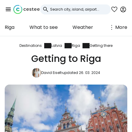
Riga
What to see
Weather
More
Sign in to Cestee
... the worldwide travel community
Destinations
Latvia
Riga
Getting there
Getting to Riga
Continue with Google
David Eiselt
updated 26. 03. 2024
Continue with Facebook
Continue with email