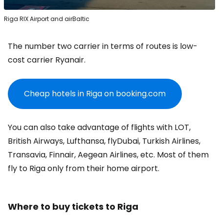
Riga RIX Airport and airBaltic
The number two carrier in terms of routes is low-
cost carrier Ryanair.
Cheap hotels in Riga on booking.com
You can also take advantage of flights with LOT,
British Airways, Lufthansa, flyDubai, Turkish Airlines,
Transavia, Finnair, Aegean Airlines, etc. Most of them
fly to Riga only from their home airport.
Where to buy tickets to Riga