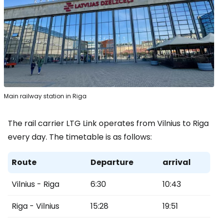
Main railway station in Riga
The rail carrier LTG Link operates from Vilnius to Riga
every day. The timetable is as follows:
Route
Departure
arrival
Vilnius - Riga
6:30
10:43
Riga - Vilnius
15:28
19:51