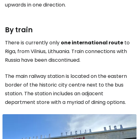
upwards in one direction.
By train
There is currently only
one international route
to
Riga, from Vilnius, Lithuania. Train connections with
Russia have been discontinued.
The main railway station is located on the eastern
border of the historic city centre next to the bus
station. The station includes an adjacent
department store with a myriad of dining options.