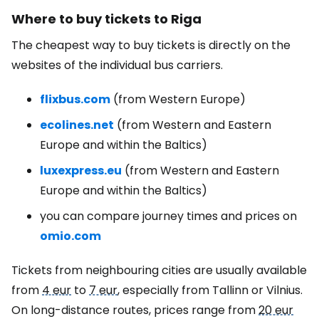
Where to buy tickets to Riga
The cheapest way to buy tickets is directly on the
websites of the individual bus carriers.
flixbus.com
(from Western Europe)
ecolines.net
(from Western and Eastern
Europe and within the Baltics)
luxexpress.eu
(from Western and Eastern
Europe and within the Baltics)
you can compare journey times and prices on
omio.com
Tickets from neighbouring cities are usually available
from
4 eur
to
7 eur
, especially from Tallinn or Vilnius.
On long-distance routes, prices range from
20 eur