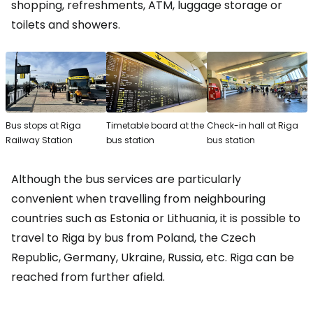
shopping, refreshments, ATM, luggage storage or
toilets and showers.
Bus stops at Riga
Timetable board at the
Check-in hall at Riga
Railway Station
bus station
bus station
Although the bus services are particularly
convenient when travelling from neighbouring
countries such as Estonia or Lithuania, it is possible to
travel to Riga by bus from Poland, the Czech
Republic, Germany, Ukraine, Russia, etc. Riga can be
reached from further afield.