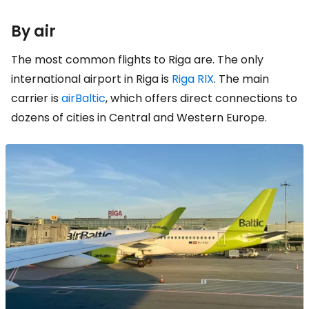
By air
The most common flights to Riga are. The only
international airport in Riga is
Riga RIX
. The main
carrier is
airBaltic
, which offers direct connections to
dozens of cities in Central and Western Europe.