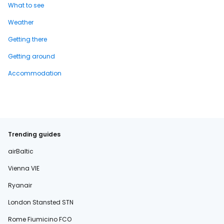
What to see
Weather
Getting there
Getting around
Accommodation
Trending guides
airBaltic
Vienna VIE
Ryanair
London Stansted STN
Rome Fiumicino FCO