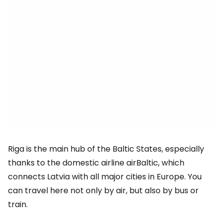
Riga is the main hub of the Baltic States, especially
thanks to the domestic airline airBaltic, which
connects Latvia with all major cities in Europe. You
can travel here not only by air, but also by bus or
train.