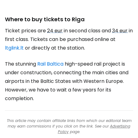
Where to buy tickets to Riga
Ticket prices are
24 eur
in second class and
34 eur
in
first class. Tickets can be purchased online at
ltglink.lt
or directly at the station.
The stunning
Rail Baltica
high-speed rail project is
under construction, connecting the main cities and
airports in the Baltic States with Western Europe.
However, we have to wait a few years for its
completion.
This article may contain affiliate links from which our editorial team
may earn commissions if you click on the link. See our
Advertising
Policy
page.