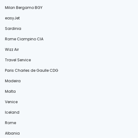
Milan Bergamo BGY
easyJet
Sardinia
Rome Ciampino CIA
Wizz Air
Travel Service
Paris Charles de Gaulle CDG
Madeira
Malta
Venice
Iceland
Rome
Albania