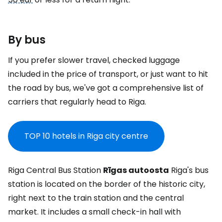
By bus
If you prefer slower travel, checked luggage
included in the price of transport, or just want to hit
the road by bus, we've got a comprehensive list of
carriers that regularly head to Riga.
TOP 10 hotels in Riga city centre
Riga Central Bus Station
Rīgas autoosta
Riga's bus
station is located on the border of the historic city,
right next to the train station and the central
market. It includes a small check-in hall with