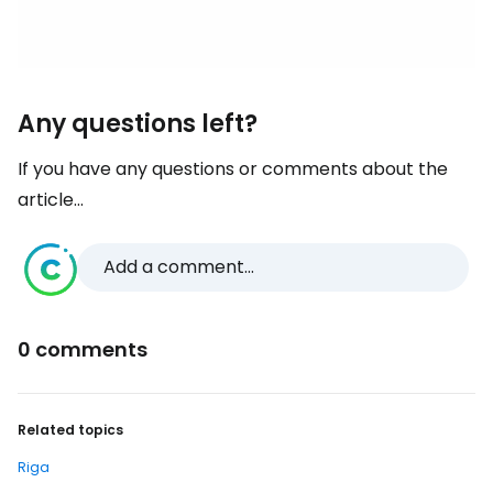
Any questions left?
If you have any questions or comments about the
article...
Add a comment...
0 comments
Related topics
Riga