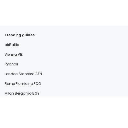
Trending guides
airBaltic
Vienna VIE
Ryanair
London Stansted STN
Rome Fiumicino FCO
Milan Bergamo BGY
easyJet
Sardinia
Rome Ciampino CIA