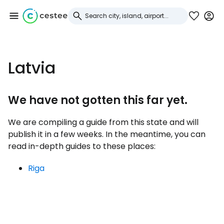
Sign in to Cestee
Latvia
... the worldwide travel community
We have not gotten this far yet.
Continue with Google
We are compiling a guide from this state and will
publish it in a few weeks. In the meantime, you can
read in-depth guides to these places:
Continue with Facebook
Riga
Continue with email