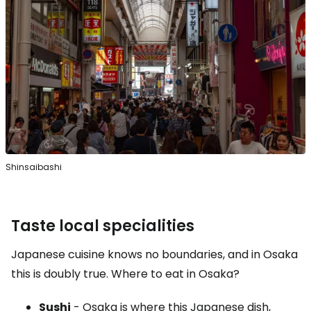
Shinsaibashi
Taste local specialities
Japanese cuisine knows no boundaries, and in Osaka
this is doubly true. Where to eat in Osaka?
Sushi
- Osaka is where this Japanese dish,