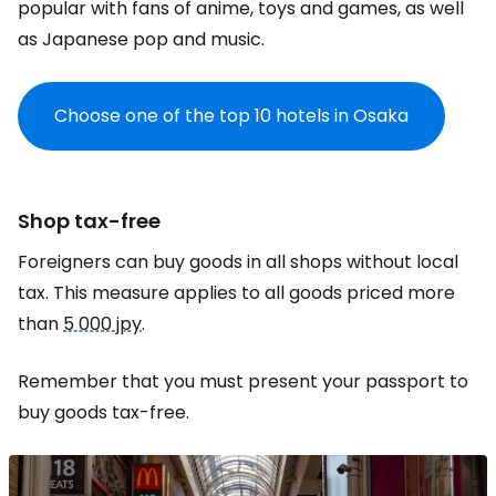
popular with fans of anime, toys and games, as well
as Japanese pop and music.
Choose one of the top 10 hotels in Osaka
Shop tax-free
Foreigners can buy goods in all shops without local
tax. This measure applies to all goods priced more
than
5 000 jpy
.
Remember that you must present your passport to
buy goods tax-free.