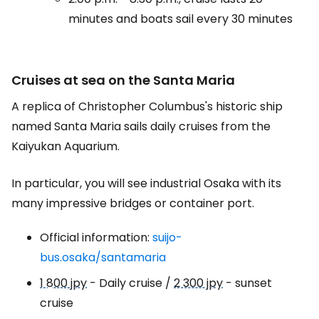
minutes and boats sail every 30 minutes
Cruises at sea on the Santa Maria
A replica of Christopher Columbus's historic ship
named Santa Maria sails daily cruises from the
Kaiyukan Aquarium.
In particular, you will see industrial Osaka with its
many impressive bridges or container port.
Official information:
suijo-
bus.osaka/santamaria
1 800 jpy
- Daily cruise /
2 300 jpy
- sunset
cruise