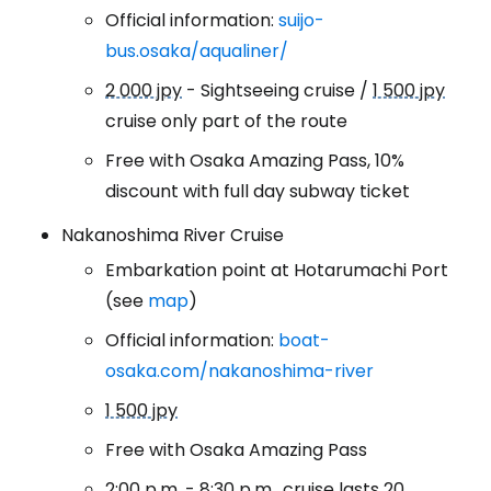
Official information:
suijo-
bus.osaka/aqualiner/
2 000 jpy
- Sightseeing cruise /
1 500 jpy
cruise only part of the route
Free with Osaka Amazing Pass, 10%
discount with full day subway ticket
Nakanoshima River Cruise
Embarkation point at Hotarumachi Port
(see
map
)
Official information:
boat-
osaka.com/nakanoshima-river
1 500 jpy
Free with Osaka Amazing Pass
2:00 p.m. - 8:30 p.m., cruise lasts 20