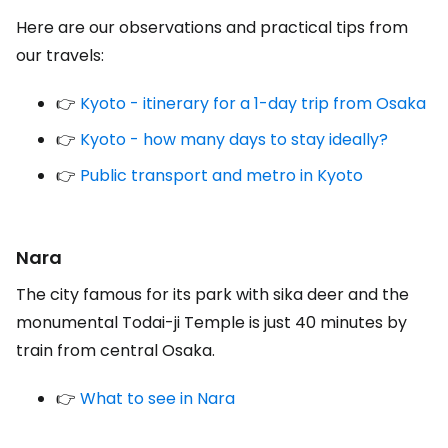
Here are our observations and practical tips from
our travels:
👉
Kyoto - itinerary for a 1-day trip from Osaka
👉
Kyoto - how many days to stay ideally?
👉
Public transport and metro in Kyoto
Nara
The city famous for its park with sika deer and the
monumental Todai-ji Temple is just 40 minutes by
train from central Osaka.
👉
What to see in Nara