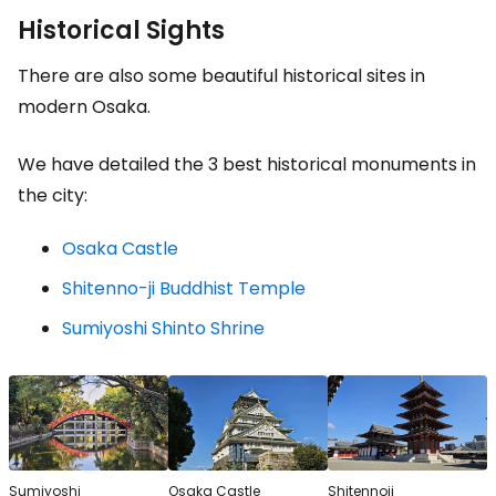
Historical Sights
There are also some beautiful historical sites in
modern Osaka.
We have detailed the 3 best historical monuments in
the city:
Osaka Castle
Shitenno-ji Buddhist Temple
Sumiyoshi Shinto Shrine
Sumiyoshi
Osaka Castle
Shitennoji