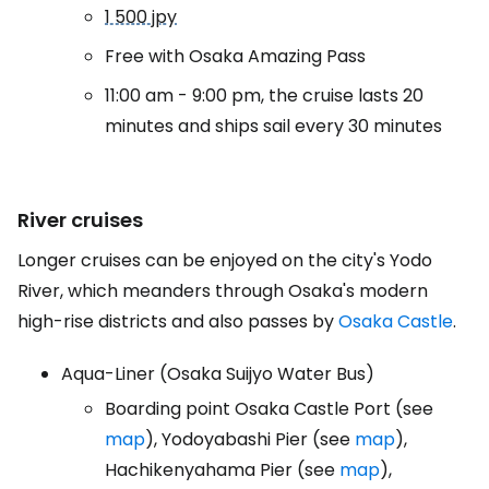
1 500 jpy
Free with Osaka Amazing Pass
11:00 am - 9:00 pm, the cruise lasts 20
minutes and ships sail every 30 minutes
River cruises
Longer cruises can be enjoyed on the city's Yodo
River, which meanders through Osaka's modern
high-rise districts and also passes by
Osaka Castle
.
Aqua-Liner (Osaka Suijyo Water Bus)
Boarding point Osaka Castle Port (see
map
), Yodoyabashi Pier (see
map
),
Hachikenyahama Pier (see
map
),