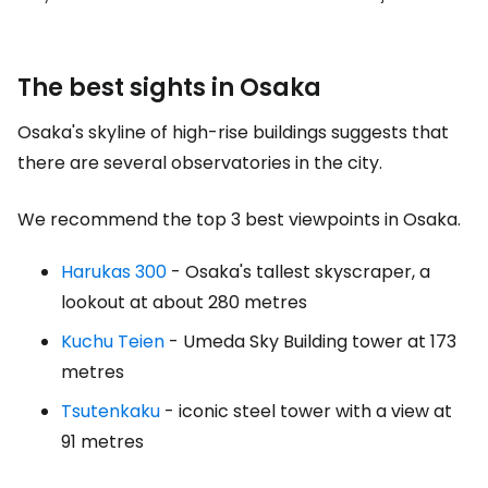
The best sights in Osaka
Osaka's skyline of high-rise buildings suggests that
there are several observatories in the city.
We recommend the top 3 best viewpoints in Osaka.
Harukas 300
- Osaka's tallest skyscraper, a
lookout at about 280 metres
Kuchu Teien
- Umeda Sky Building tower at 173
metres
Tsutenkaku
- iconic steel tower with a view at
91 metres