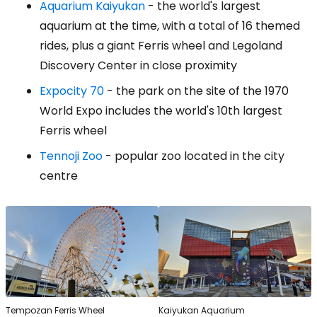
Aquarium Kaiyukan
- the world's largest
aquarium at the time, with a total of 16 themed
rides, plus a giant Ferris wheel and Legoland
Discovery Center in close proximity
Expocity 70
- the park on the site of the 1970
World Expo includes the world's 10th largest
Ferris wheel
Tennoji Zoo
- popular zoo located in the city
centre
Tempozan Ferris Wheel
Kaiyukan Aquarium