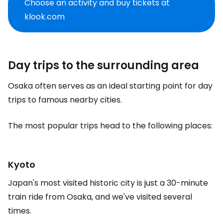
Choose an activity and buy tickets at
klook.com
Day trips to the surrounding area
Osaka often serves as an ideal starting point for day
trips to famous nearby cities.
The most popular trips head to the following places:
Kyoto
Japan's most visited historic city is just a 30-minute
train ride from Osaka, and we've visited several
times.