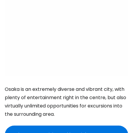
Osaka is an extremely diverse and vibrant city, with
plenty of entertainment right in the centre, but also
virtually unlimited opportunities for excursions into
the surrounding area.