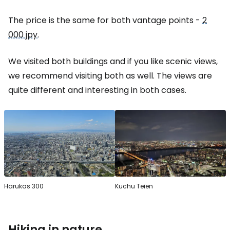
The price is the same for both vantage points -
2
000 jpy
.
We visited both buildings and if you like scenic views,
we recommend visiting both as well. The views are
quite different and interesting in both cases.
Harukas 300
Kuchu Teien
Hiking in nature