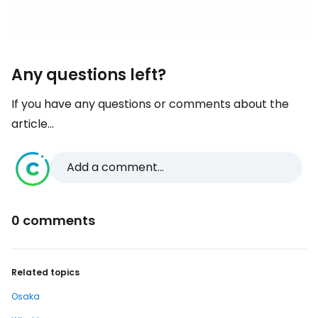
Any questions left?
If you have any questions or comments about the
article...
Add a comment...
0 comments
Related topics
Osaka