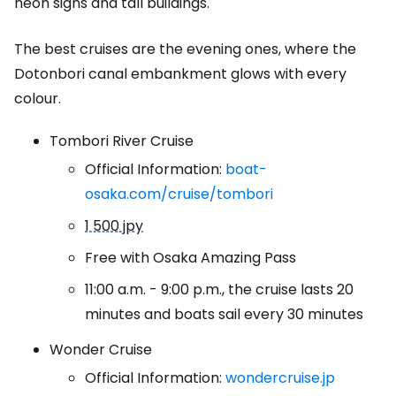
neon signs and tall buildings.
The best cruises are the evening ones, where the
Dotonbori canal embankment glows with every
colour.
Tombori River Cruise
Official Information:
boat-
osaka.com/cruise/tombori
1 500 jpy
Free with Osaka Amazing Pass
11:00 a.m. - 9:00 p.m., the cruise lasts 20
minutes and boats sail every 30 minutes
Wonder Cruise
Official Information:
wondercruise.jp