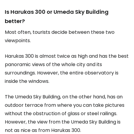
Is Harukas 300 or Umeda Sky Building
better?
Most often, tourists decide between these two
viewpoints.
Harukas 300 is almost twice as high and has the best
panoramic views of the whole city and its
surroundings. However, the entire observatory is
inside the windows.
The Umeda Sky Building, on the other hand, has an
outdoor terrace from where you can take pictures
without the obstruction of glass or steel railings.
However, the view from the Umeda Sky Building is
not as nice as from Harukas 300.