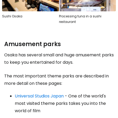
Sushi Osaka
Processing tuna in a sushi
restaurant
Amusement parks
Osaka has several small and huge amusement parks
to keep you entertained for days.
The most important theme parks are described in
more detail on these pages:
Universal Studios Japan
- One of the world's
most visited theme parks takes you into the
world of film