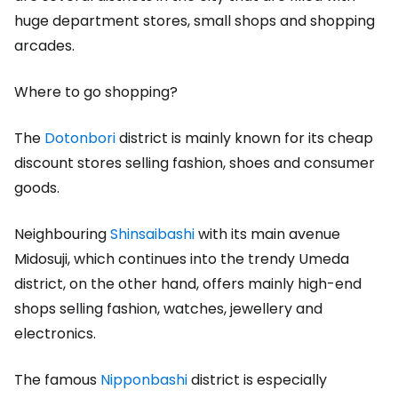
huge department stores, small shops and shopping
arcades.
Where to go shopping?
The
Dotonbori
district is mainly known for its cheap
discount stores selling fashion, shoes and consumer
goods.
Neighbouring
Shinsaibashi
with its main avenue
Midosuji, which continues into the trendy Umeda
district, on the other hand, offers mainly high-end
shops selling fashion, watches, jewellery and
electronics.
The famous
Nipponbashi
district is especially