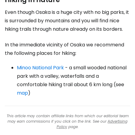
Even though Osaka is a huge city with no big parks, it
is surrounded by mountains and you will find nice
hiking trails through nature already on its borders.
In the immediate vicinity of Osaka we recommend
the following places for hiking:
Minoo National Park
- a small wooded national
park with a valley, waterfalls and a
comfortable hiking trail about 6 km long (see
map
)
This article may contain affiliate links from which our editorial team
may earn commissions if you click on the link. See our
Advertising
Policy
page.