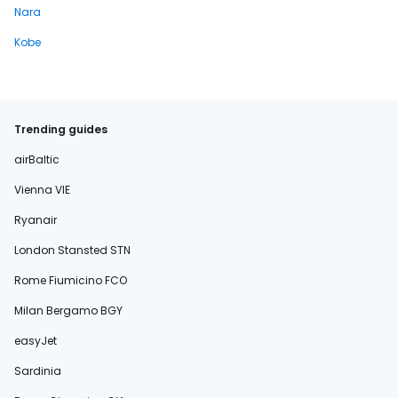
Nara
Kobe
Trending guides
airBaltic
Vienna VIE
Ryanair
London Stansted STN
Rome Fiumicino FCO
Milan Bergamo BGY
easyJet
Sardinia