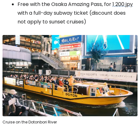
Free with the Osaka Amazing Pass, for
1 200 jpy
with a full-day subway ticket (discount does
not apply to sunset cruises)
Cruise on the Dotonbori River