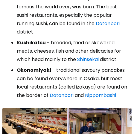
famous the world over, was born. The best
sushi restaurants, especially the popular
running sushi, can be found in the
Dotonbori
district
Kushikatsu
- breaded, fried or skewered
meats, cheeses, fish and other delicacies for
which head mainly to the
Shinsekai
district
Okonomiyaki
- traditional savoury pancakes
can be found everywhere in Osaka, but most
local restaurants (called izakaya) are found on
the border of
Dotonbori
and
Nippombashi