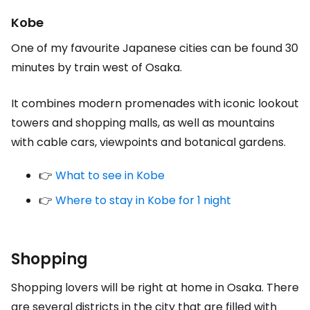
Kobe
One of my favourite Japanese cities can be found 30
minutes by train west of Osaka.
It combines modern promenades with iconic lookout
towers and shopping malls, as well as mountains
with cable cars, viewpoints and botanical gardens.
👉
What to see in Kobe
👉
Where to stay in Kobe for 1 night
Shopping
Shopping lovers will be right at home in Osaka. There
are several districts in the city that are filled with