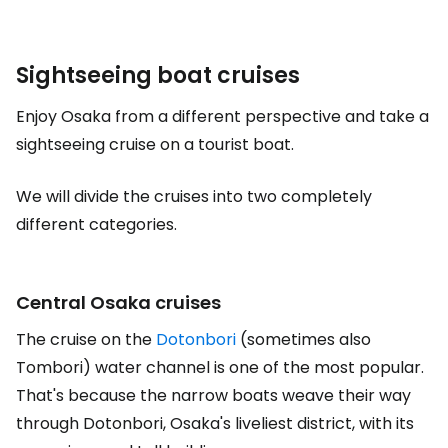
Sightseeing boat cruises
Enjoy Osaka from a different perspective and take a
sightseeing cruise on a tourist boat.
We will divide the cruises into two completely
different categories.
Central Osaka cruises
The cruise on the
Dotonbori
(sometimes also
Tombori) water channel is one of the most popular.
That's because the narrow boats weave their way
through Dotonbori, Osaka's liveliest district, with its