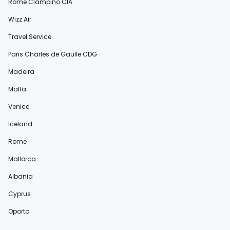
Rome Ciampino CIA
Wizz Air
Travel Service
Paris Charles de Gaulle CDG
Madeira
Malta
Venice
Iceland
Rome
Mallorca
Albania
Cyprus
Oporto