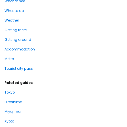
What to see
What to do
Weather
Getting there
Getting around
Accommodation
Metro
Tourist city pass
Related guides
Tokyo
Hiroshima
Miyajima
Kyoto