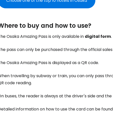
Choose one of the top 10 hotels in Osaka
Where to buy and how to use?
he Osaka Amazing Pass is only available in
digital form
.
The pass can only be purchased through the official sale
The Osaka Amazing Pass is displayed as a QR code.
hen travelling by subway or train, you can only pass thr
QR code reading.
n buses, the reader is always at the driver's side and th
etailed information on how to use the card can be found 