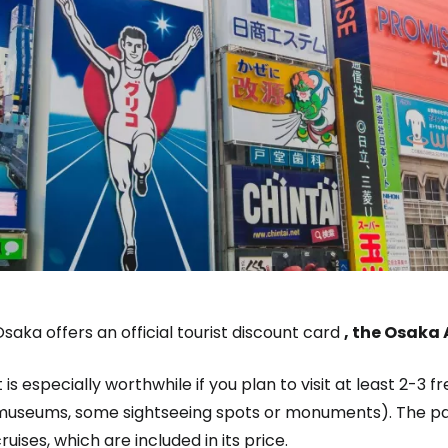
saka offers an official tourist discount card
, the Osaka
t is especially worthwhile if you plan to visit at least 2-3 
museums, some sightseeing spots or monuments). The pass
ruises, which are included in its price.