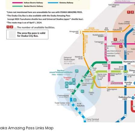
aka Amazing Pass Links Map