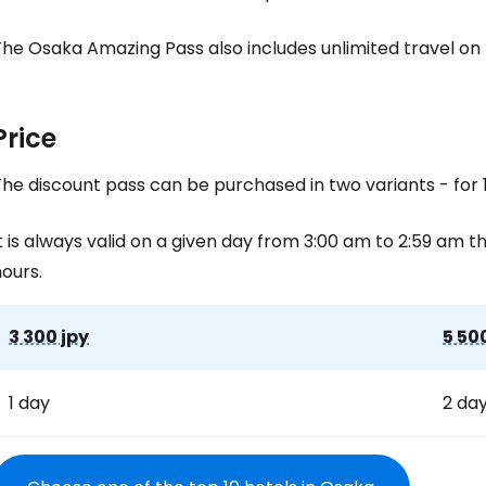
he Osaka Amazing Pass also includes unlimited travel on 
Price
he discount pass can be purchased in two variants - for 1
t is always valid on a given day from 3:00 am to 2:59 am the
ours.
3 300 jpy
5 50
1 day
2 da