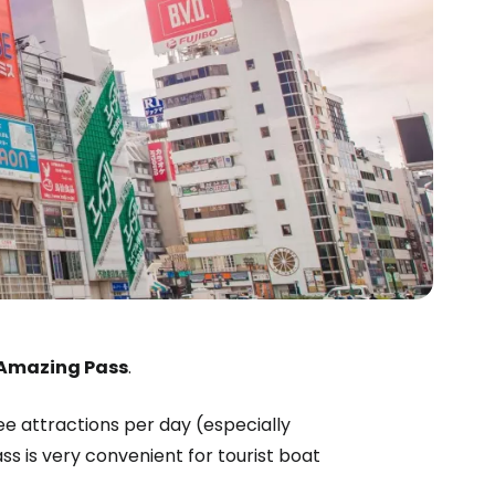
 Amazing Pass
.
free attractions per day (especially
 is very convenient for tourist boat