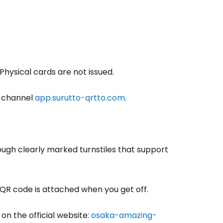
 Physical cards are not issued.
s channel
app.surutto-qrtto.com
.
ough clearly marked turnstiles that support
e QR code is attached when you get off.
on the official website:
osaka-amazing-