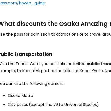
pass.com/howto_guide
.
Sign in to C
What discounts the Osaka Amazing P
se the pass for admission to attractions or to travel arou
... the worldwide travel community
Co
Public transportation
ith the Tourist Card, you can take unlimited
public tran
xample, to Kansai Airport or the cities of Kobe, Kyoto, Na
Con
ou can use the following carriers:
Con
Osaka Metro
City buses (except line 79 to Universal Studios)