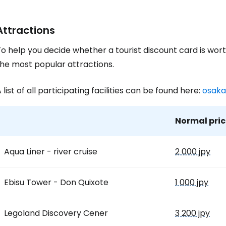
Attractions
o help you decide whether a tourist discount card is wort
the most popular attractions.
 list of all participating facilities can be found here:
osaka
Normal pric
Aqua Liner - river cruise
2 000 jpy
Ebisu Tower - Don Quixote
1 000 jpy
Legoland Discovery Cener
3 200 jpy