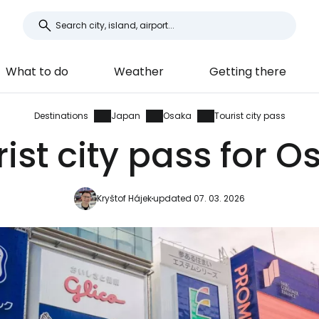
What to do
Weather
Getting there
Destinations
Japan
Osaka
Tourist city pass
ist city pass for 
Kryštof Hájek
updated 07. 03. 2026