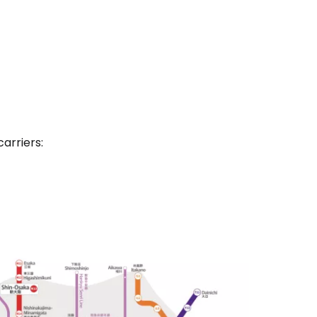
carriers: