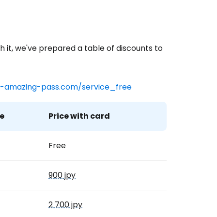
h it, we've prepared a table of discounts to
-amazing-pass.com/service_free
e
Price with card
Free
900 jpy
2 700 jpy