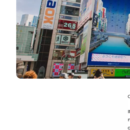
O
I
c