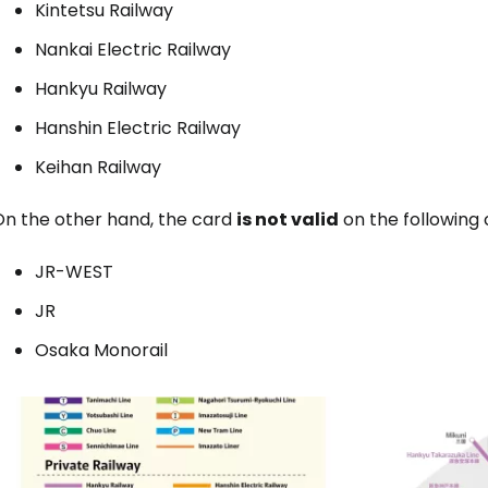
Kintetsu Railway
Nankai Electric Railway
Hankyu Railway
Hanshin Electric Railway
Keihan Railway
On the other hand, the card
is not valid
on the following 
JR-WEST
JR
Osaka Monorail