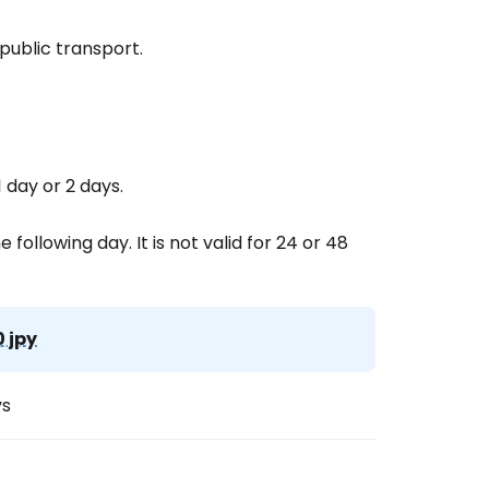
public transport.
 day or 2 days.
 following day. It is not valid for 24 or 48
0 jpy
ys