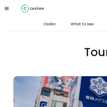
Osaka
What to see
Tour