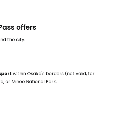
estee
ass offers
nd the city.
ntinue with Google
sport
within Osaka's borders (not valid, for
ra, or Minoo National Park.
tinue with Facebook
tinue with email