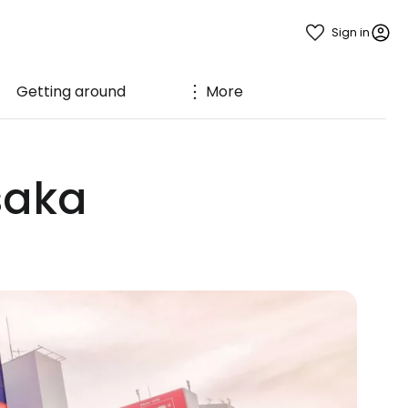
Sign in
Getting around
More
Osaka