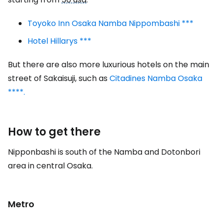
Toyoko Inn Osaka Namba Nippombashi ***
Hotel Hillarys ***
But there are also more luxurious hotels on the main
street of Sakaisuji, such as
Citadines Namba Osaka
****.
How to get there
Nipponbashi is south of the Namba and Dotonbori
area in central Osaka.
Metro