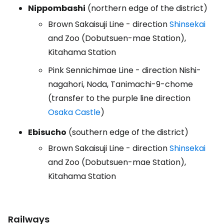
Nippombashi
(northern edge of the district)
Brown Sakaisuji Line - direction
Shinsekai
and Zoo (Dobutsuen-mae Station),
Kitahama Station
Pink Sennichimae Line - direction Nishi-
nagahori, Noda, Tanimachi-9-chome
(transfer to the purple line direction
Osaka Castle
)
Ebisucho
(southern edge of the district)
Brown Sakaisuji Line - direction
Shinsekai
and Zoo (Dobutsuen-mae Station),
Kitahama Station
Railways