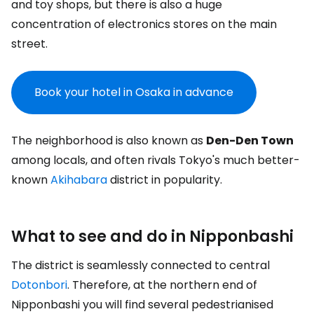
and toy shops, but there is also a huge
concentration of electronics stores on the main
street.
Book your hotel in Osaka in advance
The neighborhood is also known as
Den-Den Town
among locals, and often rivals Tokyo's much better-
known
Akihabara
district in popularity.
What to see and do in Nipponbashi
The district is seamlessly connected to central
Dotonbori
. Therefore, at the northern end of
Nipponbashi you will find several pedestrianised