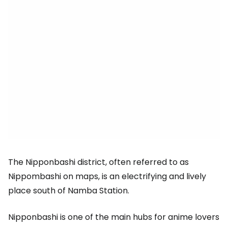
The Nipponbashi district, often referred to as
Nippombashi on maps, is an electrifying and lively
place south of Namba Station.
Nipponbashi is one of the main hubs for anime lovers