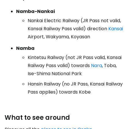
Namba-Nankai
Nankai Electric Railway (JR Pass not valid,
Kansai Railway Pass valid) direction
Kansai
Airport, Wakyama, Koyasan
Namba
Kintetsu Railway (not JR Pass valid, Kansai
Railway Pass valid) towards
Nara
, Toba,
Ise-Shima National Park
Hansin Railway (no JR Pass, Kansai Railway
Pass applies) towards Kobe
What to see around