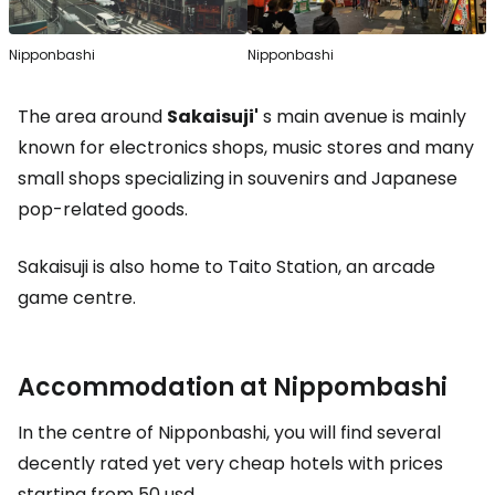
Nipponbashi
Nipponbashi
The area around
Sakaisuji'
s main avenue is mainly
known for electronics shops, music stores and many
small shops specializing in souvenirs and Japanese
pop-related goods.
Sakaisuji is also home to Taito Station, an arcade
game centre.
Accommodation at Nippombashi
In the centre of Nipponbashi, you will find several
decently rated yet very cheap hotels with prices
starting from
50 usd
.