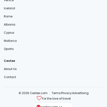
Venice
Iceland
Rome
Albania
Cyprus
Mallorca
Oporto
Cestee
About Us
Contact
© 2026 Cestee.com
Terms
Privacy
Advertising
For the love of travel
cestee.sk
cestee.com