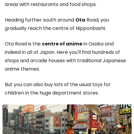
areas with restaurants and food shops.
Heading further south around
Ota
Road, you
gradually reach the centre of Nipponbashi.
Ota Road is the
centre of anime
in Osaka and
indeed in all of Japan. Here you'll find hundreds of
shops and arcade houses with traditional Japanese
anime themes.
But you can also buy lots of the usual toys for
children in the huge department stores.