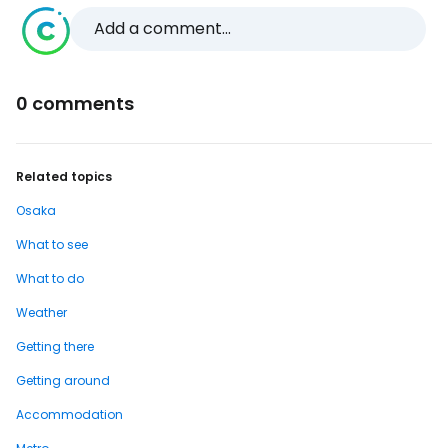
Add a comment...
0 comments
Related topics
Osaka
What to see
What to do
Weather
Getting there
Getting around
Accommodation