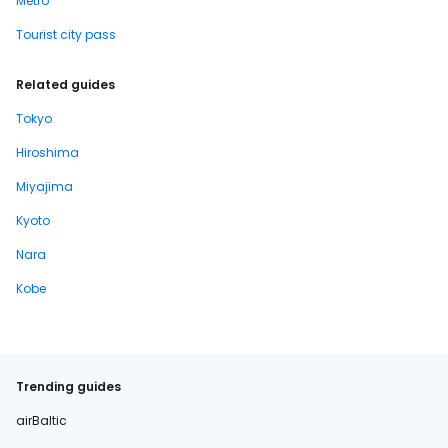
Metro
Tourist city pass
Related guides
Tokyo
Hiroshima
Miyajima
Kyoto
Nara
Kobe
Trending guides
airBaltic