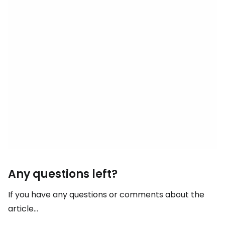
Any questions left?
If you have any questions or comments about the
article...