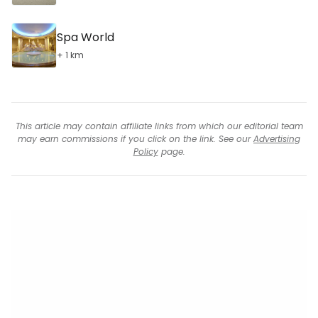
Spa World
+ 1 km
This article may contain affiliate links from which our editorial team
may earn commissions if you click on the link. See our
Advertising
Policy
page.