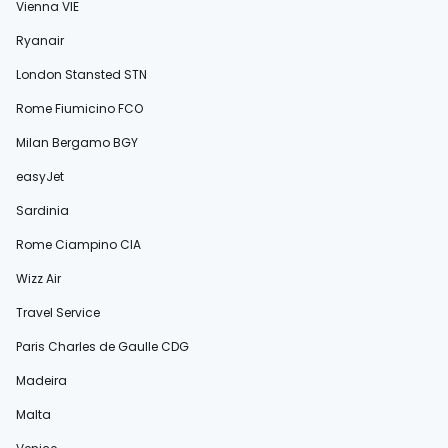
Vienna VIE
Ryanair
London Stansted STN
Rome Fiumicino FCO
Milan Bergamo BGY
easyJet
Sardinia
Rome Ciampino CIA
Wizz Air
Travel Service
Paris Charles de Gaulle CDG
Madeira
Malta