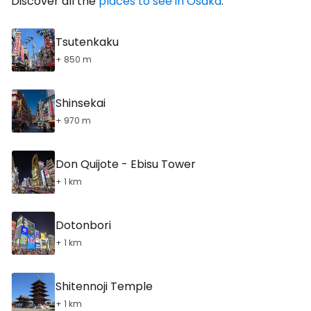
Discover all the
places to see in Osaka
.
Tsutenkaku
+ 850 m
Shinsekai
+ 970 m
Don Quijote - Ebisu Tower
+ 1 km
Dotonbori
+ 1 km
Shitennoji Temple
+ 1 km