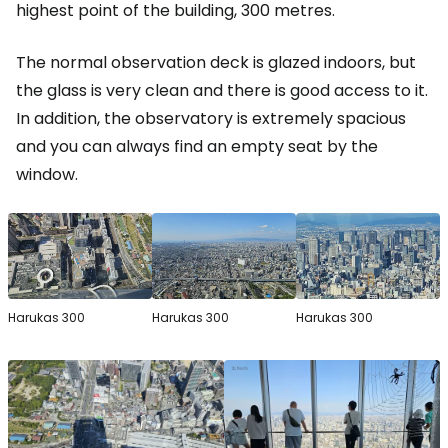
highest point of the building, 300 metres.
The normal observation deck is glazed indoors, but
the glass is very clean and there is good access to it.
In addition, the observatory is extremely spacious
and you can always find an empty seat by the
window.
Harukas 300
Harukas 300
Harukas 300