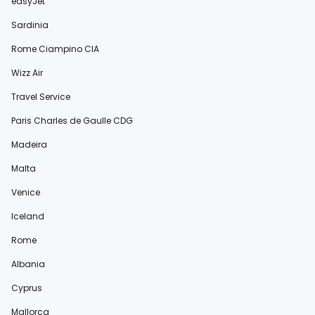
easyJet
Sardinia
Rome Ciampino CIA
Wizz Air
Travel Service
Paris Charles de Gaulle CDG
Madeira
Malta
Venice
Iceland
Rome
Albania
Cyprus
Mallorca