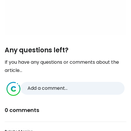
Any questions left?
If you have any questions or comments about the
article...
Add a comment...
0 comments