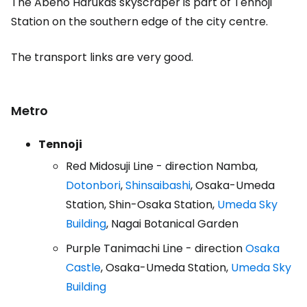
The Abeno Harukas skyscraper is part of Tennoji
Station on the southern edge of the city centre.
The transport links are very good.
Metro
Tennoji
Red Midosuji Line - direction Namba,
Dotonbori
,
Shinsaibashi
, Osaka-Umeda
Station, Shin-Osaka Station,
Umeda Sky
Building
, Nagai Botanical Garden
Purple Tanimachi Line - direction
Osaka
Castle
, Osaka-Umeda Station,
Umeda Sky
Building