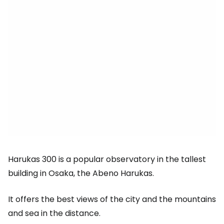
Harukas 300 is a popular observatory in the tallest
building in Osaka, the Abeno Harukas.
It offers the best views of the city and the mountains
and sea in the distance.