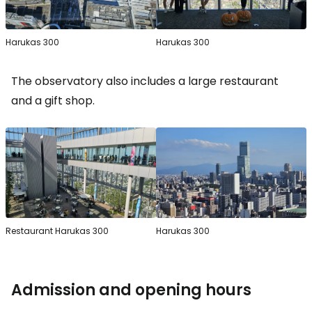
Harukas 300
Harukas 300
The observatory also includes a large restaurant
and a gift shop.
Restaurant Harukas 300
Harukas 300
Admission and opening hours