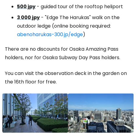
500 jpy
- guided tour of the rooftop heliport
3 000 jpy
- "Edge The Harukas" walk on the
outdoor ledge (online booking required:
abenoharukas-300.jp/edge
)
There are no discounts for Osaka Amazing Pass
holders, nor for Osaka Subway Day Pass holders.
You can visit the observation deck in the garden on
the 16th floor for free.