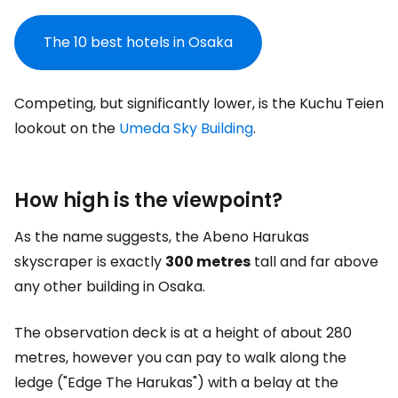
The 10 best hotels in Osaka
Competing, but significantly lower, is the Kuchu Teien
lookout on the
Umeda Sky Building
.
How high is the viewpoint?
As the name suggests, the Abeno Harukas
skyscraper is exactly
300 metres
tall and far above
any other building in Osaka.
The observation deck is at a height of about 280
metres, however you can pay to walk along the
ledge ("Edge The Harukas") with a belay at the