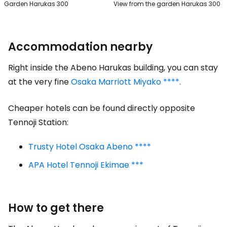
Garden Harukas 300
View from the garden Harukas 300
Accommodation nearby
Right inside the Abeno Harukas building, you can stay
at the very fine
Osaka Marriott Miyako ****.
Cheaper hotels can be found directly opposite
Tennoji Station:
Trusty Hotel Osaka Abeno ****
APA Hotel Tennoji Ekimae ***
How to get there