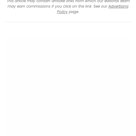
This article may contain affiliate links from which our editorial team
may earn commissions if you click on the link. See our
Advertising
Policy
page.