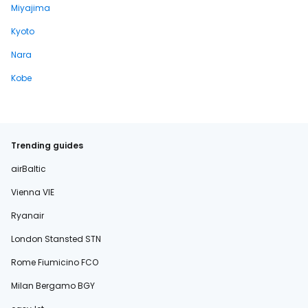
Miyajima
Kyoto
Nara
Kobe
Trending guides
airBaltic
Vienna VIE
Ryanair
London Stansted STN
Rome Fiumicino FCO
Milan Bergamo BGY