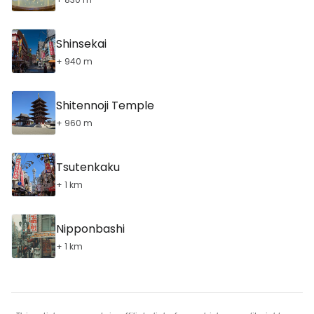
Shinsekai
+ 940 m
Shitennoji Temple
+ 960 m
Tsutenkaku
+ 1 km
Nipponbashi
+ 1 km