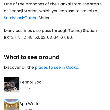
One of the branches of the Hankai tram line starts
at Tennoji Station, which you can use to travel to
Sumiyhosi-Taisha
Shrine.
Many bus lines also pass through Tennoji Station:
BRT2, 1, 5, 12, 48, 52, 62, 63, 64, 67, 80.
What to see around
Discover all the
places to see in Osaka
.
Tennoji Zoo
+ 580 m
Spa World
+ 830 m