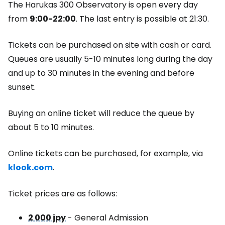
The Harukas 300 Observatory is open every day
from
9:00-22:00
. The last entry is possible at 21:30.
Tickets can be purchased on site with cash or card.
Queues are usually 5-10 minutes long during the day
and up to 30 minutes in the evening and before
sunset.
Buying an online ticket will reduce the queue by
about 5 to 10 minutes.
Online tickets can be purchased, for example, via
klook.com
.
Ticket prices are as follows:
2 000 jpy
- General Admission