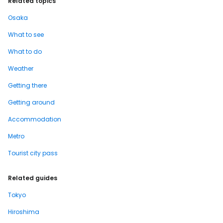
Related topics
Osaka
What to see
What to do
Weather
Getting there
Getting around
Accommodation
Metro
Tourist city pass
Related guides
Tokyo
Hiroshima