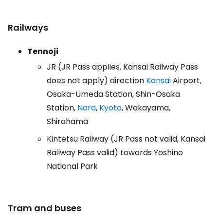
Railways
Tennoji
JR (JR Pass applies, Kansai Railway Pass
does not apply) direction
Kansai
Airport,
Osaka-Umeda Station, Shin-Osaka
Station,
Nara
,
Kyoto
, Wakayama,
Shirahama
Kintetsu Railway (JR Pass not valid, Kansai
Railway Pass valid) towards Yoshino
National Park
Tram and buses