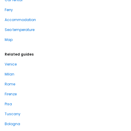
Ferry
Accommodation
Sea temperature
Map
Related guides
Venice
Milan
Rome
Firenze
Pisa
Tuscany
Bologna