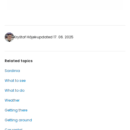
Kryštof Hájek
updated 17. 06. 2025
Related topics
Sardinia
What to see
What to do
Weather
Getting there
Getting around
Car rental