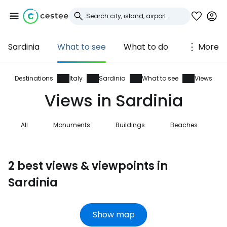
Sardinia
What to see
What to do
More
Sign in to Cestee
... the worldwide travel community
Destinations
Italy
Sardinia
What to see
Views
Views in Sardinia
Continue with Google
All
Monuments
Buildings
Beaches
N
Continue with Facebook
2 best views & viewpoints in
Sardinia
Continue with email
Show map