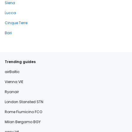
Siena
Lucca
Cinque Terre
Bari
Trending guides
airBaltic
Vienna VIE
Ryanair
London Stansted STN
Rome Fiumicino FCO
Milan Bergamo BGY
easyJet