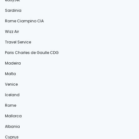
Sardinia
Rome Ciampino CIA
Wizz Air
Travel Service
Paris Charles de Gaulle CDG
Madeira
Malta
Venice
Iceland
Rome
Mallorca
Albania
Cyprus