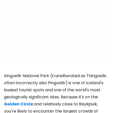
Þingvellir National Park (transliterated as Thingvellir,
often incorrectly also Pingvellir) is one of Iceland's
busiest tourist spots and one of the world's most
geologically significant sites. Because it's on the
Golden Circle
and relatively close to Reykjavik,
you're likely to encounter the largest crowds of