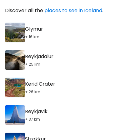
Discover all the
places to see in Iceland
.
Glymur
+ 16 km
Reykjadalur
+ 25 km
Kerid Crater
+ 26 km
Reykjavik
+ 37 km
Strokkur