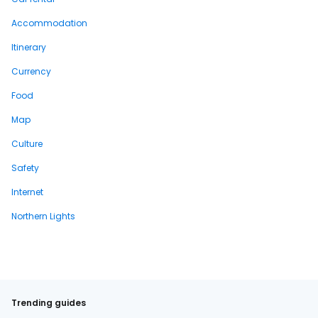
Accommodation
Itinerary
Currency
Food
Map
Culture
Safety
Internet
Northern Lights
Trending guides