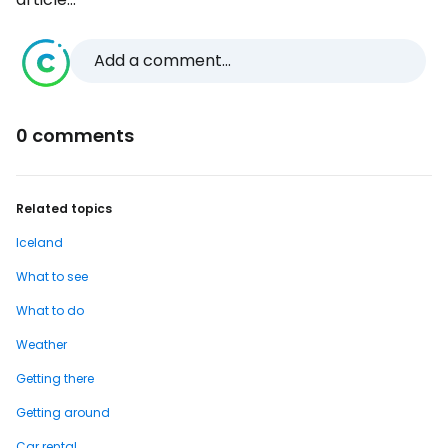
Add a comment...
0 comments
Related topics
Iceland
What to see
What to do
Weather
Getting there
Getting around
Car rental