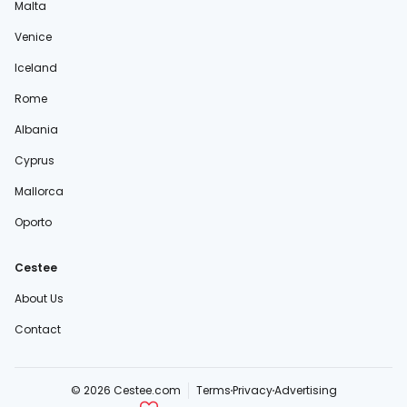
Malta
Venice
Iceland
Rome
Albania
Cyprus
Mallorca
Oporto
Cestee
About Us
Contact
© 2026 Cestee.com
Terms
Privacy
Advertising