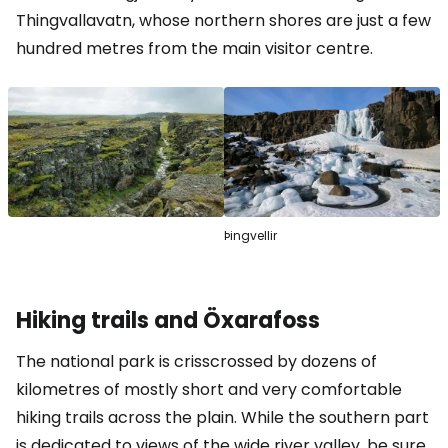
Thingvallavatn, whose northern shores are just a few
hundred metres from the main visitor centre.
Þingvellir
Hiking trails and Öxarafoss
The national park is crisscrossed by dozens of
kilometres of mostly short and very comfortable
hiking trails across the plain. While the southern part
is dedicated to views of the wide river valley, be sure