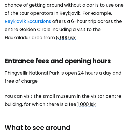
chance of getting around without a car is to use one
of the tour operators in Reykjavik. For example,
Reykjavík Excursions
offers a 6-hour trip across the
entire Golden Circle including a visit to the
Haukaladur area from
8 000 isk
.
Entrance fees and opening hours
Thingvellir National Park is open 24 hours a day and
free of charge.
You can visit the small museum in the visitor centre
building, for which there is a fee
1 000 isk
.
What to see around