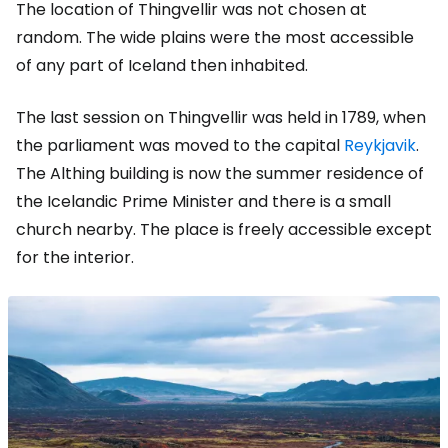
The location of Thingvellir was not chosen at
random. The wide plains were the most accessible
of any part of Iceland then inhabited.
The last session on Thingvellir was held in 1789, when
the parliament was moved to the capital
Reykjavik
.
The Althing building is now the summer residence of
the Icelandic Prime Minister and there is a small
church nearby. The place is freely accessible except
for the interior.