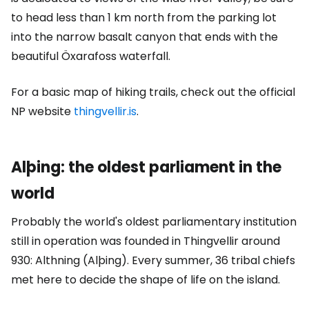
to head less than 1 km north from the parking lot
into the narrow basalt canyon that ends with the
beautiful Öxarafoss waterfall.
For a basic map of hiking trails, check out the official
NP website
thingvellir.is
.
Alþing: the oldest parliament in the
world
Probably the world's oldest parliamentary institution
still in operation was founded in Thingvellir around
930: Althning (Alþing). Every summer, 36 tribal chiefs
met here to decide the shape of life on the island.