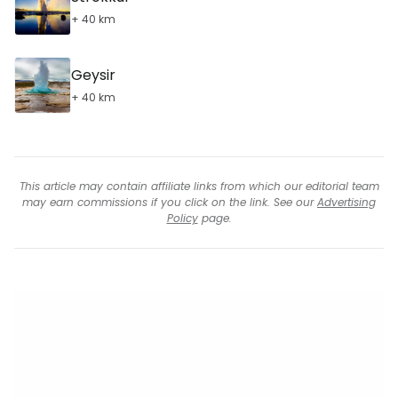
+ 40 km
Geysir
+ 40 km
This article may contain affiliate links from which our editorial team
may earn commissions if you click on the link. See our
Advertising
Policy
page.