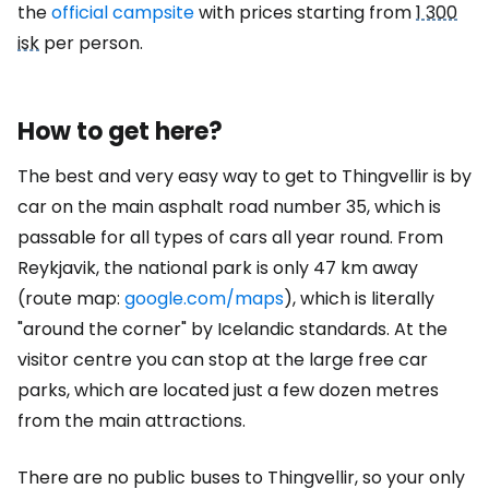
the
official campsite
with prices starting from
1 300
isk
per person.
How to get here?
The best and very easy way to get to Thingvellir is by
car on the main asphalt road number 35, which is
passable for all types of cars all year round. From
Reykjavik, the national park is only 47 km away
(route map:
google.com/maps
), which is literally
"around the corner" by Icelandic standards. At the
visitor centre you can stop at the large free car
parks, which are located just a few dozen metres
from the main attractions.
There are no public buses to Thingvellir, so your only