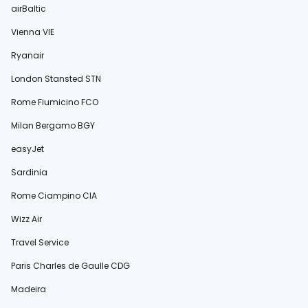
airBaltic
Vienna VIE
Ryanair
London Stansted STN
Rome Fiumicino FCO
Milan Bergamo BGY
easyJet
Sardinia
Rome Ciampino CIA
Wizz Air
Travel Service
Paris Charles de Gaulle CDG
Madeira