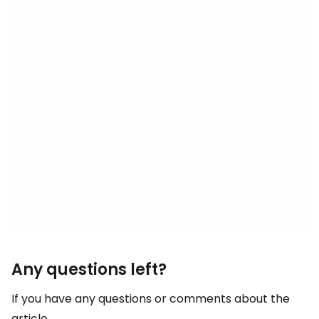
Any questions left?
If you have any questions or comments about the
article...