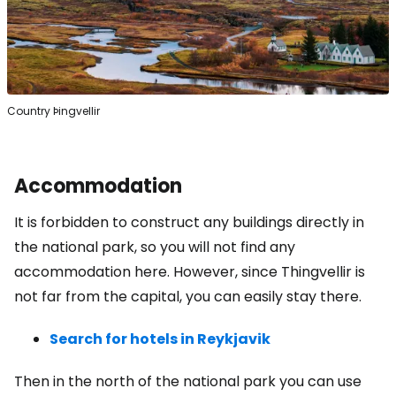
Country Þingvellir
Accommodation
It is forbidden to construct any buildings directly in
the national park, so you will not find any
accommodation here. However, since Thingvellir is
not far from the capital, you can easily stay there.
Search for hotels in Reykjavik
Then in the north of the national park you can use