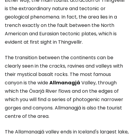
Either way, the main tourist attraction of Thingvellir
is the extraordinary nature and tectonic or
geological phenomena. In fact, the area lies in a
trench exactly on the fault between the North
American and Eurasian tectonic plates, which is
evident at first sight in Thingvellir.
The transition between the continents can be
clearly seen in the cracks, ravines and valleys with
their mystical basalt rocks. The most famous
canyon is the wide
Allmanagjá
Valley, through
which the Öxarjá River flows and on the edges of
which you will find a series of photogenic narrower
gorges and canyons. Allmanagjá is also the tourist
centre of the area.
The Allamanagjá valley ends in Iceland's largest lake,