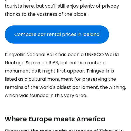
tourists here, but you'll still enjoy plenty of privacy
thanks to the vastness of the place.
Compare car rental prices in Iceland
Þingvellir National Park has been a UNESCO World
Heritage Site since 1983, but not as a natural
monument as it might first appear. Thingvellir is
listed as a cultural monument for preserving the
remains of the world's oldest parliament, the Althing,
which was founded in this very area.
Where Europe meets America