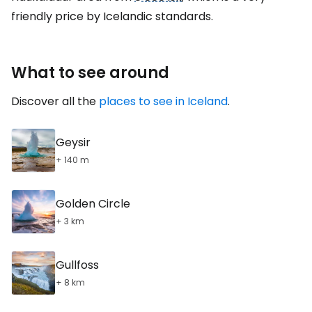
friendly price by Icelandic standards.
What to see around
Discover all the
places to see in Iceland
.
Geysir
+ 140 m
Golden Circle
+ 3 km
Gullfoss
+ 8 km