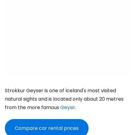
Strokkur Geyser is one of Iceland's most visited
natural sights and is located only about 20 metres
from the more famous
Geysir
.
Compare car rental prices