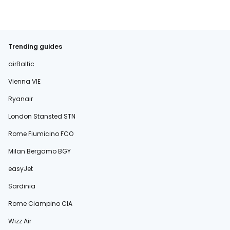
Trending guides
airBaltic
Vienna VIE
Ryanair
London Stansted STN
Rome Fiumicino FCO
Milan Bergamo BGY
easyJet
Sardinia
Rome Ciampino CIA
Wizz Air