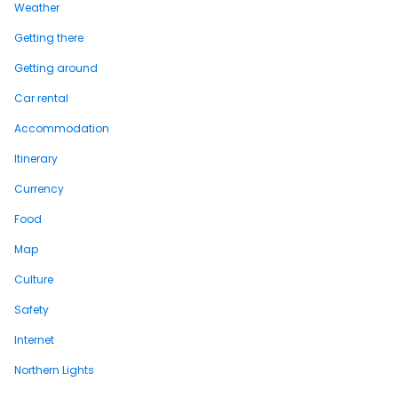
Weather
Getting there
Getting around
Car rental
Accommodation
Itinerary
Currency
Food
Map
Culture
Safety
Internet
Northern Lights