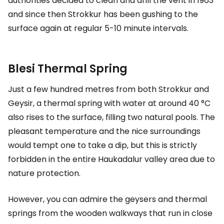
authorities decided to clean and drill the vent in 1963
and since then Strokkur has been gushing to the
surface again at regular 5-10 minute intervals.
Blesi Thermal Spring
Just a few hundred metres from both Strokkur and
Geysir, a thermal spring with water at around 40 °C
also rises to the surface, filling two natural pools. The
pleasant temperature and the nice surroundings
would tempt one to take a dip, but this is strictly
forbidden in the entire Haukadalur valley area due to
nature protection.
However, you can admire the geysers and thermal
springs from the wooden walkways that run in close