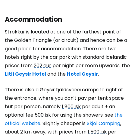
Accommodation
Strokkur is located at one of the furthest point of
the Golden Triangle (or circuit) and hence can be a
good place for accommodation. There are two
hotels right by the car park with standard Icelandic
prices from
202 eur
per night per room upwards: the
Litli Geysir Hotel
and the
Hotel Geysir
.
There is also a Geysir tjaldsvæði campsite right at
the entrance, where you don't pay per tent space
but per person, namely
1 800 isk
per adult + an
optional fee
500 isk
for using the showers, see
the
official website
. Slightly cheaper is
Skjol Camping
,
about 2 km away, with prices from
1 500 isk
per