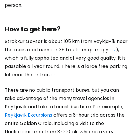
person.
How to get here?
Strokkur Geyser is about 105 km from Reykjavík near
the main road number 35 (route map: mapy
.cz
),
which is fully asphalted and of very good quality. It is
passable all year round. There is a large free parking
lot near the entrance.
There are no public transport buses, but you can
take advantage of the many travel agencies in
Reykjavík and take a tourist bus here. For example,
Reykjavík Excursions
offers a 6-hour trip across the
entire Golden Circle, including a visit to the
Haukaladur area from
8 000 isk
, which is a very