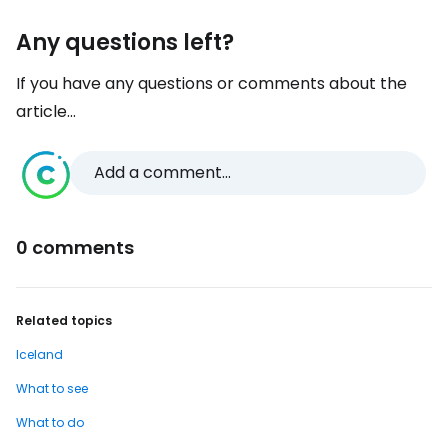
Any questions left?
If you have any questions or comments about the
article...
Add a comment...
0 comments
Related topics
Iceland
What to see
What to do