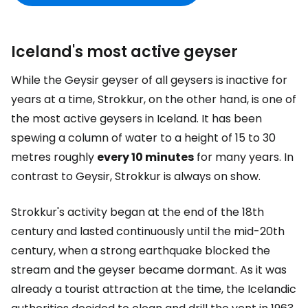
Iceland's most active geyser
While the Geysir geyser of all geysers is inactive for
years at a time, Strokkur, on the other hand, is one of
the most active geysers in Iceland. It has been
spewing a column of water to a height of 15 to 30
metres roughly
every 10 minutes
for many years. In
contrast to Geysir, Strokkur is always on show.
Strokkur's activity began at the end of the 18th
century and lasted continuously until the mid-20th
century, when a strong earthquake blocked the
stream and the geyser became dormant. As it was
already a tourist attraction at the time, the Icelandic