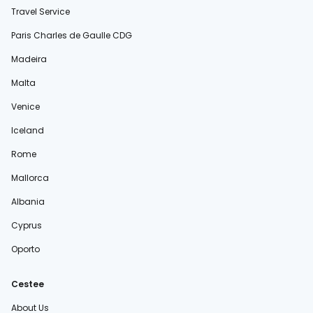
Travel Service
Paris Charles de Gaulle CDG
Madeira
Malta
Venice
Iceland
Rome
Mallorca
Albania
Cyprus
Oporto
Cestee
About Us