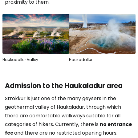
proximity to them.
Haukadallur Valley
Haukadallur
Admission to the Haukaladur area
Strokkur is just one of the many geysers in the
geothermal valley of Haukaladur, through which
there are comfortable walkways suitable for all
categories of hikers. Currently, there is
no entrance
fee
and there are no restricted opening hours.