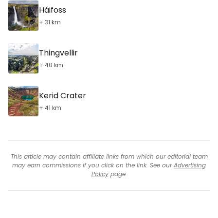
Háifoss
+ 31 km
Thingvellir
+ 40 km
Kerid Crater
+ 41 km
This article may contain affiliate links from which our editorial team
may earn commissions if you click on the link. See our
Advertising
Policy
page.