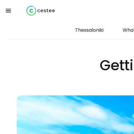
Thessaloniki
What
Gett