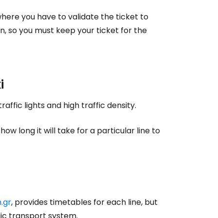
where you have to validate the ticket to
on, so you must keep your ticket for the
estee
i
ntinue with Google
affic lights and high traffic density.
 long it will take for a particular line to
tinue with Facebook
tinue with email
.gr
, provides timetables for each line, but
ic transport system.