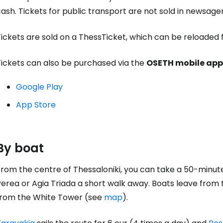
ash. Tickets for public transport are not sold in newsage
ickets are sold on a ThessTicket, which can be reloaded f
Tickets can also be purchased via the
OSETH mobile app
Google Play
App Store
By boat
rom the centre of Thessaloniki, you can take a 50-minute
erea or Agia Triada a short walk away. Boats leave from 
from the White Tower (see
map
).