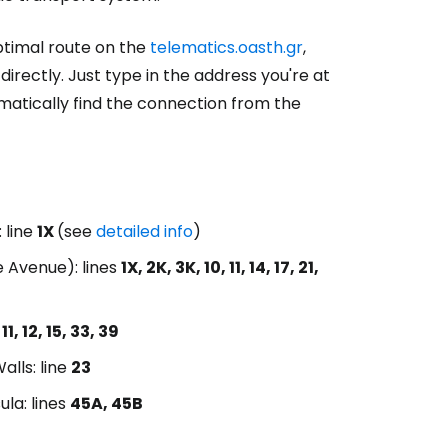
optimal route on the
telematics.oasth.gr
,
rectly. Just type in the address you're at
matically find the connection from the
 line
1X
(see
detailed info
)
e Avenue): lines
1X, 2K, 3K, 10, 11, 14, 17, 21,
 11, 12, 15, 33, 39
alls: line
23
ula: lines
45A, 45B