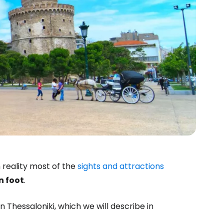
 reality most of the
sights and attractions
n foot
.
n Thessaloniki, which we will describe in