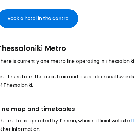
Book a hotel in the centre
Thessaloniki Metro
here is currently one metro line operating in Thessaloni
ine 1 runs from the main train and bus station southward
f Thessaloniki.
Line map and timetables
The metro is operated by Thema, whose official website
t
ther information.