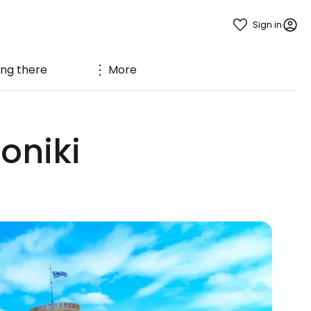
Sign in
ing there
More
oniki