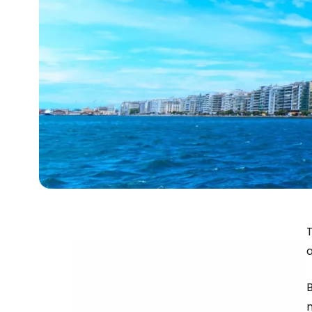
T
a
B
m