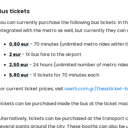
Bus tickets
ou can currently purchase the following bus tickets. In t
ntegrated with the metro as well, but currently they can o
0,60 eur
- 70 minutes (unlimited metro rides within t
2 eur
- 1X bus fare to the airport
2,50 eur
- 24 hours (unlimited number of metro rides 
5,80 eur
- 11 tickets for 70 minutes each
or current ticket prices, visit
oseth.com.gr/thessticket-b
ickets can be purchased inside the bus at the ticket mac
lternatively, tickets can be purchased at the transport c
everal points around the city. These booths can also be 