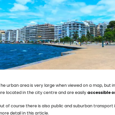
he urban area is very large when viewed on a map, but in
re located in the city centre and are easily
accessible o
ut of course there is also public and suburban transport i
ore detail in this article.