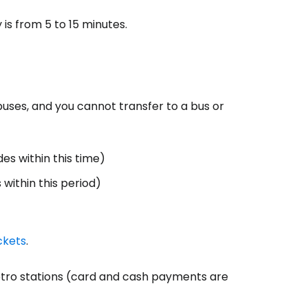
is from 5 to 15 minutes.
buses, and you cannot transfer to a bus or
es within this time)
within this period)
ckets
.
etro stations (card and cash payments are