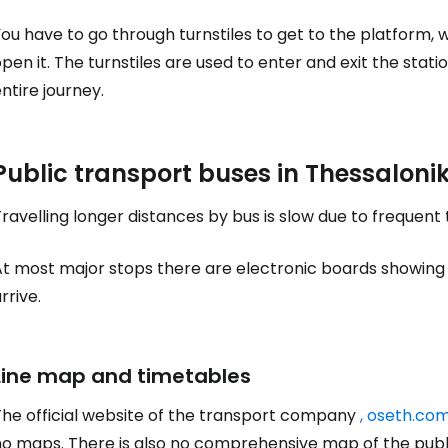
ou have to go through turnstiles to get to the platform, 
pen it. The turnstiles are used to enter and exit the stati
Sign in to C
ntire journey.
... the worldwide travel community
Public transport buses in Thessalonik
Co
ravelling longer distances by bus is slow due to frequent tr
t most major stops there are electronic boards showing how
Con
rrive.
Line map and timetables
Con
The official website of the transport company
, oseth.com
no maps. There is also no comprehensive map of the publ