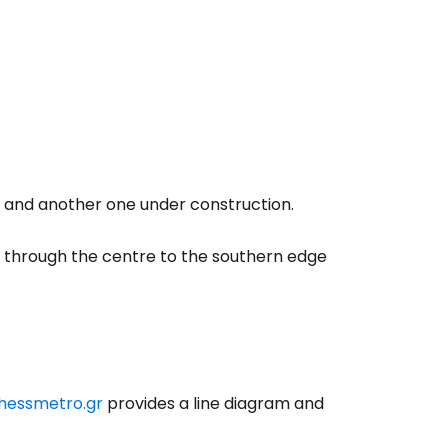
ki and another one under construction.
s through the centre to the southern edge
hessmetro.gr
provides a line diagram and