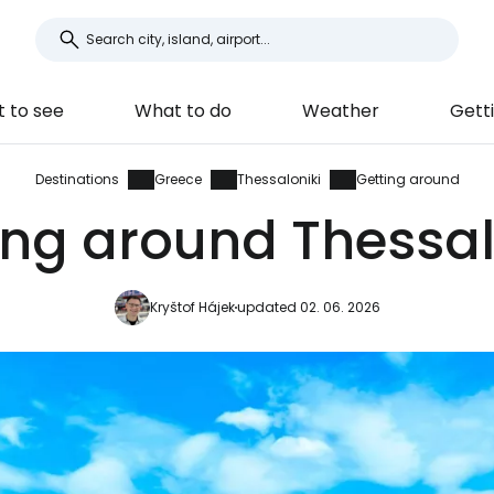
 to see
What to do
Weather
Gett
Destinations
Greece
Thessaloniki
Getting around
ing around Thessal
Kryštof Hájek
updated 02. 06. 2026