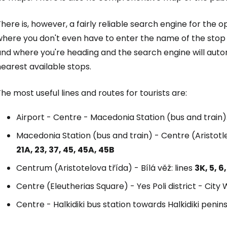
here is, however, a fairly reliable search engine for the 
here you don't even have to enter the name of the stop di
and where you're heading and the search engine will auto
earest available stops.
he most useful lines and routes for tourists are:
Airport - Centre - Macedonia Station (bus and train):
Macedonia Station (bus and train) - Centre (Aristotl
21A, 23, 37, 45, 45A, 45B
Centrum (Aristotelova třída) - Bílá věž: lines
3K, 5, 6,
Centre (Eleutherias Square) - Yes Poli district - City W
Centre - Halkidiki bus station towards Halkidiki penins