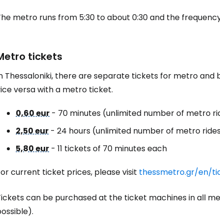
he metro runs from 5:30 to about 0:30 and the frequency 
Metro tickets
n Thessaloniki, there are separate tickets for metro and 
ice versa with a metro ticket.
0,60 eur
- 70 minutes (unlimited number of metro rid
2,50 eur
- 24 hours (unlimited number of metro rides 
5,80 eur
- 11 tickets of 70 minutes each
or current ticket prices, please visit
thessmetro.gr/en/ti
Tickets can be purchased at the ticket machines in all m
ossible).