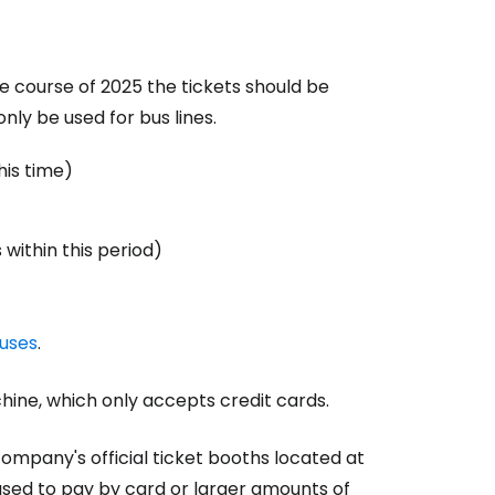
he course of 2025 the tickets should be
nly be used for bus lines.
his time)
within this period)
uses
.
hine, which only accepts credit cards.
ompany's official ticket booths located at
used to pay by card or larger amounts of