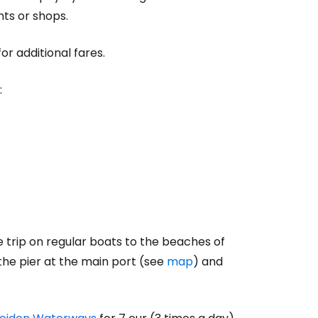
nts or shops.
or additional fares.
:
 trip on regular boats to the beaches of
the pier at the main port (see
map
) and