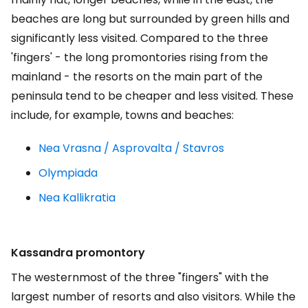
beaches are long but surrounded by green hills and
significantly less visited. Compared to the three
'fingers' - the long promontories rising from the
mainland - the resorts on the main part of the
peninsula tend to be cheaper and less visited. These
include, for example, towns and beaches:
Nea Vrasna / Asprovalta / Stavros
Olympiada
Nea Kallikratia
Kassandra promontory
The westernmost of the three "fingers" with the
largest number of resorts and also visitors. While the