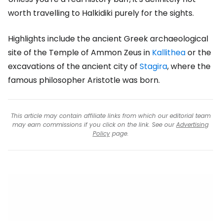
worth travelling to Halkidiki purely for the sights.
Highlights include the ancient Greek archaeological
site of the Temple of Ammon Zeus in
Kallithea
or the
excavations of the ancient city of
Stagira
, where the
famous philosopher Aristotle was born.
This article may contain affiliate links from which our editorial team
may earn commissions if you click on the link. See our
Advertising
Policy
page.