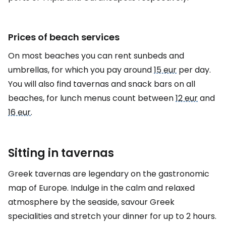
Prices of beach services
On most beaches you can rent sunbeds and
umbrellas, for which you pay around
15 eur
per day.
You will also find tavernas and snack bars on all
beaches, for lunch menus count between
12 eur
and
16 eur
.
Sitting in tavernas
Greek tavernas are legendary on the gastronomic
map of Europe. Indulge in the calm and relaxed
atmosphere by the seaside, savour Greek
specialities and stretch your dinner for up to 2 hours.