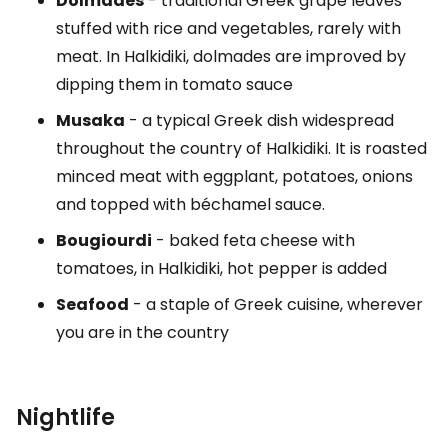
Dolmades
- traditional Greek grape leaves
stuffed with rice and vegetables, rarely with
meat. In Halkidiki, dolmades are improved by
dipping them in tomato sauce
Musaka
- a typical Greek dish widespread
throughout the country of Halkidiki. It is roasted
minced meat with eggplant, potatoes, onions
and topped with béchamel sauce.
Bougiourdi
- baked feta cheese with
tomatoes, in Halkidiki, hot pepper is added
Seafood
- a staple of Greek cuisine, wherever
you are in the country
Nightlife