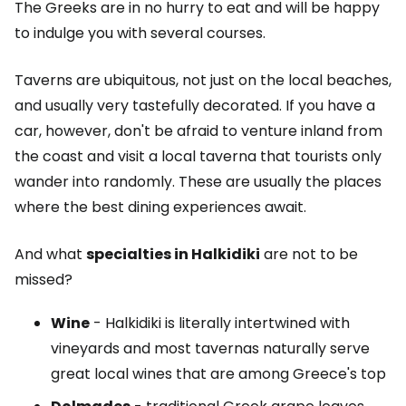
The Greeks are in no hurry to eat and will be happy
to indulge you with several courses.
Taverns are ubiquitous, not just on the local beaches,
and usually very tastefully decorated. If you have a
car, however, don't be afraid to venture inland from
the coast and visit a local taverna that tourists only
wander into randomly. These are usually the places
where the best dining experiences await.
And what
specialties in Halkidiki
are not to be
missed?
Wine
- Halkidiki is literally intertwined with
vineyards and most tavernas naturally serve
great local wines that are among Greece's top