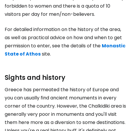
forbidden to women and there is a quota of 10
visitors per day for men/non-believers.
For detailed information on the history of the area,
as well as practical advice on how and when to get
permission to enter, see the details of the
Monastic
State of Athos
site.
Sights and history
Greece has permeated the history of Europe and
you can usually find ancient monuments in every
corner of the country. However, the Chalkidiki area is
generally very poor in monuments and you'll visit
them here more as a diversion to some destinations.
Unless you're a real history buff, it's definitely not