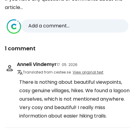
article...
Add a comment...
1 comment
Anneli Vindemyr
17. 05. 2026
Translated from cestee.se
View original text
There is nothing about beautiful viewpoints,
cosy genuine villages, hikes. We found a lagoon
ourselves, which is not mentioned anywhere.
Very cosy and beautiful! I really miss
information about easier hiking trails.