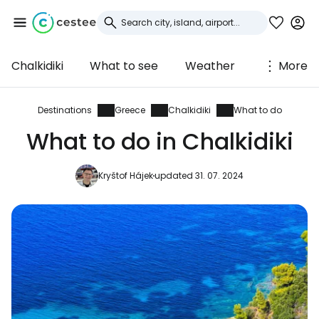
Chalkidiki
What to see
Weather
More
Sign in to Cestee
... the worldwide travel community
Destinations
Greece
Chalkidiki
What to do
What to do in Chalkidiki
Continue with Google
Kryštof Hájek
updated 31. 07. 2024
Continue with Facebook
Continue with email