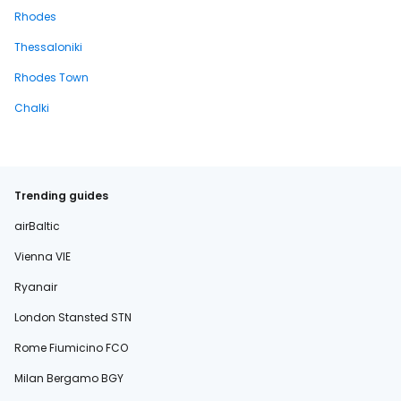
Rhodes
Thessaloniki
Rhodes Town
Chalki
Trending guides
airBaltic
Vienna VIE
Ryanair
London Stansted STN
Rome Fiumicino FCO
Milan Bergamo BGY