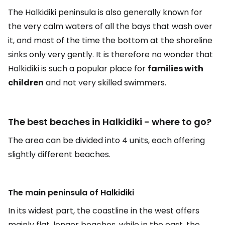
The Halkidiki peninsula is also generally known for
the very calm waters of all the bays that wash over
it, and most of the time the bottom at the shoreline
sinks only very gently. It is therefore no wonder that
Halkidiki is such a popular place for
families with
children
and not very skilled swimmers.
The best beaches in Halkidiki - where to go?
The area can be divided into 4 units, each offering
slightly different beaches.
The main peninsula of Halkidiki
In its widest part, the coastline in the west offers
mainly flat, longer beaches, while in the east, the