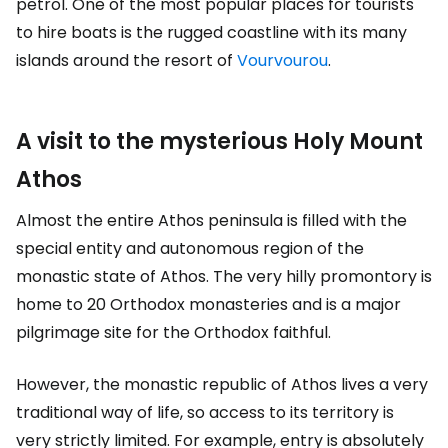
petrol. One of the most popular places for tourists
to hire boats is the rugged coastline with its many
islands around the resort of
Vourvourou
.
A visit to the mysterious Holy Mount
Athos
Almost the entire Athos peninsula is filled with the
special entity and autonomous region of the
monastic state of Athos. The very hilly promontory is
home to 20 Orthodox monasteries and is a major
pilgrimage site for the Orthodox faithful.
However, the monastic republic of Athos lives a very
traditional way of life, so access to its territory is
very strictly limited. For example, entry is absolutely