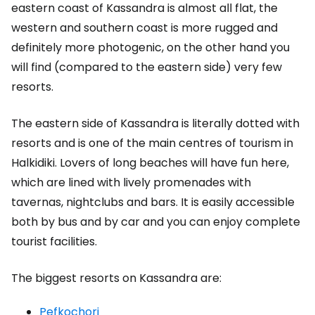
eastern coast of Kassandra is almost all flat, the
western and southern coast is more rugged and
definitely more photogenic, on the other hand you
will find (compared to the eastern side) very few
resorts.
The eastern side of Kassandra is literally dotted with
resorts and is one of the main centres of tourism in
Halkidiki. Lovers of long beaches will have fun here,
which are lined with lively promenades with
tavernas, nightclubs and bars. It is easily accessible
both by bus and by car and you can enjoy complete
tourist facilities.
The biggest resorts on Kassandra are:
Pefkochori