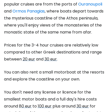
popular cruises are from the ports of
Ouranoupoli
and
Ormos Panagias
, where boats depart towards
the mysterious coastline of the Athos peninsula,
where you'll enjoy views of the monasteries of the
monastic state of the same name from afar.
Prices for the 3-4 hour cruises are relatively low
compared to other Greek destinations and range
between
20 eur
and
30 eur
.
You can also rent a small motorboat at the resorts
and explore the coastline on your own.
You don't need any license or licence for the
smallest motor boats and a full day's hire costs
around
80 eur
to
100 eur
plus around
30 eur
for