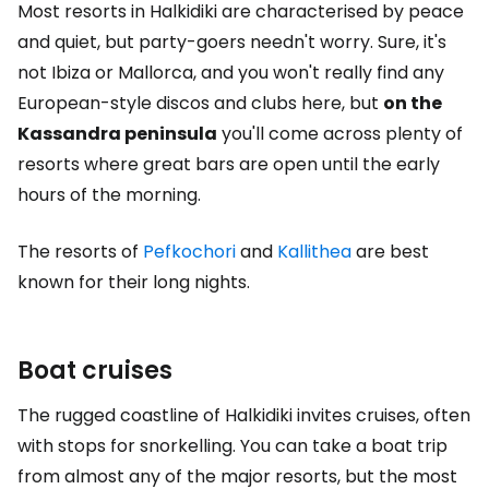
Most resorts in Halkidiki are characterised by peace
and quiet, but party-goers needn't worry. Sure, it's
not Ibiza or Mallorca, and you won't really find any
European-style discos and clubs here, but
on the
Kassandra peninsula
you'll come across plenty of
resorts where great bars are open until the early
hours of the morning.
The resorts of
Pefkochori
and
Kallithea
are best
known for their long nights.
Boat cruises
The rugged coastline of Halkidiki invites cruises, often
with stops for snorkelling. You can take a boat trip
from almost any of the major resorts, but the most