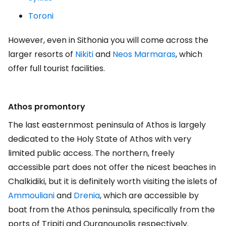
Toroni
However, even in Sithonia you will come across the
larger resorts of
Nikiti
and
Neos Marmaras
, which
offer full tourist facilities.
Athos promontory
The last easternmost peninsula of Athos is largely
dedicated to the Holy State of Athos with very
limited public access. The northern, freely
accessible part does not offer the nicest beaches in
Chalkidiki, but it is definitely worth visiting the islets of
Ammouliani
and
Drenia
, which are accessible by
boat from the Athos peninsula, specifically from the
ports of Tripiti and Ouranoupolis respectively.