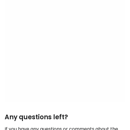
Any questions left?
If you have any questions or comments about the