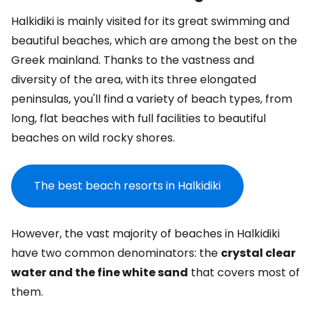
Halkidiki is mainly visited for its great swimming and
beautiful beaches, which are among the best on the
Greek mainland. Thanks to the vastness and
diversity of the area, with its three elongated
peninsulas, you'll find a variety of beach types, from
long, flat beaches with full facilities to beautiful
beaches on wild rocky shores.
The best beach resorts in Halkidiki
However, the vast majority of beaches in Halkidiki
have two common denominators: the
crystal clear
water and the fine white sand
that covers most of
them.