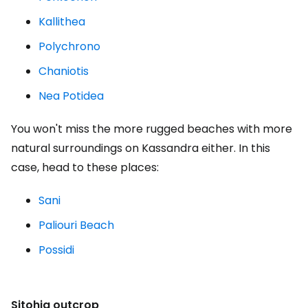
Kallithea
Polychrono
Chaniotis
Nea Potidea
You won't miss the more rugged beaches with more
natural surroundings on Kassandra either. In this
case, head to these places:
Sani
Paliouri Beach
Possidi
Sitohia outcrop