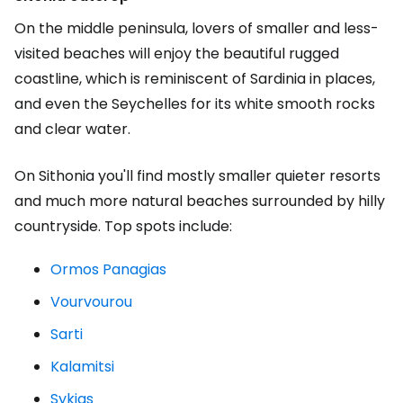
On the middle peninsula, lovers of smaller and less-
visited beaches will enjoy the beautiful rugged
coastline, which is reminiscent of Sardinia in places,
and even the Seychelles for its white smooth rocks
and clear water.
On Sithonia you'll find mostly smaller quieter resorts
and much more natural beaches surrounded by hilly
countryside. Top spots include:
Ormos Panagias
Vourvourou
Sarti
Kalamitsi
Sykias