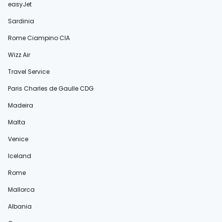
easyJet
Sardinia
Rome Ciampino CIA
Wizz Air
Travel Service
Paris Charles de Gaulle CDG
Madeira
Malta
Venice
Iceland
Rome
Mallorca
Albania