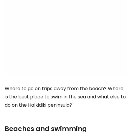
Where to go on trips away from the beach? Where
is the best place to swim in the sea and what else to
do on the Halkidiki peninsula?
Beaches and swimming