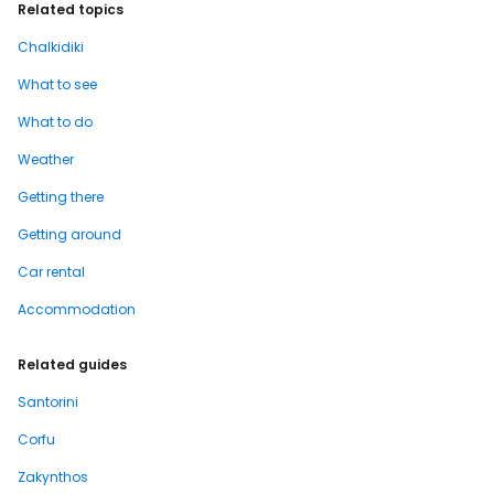
Related topics
Chalkidiki
What to see
What to do
Weather
Getting there
Getting around
Car rental
Accommodation
Related guides
Santorini
Corfu
Zakynthos