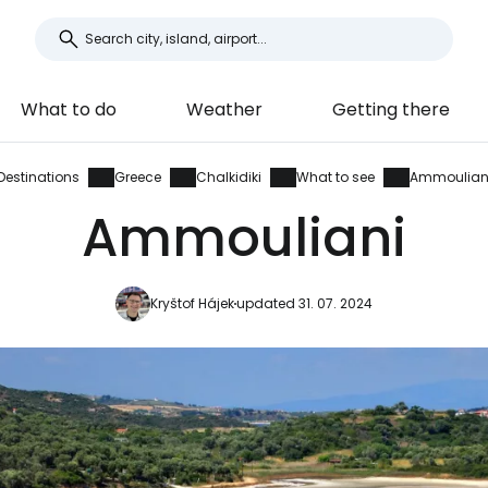
What to do
Weather
Getting there
Destinations
Greece
Chalkidiki
What to see
Ammoulian
Ammouliani
Kryštof Hájek
updated 31. 07. 2024