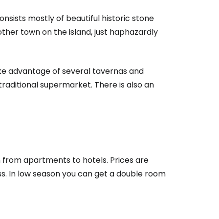
nsists mostly of beautiful historic stone
other town on the island, just haphazardly
estee
ake advantage of several tavernas and
traditional supermarket. There is also an
ntinue with Google
tinue with Facebook
 from apartments to hotels. Prices are
ss. In low season you can get a double room
tinue with email