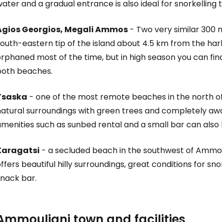
ater and a gradual entrance is also ideal for snorkelling 
Agios Georgios, Megali Ammos
- Two very similar 300
outh-eastern tip of the island about 4.5 km from the har
orphaned most of the time, but in high season you can fi
both beaches.
Tsaska
- one of the most remote beaches in the north of 
atural surroundings with green trees and completely away
menities such as sunbed rental and a small bar can also 
Karagatsi
- a secluded beach in the southwest of Ammou
ffers beautiful hilly surroundings, great conditions for sn
snack bar.
Ammouliani town and facilities