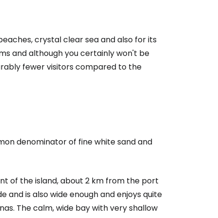
beaches, crystal clear sea and also for its
treams and although you certainly won't be
rably fewer visitors compared to the
mmon denominator of fine white sand and
nt of the island, about 2 km from the port
e and is also wide enough and enjoys quite
ernas. The calm, wide bay with very shallow