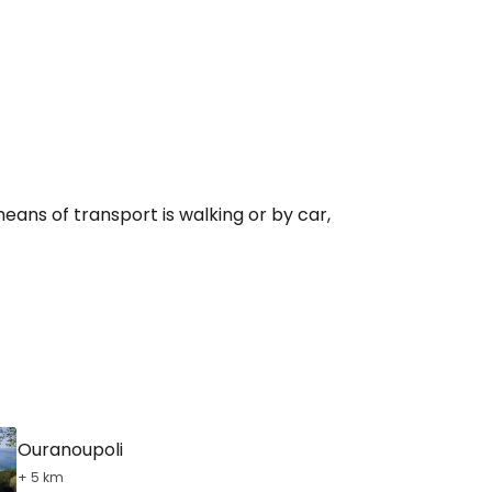
eans of transport is walking or by car,
Ouranoupoli
+ 5 km