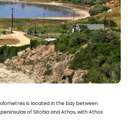
 kilometres
is located in the bay between
e peninsulas of Sitohia and Athos, with Athos