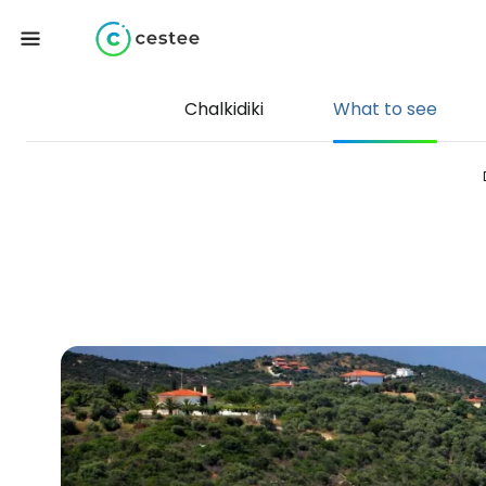
Chalkidiki
What to see