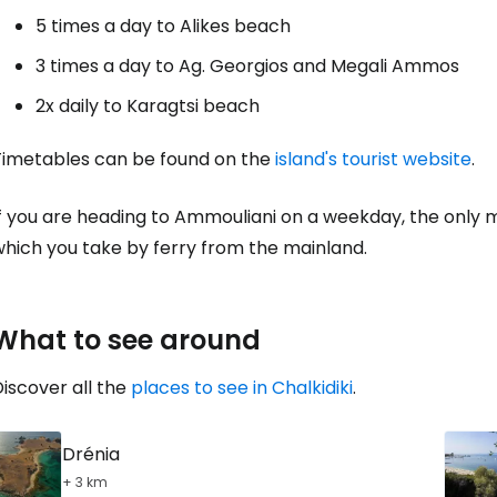
5 times a day to Alikes beach
3 times a day to Ag. Georgios and Megali Ammos
2x daily to Karagtsi beach
Timetables can be found on the
island's tourist website
.
f you are heading to Ammouliani on a weekday, the only m
which you take by ferry from the mainland.
What to see around
iscover all the
places to see in Chalkidiki
.
Drénia
+ 3 km