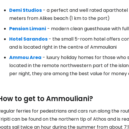
Demi Studios
- a perfect and well rated aparthotel
meters from Alikes beach (1 km to the port)
Pension Limani
- modern clean guesthouse with ful
Hotel Sarandos
- the small 5-room hotel offers cons
and is located right in the centre of Ammouliani
Ammou Area
- luxury holiday homes for those who 
located in the remote northwestern part of the isla
per night, they are among the best value for money
How to get to Ammouliani?
egular ferries for pedestrians and cars run along the rou
ripiti can be found on the northern tip of Athos and is r
boats sail twice an hour during the summer from about 7: