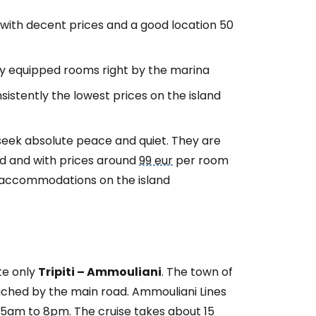
 with decent prices and a good location 50
ly equipped rooms right by the marina
istently the lowest prices on the island
seek absolute peace and quiet. They are
nd and with prices around
99 eur
per room
 accommodations on the island
te only
Tripiti – Ammouliani
. The town of
eached by the main road. Ammouliani Lines
15am to 8pm. The cruise takes about 15