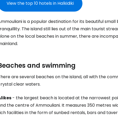
View the top 10 hotels in Halkidiki
mmouliani is a popular destination for its beautiful small 
ranquillity. The island still lies out of the main tourist s
alone on the local beaches in summer, there are incompa
mainland.
Beaches and swimming
There are several beaches on the island, all with the co
rystal clear waters.
Alikes
- the largest beach is located at the narrowest poi
and the centre of Ammouliani. It measures 350 metres wid
ich facilities in the form of sunbed rentals, bars and tav