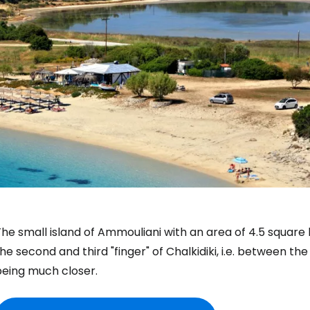
he small island of Ammouliani with an area of 4.5 square
he second and third "finger" of Chalkidiki, i.e. between th
being much closer.