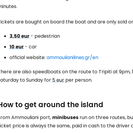
minutes.
Tickets are bought on board the boat and are only sold o
3,50 eur
- pedestrian
10 eur
- car
official website:
ammoulianilines.gr/en
here are also speedboats on the route to Tripiti at 9pm,
Saturday to Sunday for
5 eur
per person.
How to get around the island
From Ammouliani port,
minibuses
run on three routes, b
icket price is always the same, paid in cash to the driver