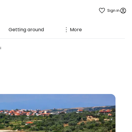
Sign in
Getting around
More
i