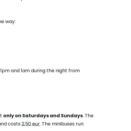
ne way:
 11pm and 1am during the night from
ut
only on Saturdays and Sundays
. The
 and costs
2,50 eur
. The minibuses run: