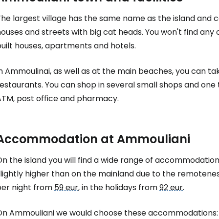
he largest village has the same name as the island and co
ouses and streets with big cat heads. You won't find any 
Sign in to C
uilt houses, apartments and hotels.
In Ammoulinai, as well as at the main beaches, you can t
... the worldwide travel community
estaurants. You can shop in several small shops and one 
ATM, post office and pharmacy.
Co
Accommodation at Ammouliani
Con
n the island you will find a wide range of accommodation
slightly higher than on the mainland due to the remotene
Con
per night from
59 eur
, in the holidays from
92 eur
.
On Ammouliani we would choose these accommodations: