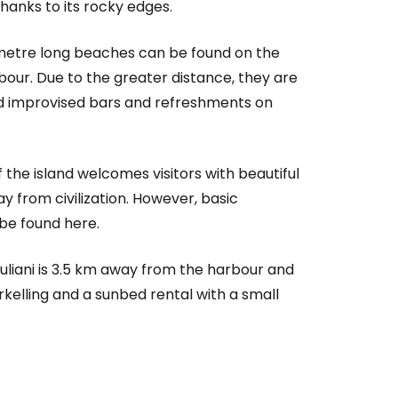
thanks to its rocky edges.
 metre long beaches can be found on the
bour. Due to the greater distance, they are
nd improvised bars and refreshments on
the island welcomes visitors with beautiful
 from civilization. However, basic
be found here.
liani is 3.5 km away from the harbour and
orkelling and a sunbed rental with a small