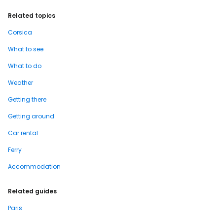
Related topics
Corsica
What to see
What to do
Weather
Getting there
Getting around
Car rental
Ferry
Accommodation
Related guides
Paris