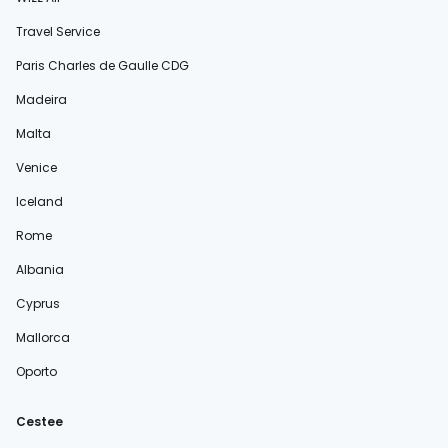
Travel Service
Paris Charles de Gaulle CDG
Madeira
Malta
Venice
Iceland
Rome
Albania
Cyprus
Mallorca
Oporto
Cestee