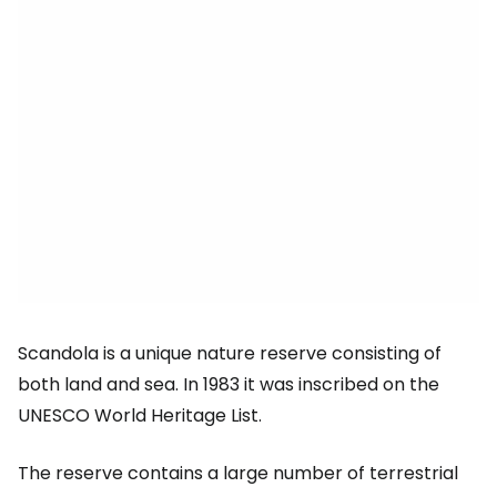
Scandola is a unique nature reserve consisting of
both land and sea. In 1983 it was inscribed on the
UNESCO World Heritage List.
The reserve contains a large number of terrestrial