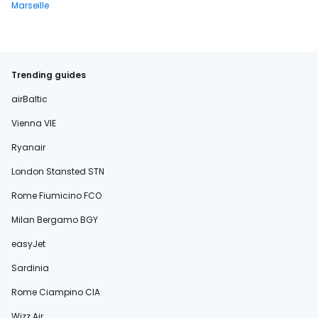
Marseille
Trending guides
airBaltic
Vienna VIE
Ryanair
London Stansted STN
Rome Fiumicino FCO
Milan Bergamo BGY
easyJet
Sardinia
Rome Ciampino CIA
Wizz Air