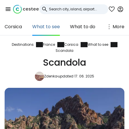
Corsica
What to see
What to do
More
Sign in to Cestee
... the worldwide travel community
Destinations
France
Corsica
What to see
Scandola
Scandola
Continue with Google
Zdenka
updated 17. 06. 2025
Continue with Facebook
Continue with email