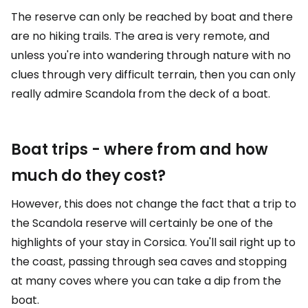
The reserve can only be reached by boat and there
are no hiking trails. The area is very remote, and
unless you're into wandering through nature with no
clues through very difficult terrain, then you can only
really admire Scandola from the deck of a boat.
Boat trips - where from and how
much do they cost?
However, this does not change the fact that a trip to
the Scandola reserve will certainly be one of the
highlights of your stay in Corsica. You'll sail right up to
the coast, passing through sea caves and stopping
at many coves where you can take a dip from the
boat.