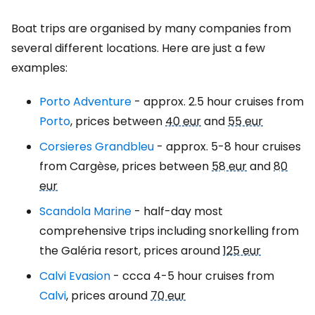
Boat trips are organised by many companies from
several different locations. Here are just a few
examples:
Porto Adventure
- approx. 2.5 hour cruises from
Porto
, prices between
40 eur
and
55 eur
Corsieres Grandbleu
- approx. 5-8 hour cruises
from Cargèse, prices between
58 eur
and
80
eur
Scandola Marine
- half-day most
comprehensive trips including snorkelling from
the Galéria resort, prices around
125 eur
Calvi Evasion
- ccca 4-5 hour cruises from
Calvi
, prices around
70 eur