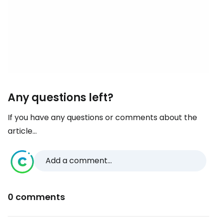
Any questions left?
If you have any questions or comments about the
article...
Add a comment...
0 comments