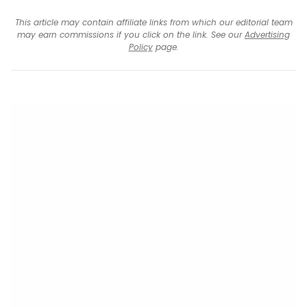
This article may contain affiliate links from which our editorial team
may earn commissions if you click on the link. See our
Advertising
Policy
page.