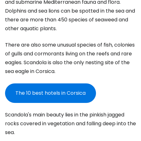
and submarine Mediterranean fauna and flora.
Dolphins and sea lions can be spotted in the sea and
there are more than 450 species of seaweed and
other aquatic plants.
There are also some unusual species of fish, colonies
of gulls and cormorants living on the reefs and rare
eagles. Scandola is also the only nesting site of the
sea eagle in Corsica.
The 10 best hotels in Corsica
Scandola's main beauty lies in the pinkish jagged
rocks covered in vegetation and falling deep into the
sea.