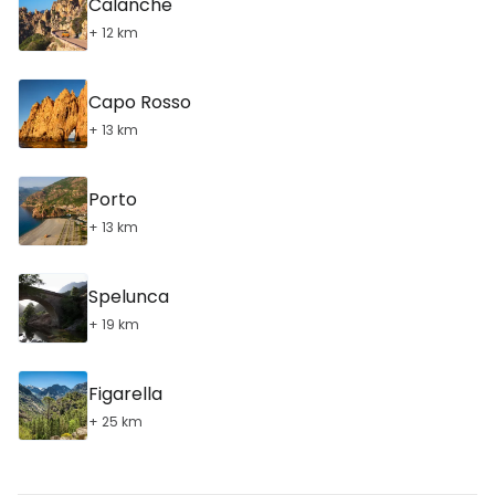
Calanche
+ 12 km
Capo Rosso
+ 13 km
Porto
+ 13 km
Spelunca
+ 19 km
Figarella
+ 25 km