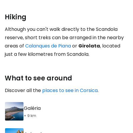
Hiking
Although you can't walk directly to the Scandola
reserve, short treks can be arranged in the nearby
areas of
Calanques de Piana
or
Girolata
, located
just a few kilometres from Scandola.
What to see around
Discover all the
places to see in Corsica
.
Galéria
+ 9 km