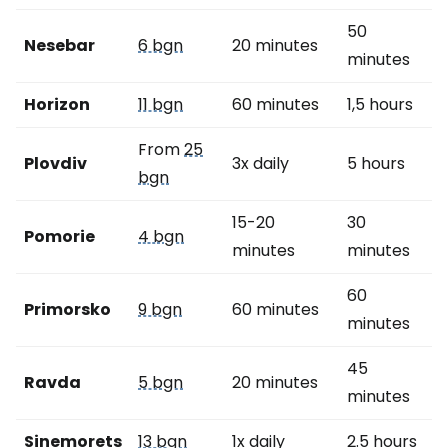
50
Nesebar
6 bgn
20 minutes
minutes
Horizon
11 bgn
60 minutes
1,5 hours
From
25
Plovdiv
3x daily
5 hours
bgn
15-20
30
Pomorie
4 bgn
minutes
minutes
60
Primorsko
9 bgn
60 minutes
minutes
45
Ravda
5 bgn
20 minutes
minutes
Sinemorets
13 bgn
1x daily
2.5 hours