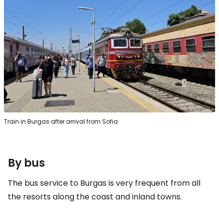
Train in Burgas after arrival from Sofia
By bus
The bus service to Burgas is very frequent from all
the resorts along the coast and inland towns.