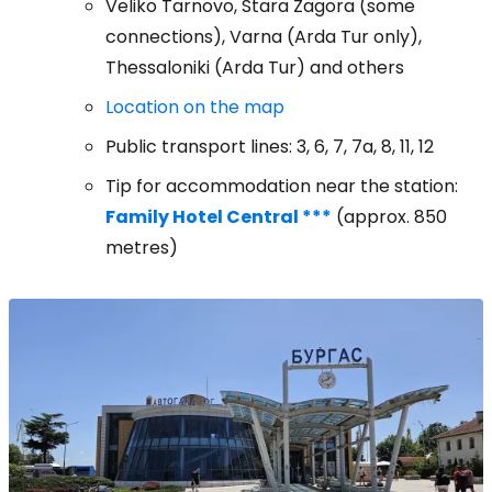
Veliko Tarnovo, Stara Zagora (some
connections), Varna (Arda Tur only),
Thessaloniki (Arda Tur) and others
Location on the map
Public transport lines: 3, 6, 7, 7a, 8, 11, 12
Tip for accommodation near the station:
Family Hotel Central ***
(approx. 850
metres)