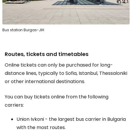
Bus station Burgas-JIH
Routes, tickets and timetables
Online tickets can only be purchased for long-
distance lines, typically to Sofia, Istanbul, Thessaloniki
or other international destinations.
You can buy tickets online from the following
carriers:
Union Ivkoni - the largest bus carrier in Bulgaria
with the most routes.