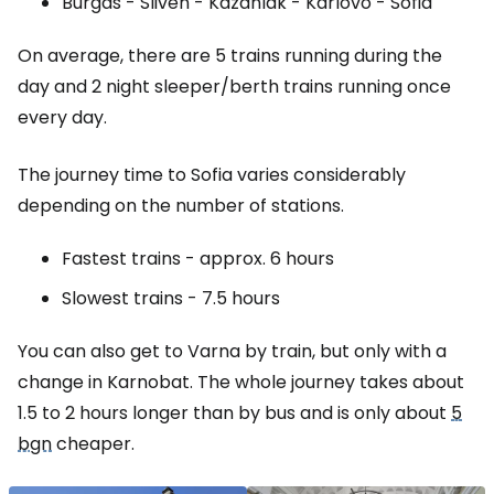
Burgas - Sliven - Kazanlak - Karlovo - Sofia
On average, there are 5 trains running during the
day and 2 night sleeper/berth trains running once
every day.
The journey time to Sofia varies considerably
depending on the number of stations.
Fastest trains - approx. 6 hours
Slowest trains - 7.5 hours
You can also get to Varna by train, but only with a
change in Karnobat. The whole journey takes about
1.5 to 2 hours longer than by bus and is only about
5
bgn
cheaper.