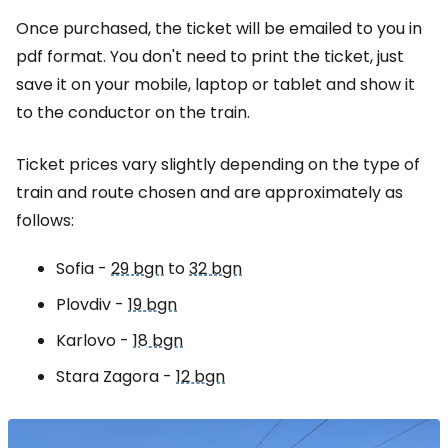
Once purchased, the ticket will be emailed to you in
pdf format. You don't need to print the ticket, just
save it on your mobile, laptop or tablet and show it
to the conductor on the train.
Ticket prices vary slightly depending on the type of
train and route chosen and are approximately as
follows:
Sofia -
29 bgn
to
32 bgn
Plovdiv -
19 bgn
Karlovo -
18 bgn
Stara Zagora -
12 bgn