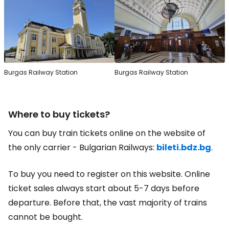
Burgas Railway Station
Burgas Railway Station
Where to buy tickets?
You can buy train tickets online on the website of
the only carrier - Bulgarian Railways:
bileti.bdz.bg
.
To buy you need to register on this website. Online
ticket sales always start about 5-7 days before
departure. Before that, the vast majority of trains
cannot be bought.