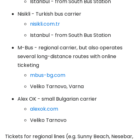
Istanbul - from South Bus Station
Nisikli - Turkish bus carrier
nisikli.com.tr
Istanbul - from South Bus Station
M-Bus - regional carrier, but also operates
several long-distance routes with online
ticketing
mbus-bg.com
Veliko Tarnovo, Varna
Alex OK - small Bulgarian carrier
alexok.com
Veliko Tarnovo
Tickets for regional lines (e.g. Sunny Beach, Nesebar,