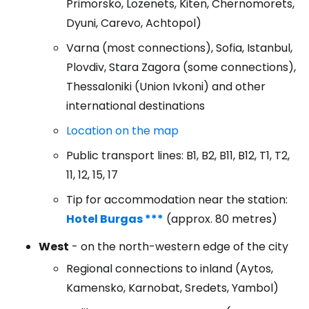
Primorsko, Lozenets, Kiten, Chernomorets,
Dyuni, Carevo, Achtopol)
Varna (most connections), Sofia, Istanbul,
Plovdiv, Stara Zagora (some connections),
Thessaloniki (Union Ivkoni) and other
international destinations
Location on the map
Public transport lines: B1, B2, B11, B12, T1, T2,
11, 12, 15, 17
Tip for accommodation near the station:
Hotel Burgas ***
(approx. 80 metres)
West
- on the north-western edge of the city
Regional connections to inland (Aytos,
Kamensko, Karnobat, Sredets, Yambol)