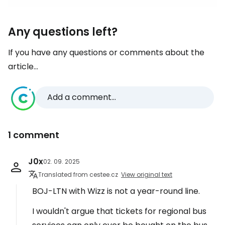
Any questions left?
If you have any questions or comments about the
article...
Add a comment...
1 comment
J0x
02. 09. 2025
Translated from cestee.cz
View original text
BOJ-LTN with Wizz is not a year-round line.
I wouldn't argue that tickets for regional bus