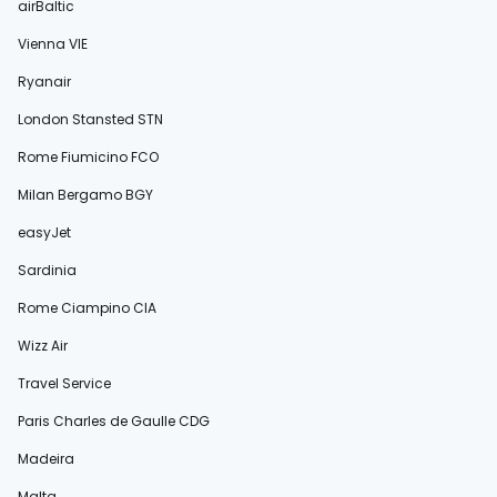
airBaltic
Vienna VIE
Ryanair
London Stansted STN
Rome Fiumicino FCO
Milan Bergamo BGY
easyJet
Sardinia
Rome Ciampino CIA
Wizz Air
Travel Service
Paris Charles de Gaulle CDG
Madeira
Malta