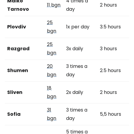
Malko
4 times a
11 bgn
2 hours
Tarnovo
day
25
Plovdiv
1x per day
3.5 hours
bgn
25
Razgrad
3x daily
3 hours
bgn
20
3 times a
Shumen
2.5 hours
bgn
day
18
Sliven
2x daily
2 hours
bgn
31
3 times a
Sofia
5,5 hours
bgn
day
5 times a