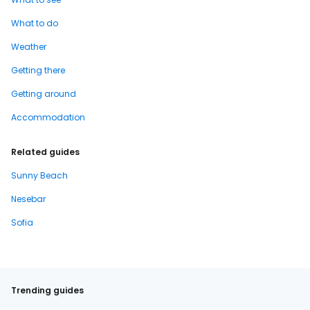
What to do
Weather
Getting there
Getting around
Accommodation
Related guides
Sunny Beach
Nesebar
Sofia
Trending guides