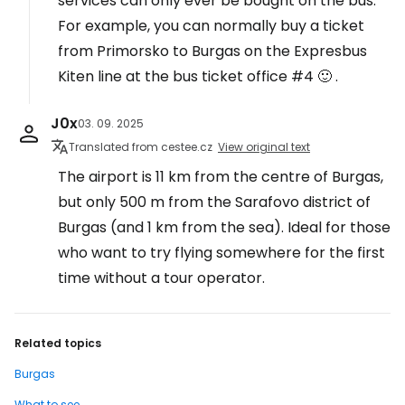
services can only ever be bought on the bus.
For example, you can normally buy a ticket
from Primorsko to Burgas on the Expresbus
Kiten line at the bus ticket office #4 🙂 .
J0x
03. 09. 2025
Translated from cestee.cz
View original text
The airport is 11 km from the centre of Burgas,
but only 500 m from the Sarafovo district of
Burgas (and 1 km from the sea). Ideal for those
who want to try flying somewhere for the first
time without a tour operator.
Related topics
Burgas
What to see