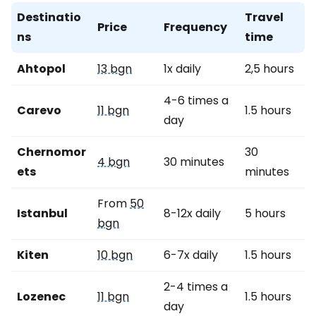
Destinatio
Travel
Price
Frequency
ns
time
Ahtopol
13 bgn
1x daily
2,5 hours
4-6 times a
Carevo
11 bgn
1.5 hours
day
Chernomor
30
4 bgn
30 minutes
ets
minutes
From
50
Istanbul
8-12x daily
5 hours
bgn
Kiten
10 bgn
6-7x daily
1.5 hours
2-4 times a
Lozenec
11 bgn
1.5 hours
day