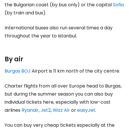
the Bulgarian coast (by bus only) or the capital
Sofia
(by train and bus).
International buses also run several times a day
throughout the year to Istanbul.
By air
Burgas BOJ
Airport is 11 km north of the city centre.
Charter flights from all over Europe head to Burgas,
but during the summer season you can also buy
individual tickets here, especially with low-cost
airlines
Ryanair
,
Jet2
,
Wizz Air
or
easyJet
.
You can buy very cheap tickets especially at the