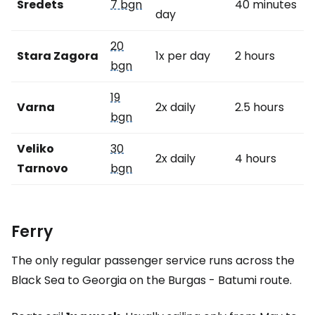
Sredets
7 bgn
40 minutes
day
20
Stara Zagora
1x per day
2 hours
bgn
19
Varna
2x daily
2.5 hours
bgn
Veliko
30
2x daily
4 hours
Tarnovo
bgn
Ferry
The only regular passenger service runs across the
Black Sea to Georgia on the Burgas - Batumi route.