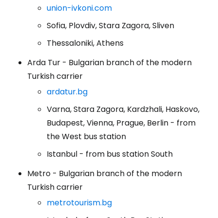
union-ivkoni.com
Sofia, Plovdiv, Stara Zagora, Sliven
Thessaloniki, Athens
Arda Tur - Bulgarian branch of the modern
Turkish carrier
ardatur.bg
Varna, Stara Zagora, Kardzhali, Haskovo,
Budapest, Vienna, Prague, Berlin - from
the West bus station
Istanbul - from bus station South
Metro - Bulgarian branch of the modern
Turkish carrier
metrotourism.bg