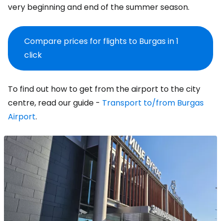
very beginning and end of the summer season.
Compare prices for flights to Burgas in 1
click
To find out how to get from the airport to the city
centre, read our guide -
Transport to/from Burgas
Airport
.