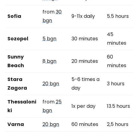
from
30
Sofia
9-11x daily
5.5 hours
bgn
45
Sozopol
5 bgn
30 minutes
minutes
Sunny
60
8 bgn
20 minutes
Beach
minutes
Stara
5-6 times a
20 bgn
3 hours
Zagora
day
Thessaloni
from
25
1x per day
13.5 hours
ki
bgn
Varna
20 bgn
60 minutes
2,5 hours