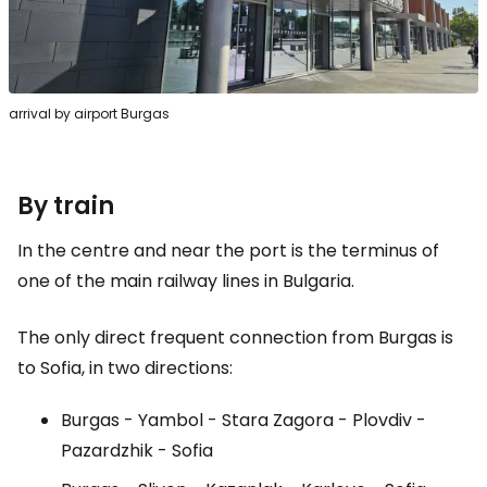
arrival by airport Burgas
By train
In the centre and near the port is the terminus of
one of the main railway lines in Bulgaria.
The only direct frequent connection from Burgas is
to Sofia, in two directions:
Burgas - Yambol - Stara Zagora - Plovdiv -
Pazardzhik - Sofia