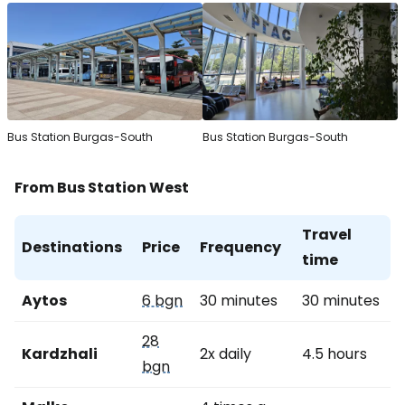
Bus Station Burgas-South
Bus Station Burgas-South
From Bus Station West
Travel
Destinations
Price
Frequency
time
Aytos
6 bgn
30 minutes
30 minutes
28
Kardzhali
2x daily
4.5 hours
bgn