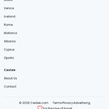
Venice
Iceland
Rome
Mallorca
Albania
Cyprus
Oporto
Cestee
About Us
Contact
© 2026 Cestee.com
Terms
Privacy
Advertising
For the love of travel