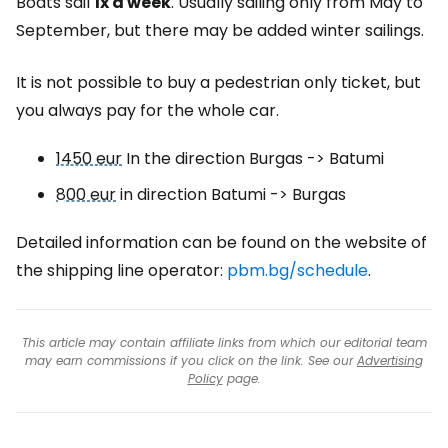
Boats sail
1x a week
. Usually sailing only from May to
September, but there may be added winter sailings.
It is not possible to buy a pedestrian only ticket, but
you always pay for the whole car.
1450 eur
In the direction Burgas -> Batumi
800 eur
in direction Batumi -> Burgas
Detailed information can be found on the website of
the shipping line operator:
pbm.bg/schedule
.
This article may contain affiliate links from which our editorial team
may earn commissions if you click on the link. See our
Advertising
Policy
page.