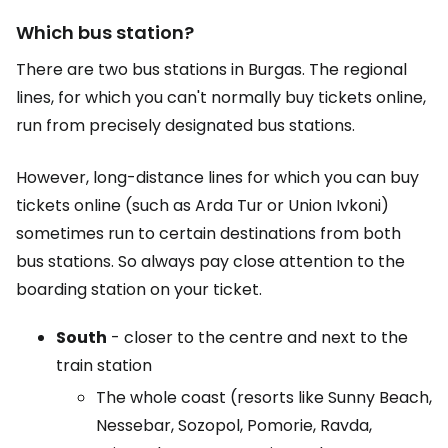
Which bus station?
There are two bus stations in Burgas. The regional
lines, for which you can't normally buy tickets online,
run from precisely designated bus stations.
However, long-distance lines for which you can buy
tickets online (such as Arda Tur or Union Ivkoni)
sometimes run to certain destinations from both
bus stations. So always pay close attention to the
boarding station on your ticket.
South
- closer to the centre and next to the
train station
The whole coast (resorts like Sunny Beach,
Nessebar, Sozopol, Pomorie, Ravda,