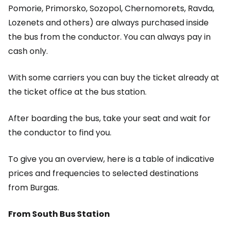
Pomorie, Primorsko, Sozopol, Chernomorets, Ravda,
Lozenets and others) are always purchased inside
the bus from the conductor. You can always pay in
cash only.
With some carriers you can buy the ticket already at
the ticket office at the bus station.
After boarding the bus, take your seat and wait for
the conductor to find you.
To give you an overview, here is a table of indicative
prices and frequencies to selected destinations
from Burgas.
From South Bus Station