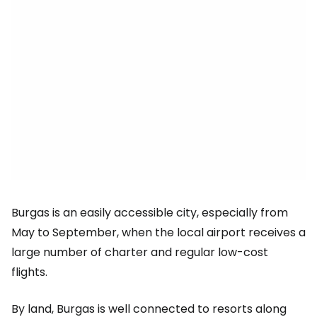
Burgas is an easily accessible city, especially from
May to September, when the local airport receives a
large number of charter and regular low-cost
flights.
By land, Burgas is well connected to resorts along