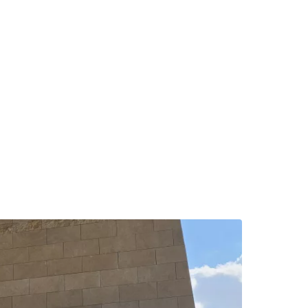
ntinue with Google
tinue with Facebook
tinue with email