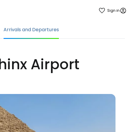
Sign in
Arrivals and Departures
hinx Airport