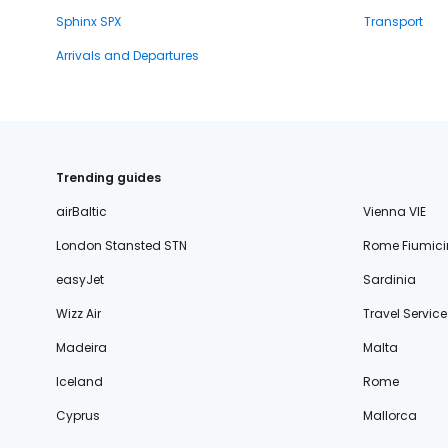
Sphinx SPX
Transport
Arrivals and Departures
Trending guides
airBaltic
Vienna VIE
London Stansted STN
Rome Fiumici
easyJet
Sardinia
Wizz Air
Travel Service
Madeira
Malta
Iceland
Rome
Cyprus
Mallorca