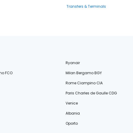
Transfers & Terminals
Ryanair
no FCO
Milan Bergamo BGY
Rome Ciampino CIA
Paris Charles de Gaulle CDG
Venice
Albania
Oporto