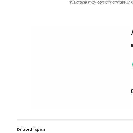
This article may contain affiliate l
I
Related topics