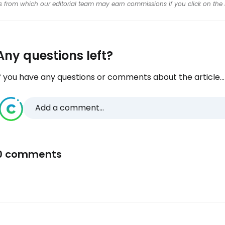
inks from which our editorial team may earn commissions if you click on the 
Any questions left?
f you have any questions or comments about the article...
Add a comment...
0 comments