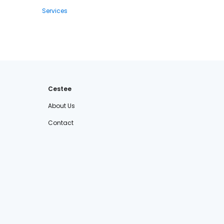
Services
Cestee
About Us
Contact