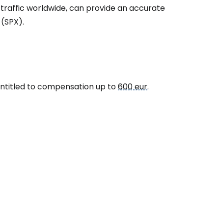
 traffic worldwide, can provide an accurate
 (SPX).
 entitled to compensation up to
600 eur
.
estee