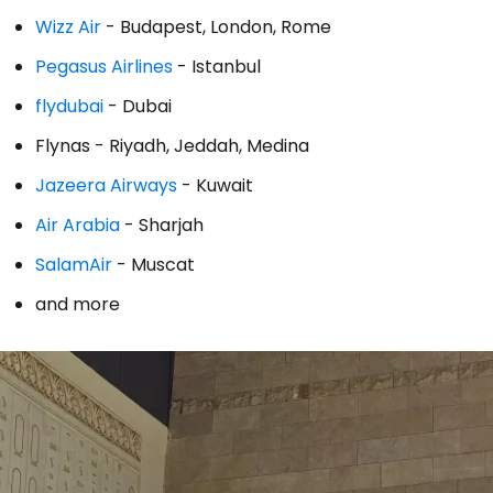
Wizz Air
- Budapest, London, Rome
Co
Pegasus Airlines
- Istanbul
flydubai
- Dubai
Con
Flynas - Riyadh, Jeddah, Medina
Jazeera Airways
- Kuwait
Con
Air Arabia
- Sharjah
SalamAir
- Muscat
and more