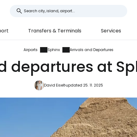
port
Transfers & Terminals
Services
Airports
Sphinx
Arrivals and Departures
d departures at Sp
David Eiselt
updated 25. 11. 2025