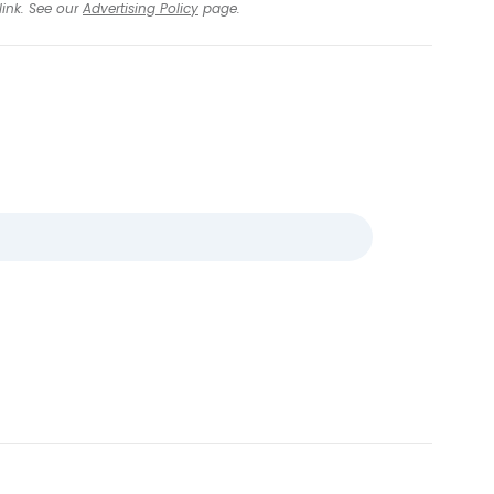
link. See our
Advertising Policy
page.