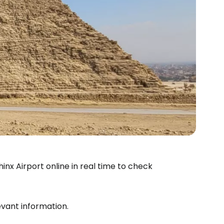
inx Airport online in real time to check
levant information.