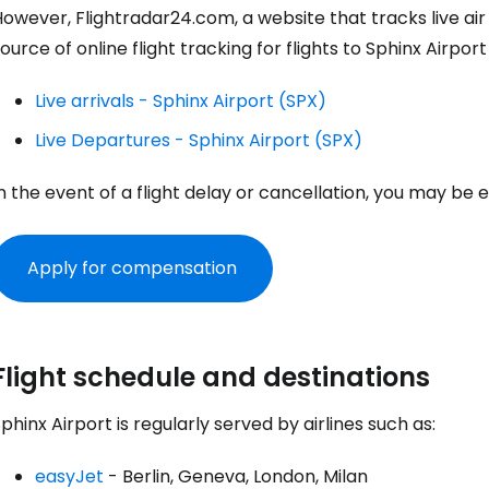
owever, Flightradar24.com, a website that tracks live air
ource of online flight tracking for flights to Sphinx Airport
Live arrivals - Sphinx Airport (SPX)
Live Departures - Sphinx Airport (SPX)
n the event of a flight delay or cancellation, you may be
Apply for compensation
Sign in to C
Flight schedule and destinations
phinx Airport is regularly served by airlines such as:
... the worldwide travel community
easyJet
- Berlin, Geneva, London, Milan