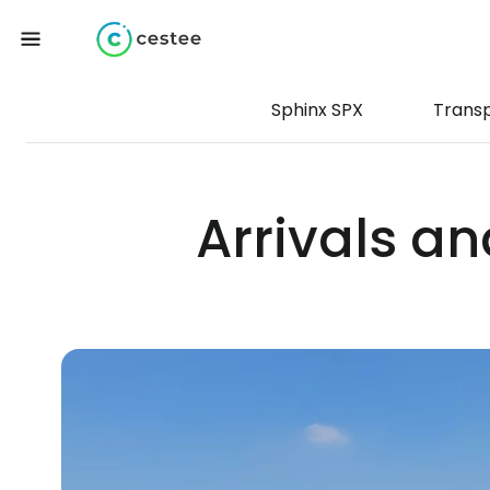
Sphinx SPX
Trans
Arrivals an