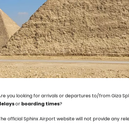
re you looking for arrivals or departures to/from Giza Sph
delays
or
boarding times
?
he official Sphinx Airport website will not provide any re