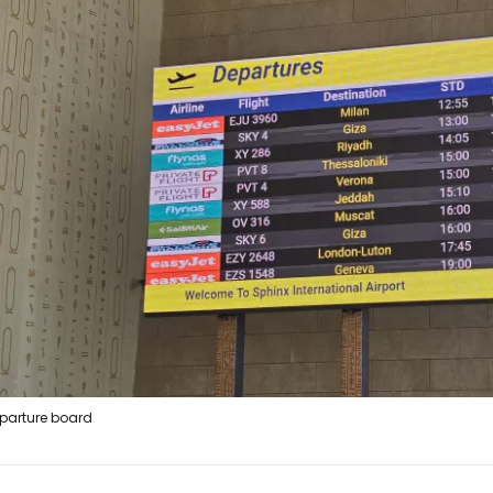
parture board