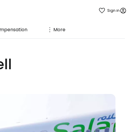
Sign in
mpensation
More
ll