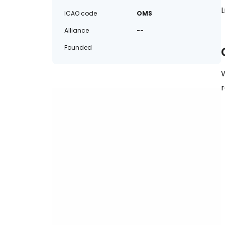
ICAO code
OMS
Alliance
--
Founded
W