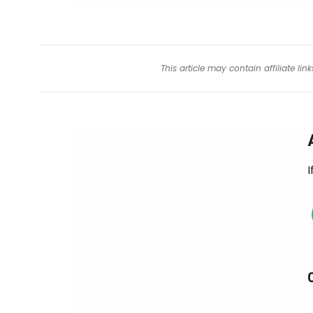
This article may contain affiliate l
I