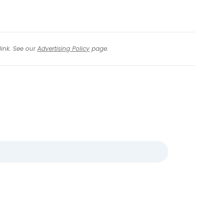
link. See our
Advertising Policy
page.