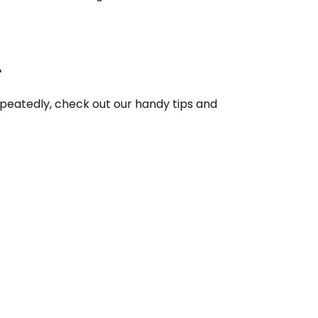
ntinue with Google
r
repeatedly, check out our handy tips and
tinue with Facebook
tinue with email