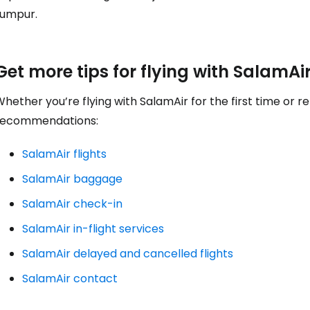
... the worldwide travel community
Lumpur.
Co
Get more tips for flying with SalamAi
hether you’re flying with SalamAir for the first time or 
Con
recommendations:
SalamAir flights
Con
SalamAir baggage
SalamAir check-in
SalamAir in-flight services
SalamAir delayed and cancelled flights
SalamAir contact