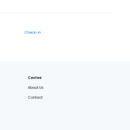
Check-in
Cestee
About Us
Contact