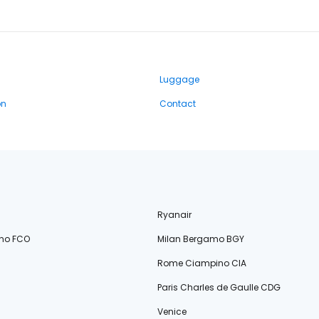
Luggage
on
Contact
Ryanair
no FCO
Milan Bergamo BGY
Rome Ciampino CIA
Paris Charles de Gaulle CDG
Venice