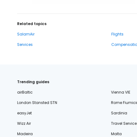
Related topics
SalamAir
Flights
Services
Compensati
Trending guides
airBaltic
Vienna VIE
London Stansted STN
Rome Fiumici
easyJet
Sardinia
Wizz Air
Travel Service
Madeira
Malta