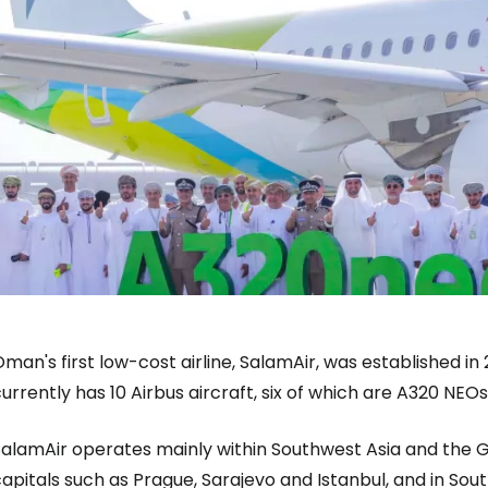
man's first low-cost airline, SalamAir, was established in
urrently has 10 Airbus aircraft, six of which are A320 NEO
Sign in to C
alamAir operates mainly within Southwest Asia and the Gul
apitals such as Prague, Sarajevo and Istanbul, and in So