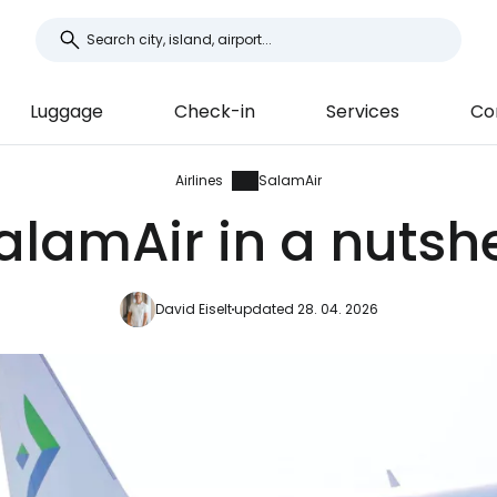
Luggage
Check-in
Services
Co
Airlines
SalamAir
alamAir in a nutshe
David Eiselt
updated 28. 04. 2026