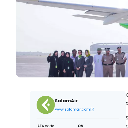
O
SalamAir
c
www.salamair.com
S
c
IATA code
OV