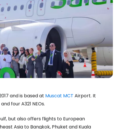
 2017 and is based at
Muscat MCT
Airport. It
s and four A321 NEOs.
estee
f, but also offers flights to European
utheast Asia to Bangkok, Phuket and Kuala