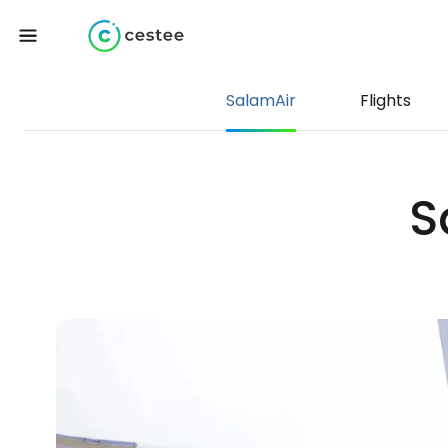
SalamAir
Flights
S