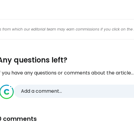
inks from which our editorial team may earn commissions if you click on the 
Any questions left?
f you have any questions or comments about the article...
Add a comment...
0 comments