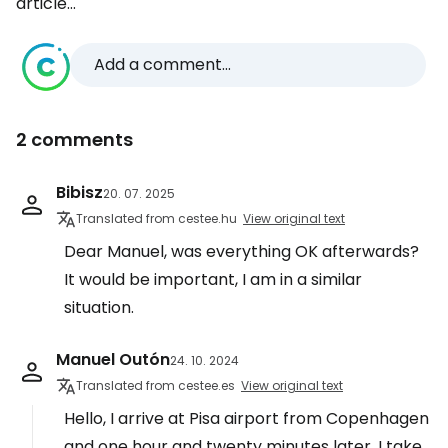
article...
Add a comment...
2 comments
Bibisz
20. 07. 2025
Translated from cestee.hu
View original text
Dear Manuel, was everything OK afterwards?
It would be important, I am in a similar
situation.
Manuel Outón
24. 10. 2024
Translated from cestee.es
View original text
Hello, I arrive at Pisa airport from Copenhagen
and one hour and twenty minutes later, I take