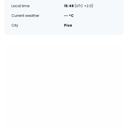
Local time
15:48
(UTC +2.0)
Current weather
-- °C
City
Pisa