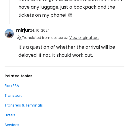
have any luggage, just a backpack and the
tickets on my phone! 😅
mirjur
24. 10. 2024
Translated from cestee.cz
View original text
It's a question of whether the arrival will be
delayed. If not, it should work out.
Related topics
Pisa PSA
Transport
Transfers & Terminals
Hotels
Services