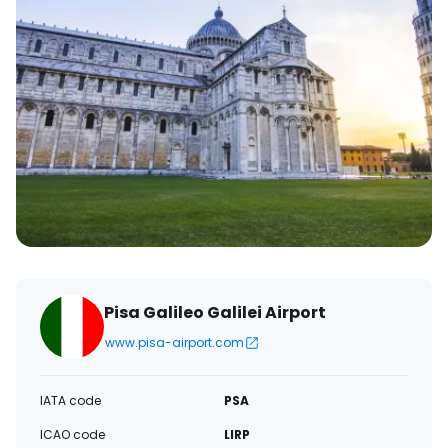
Pisa Galileo Galilei Airport
www.pisa-airport.com
IATA code
PSA
ICAO code
LIRP