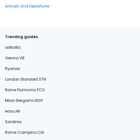
Arrivals and Departures
Trending guides
airBaltic
Vienna VIE
Ryanair
London Stansted STN
Rome Fiumicino FCO
Milan Bergamo BGY
easyJet
Sardinia
Rome Ciampino CIA