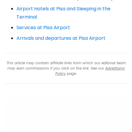
Airport Hotels at Pisa and Sleeping in the
Terminal
Services at Pisa Airport
Arrivals and departures at Pisa Airport
This article may contain affiliate links from which our editorial team
may earn commissions if you click on the link. See our
Advertising
Policy
page.