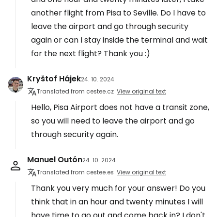
another flight from Pisa to Seville. Do I have to
leave the airport and go through security
again or can I stay inside the terminal and wait
for the next flight? Thank you :)
Kryštof Hájek
24. 10. 2024
Translated from cestee.cz
View original text
Hello, Pisa Airport does not have a transit zone,
so you will need to leave the airport and go
through security again.
Manuel Outón
24. 10. 2024
Translated from cestee.es
View original text
Thank you very much for your answer! Do you
think that in an hour and twenty minutes I will
have time to go out and come back in? I don't