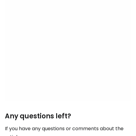
Any questions left?
If you have any questions or comments about the