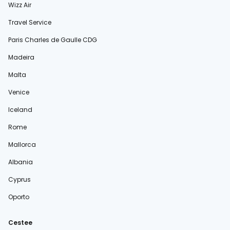
Wizz Air
Travel Service
Paris Charles de Gaulle CDG
Madeira
Malta
Venice
Iceland
Rome
Mallorca
Albania
Cyprus
Oporto
Cestee