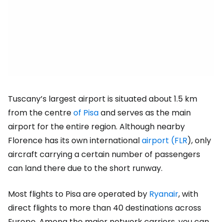
Tuscany’s largest airport is situated about 1.5 km
from the centre
of Pisa
and serves as the main
airport for the entire region. Although nearby
Florence has its own international
airport (FLR
), only
aircraft carrying a certain number of passengers
can land there due to the short runway.
Most flights to Pisa are operated by
Ryanair
, with
direct flights to more than 40 destinations across
Europe. Among the major network carriers, you can