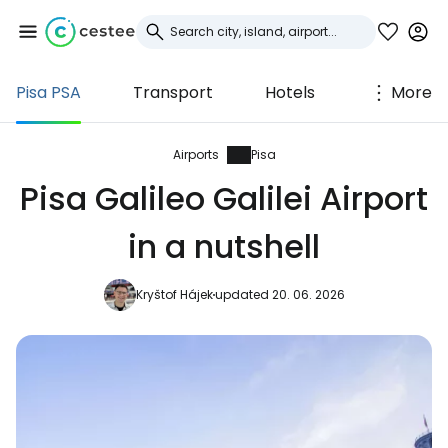
Pisa PSA
Transport
Hotels
More
Sign in to Cestee
... the worldwide travel community
Airports
Pisa
Pisa Galileo Galilei Airport
Continue with Google
in a nutshell
Kryštof Hájek
updated 20. 06. 2026
Continue with Facebook
Continue with email