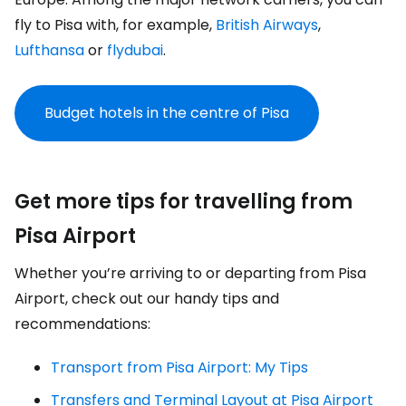
fly to Pisa with, for example,
British Airways
,
Lufthansa
or
flydubai
.
Budget hotels in the centre of Pisa
Get more tips for travelling from
Pisa Airport
Whether you’re arriving to or departing from Pisa
Airport, check out our handy tips and
recommendations:
Transport from Pisa Airport: My Tips
Transfers and Terminal Layout at Pisa Airport