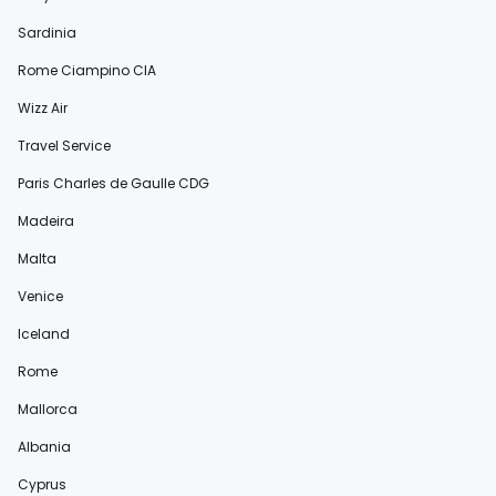
Sardinia
Rome Ciampino CIA
Wizz Air
Travel Service
Paris Charles de Gaulle CDG
Madeira
Malta
Venice
Iceland
Rome
Mallorca
Albania
Cyprus