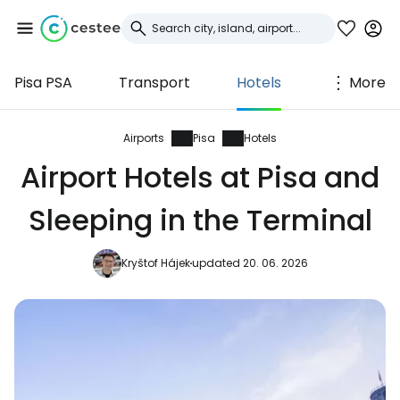
Pisa PSA
Transport
Hotels
More
Sign in to Cestee
... the worldwide travel community
Airports
Pisa
Hotels
Airport Hotels at Pisa and
Continue with Google
Sleeping in the Terminal
Kryštof Hájek
updated 20. 06. 2026
Continue with Facebook
Continue with email