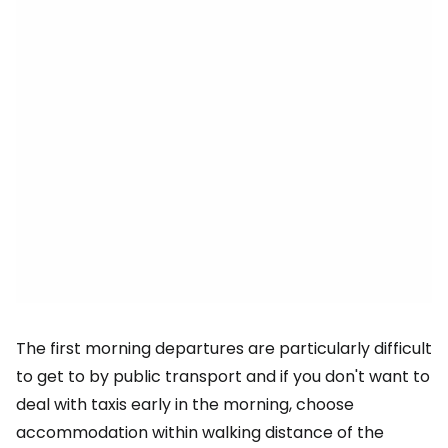
The first morning departures are particularly difficult
to get to by public transport and if you don't want to
deal with taxis early in the morning, choose
accommodation within walking distance of the