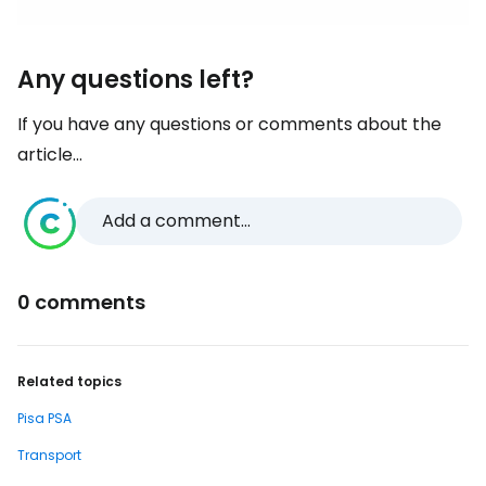
Any questions left?
If you have any questions or comments about the
article...
Add a comment...
0 comments
Related topics
Pisa PSA
Transport