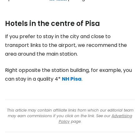
Hotels in the centre of Pisa
If you prefer to stay in the city and close to
transport links to the airport, we recommend the
area around the main station.
Right opposite the station building, for example, you
can stay in a quality 4*
NH Pisa
.
This article may contain affiliate links from which our editorial team
may earn commissions if you click on the link. See our
Advertising
Policy
page.