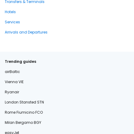
Transfers & Terminals
Hotels
Services
Arrivals and Departures
Trending guides
airBaltic
Vienna VIE
Ryanair
London Stansted STN
Rome Fiumicino FCO
Milan Bergamo BGY
easyJet