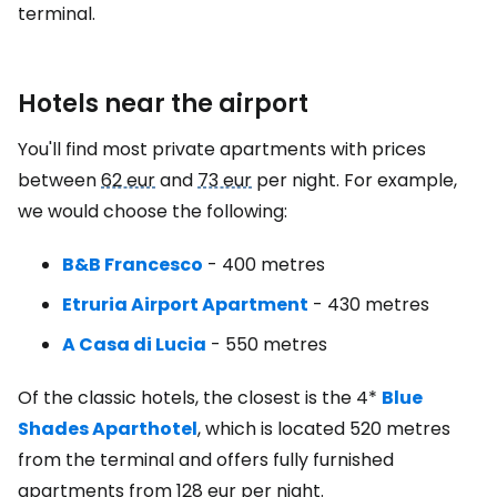
terminal.
Hotels near the airport
You'll find most private apartments with prices
between
62 eur
and
73 eur
per night. For example,
we would choose the following:
B&B Francesco
- 400 metres
Etruria Airport Apartment
- 430 metres
A Casa di Lucia
- 550 metres
Of the classic hotels, the closest is the 4*
Blue
Shades Aparthotel
,
which is located 520 metres
from the terminal and offers fully furnished
apartments from
128 eur
per night.