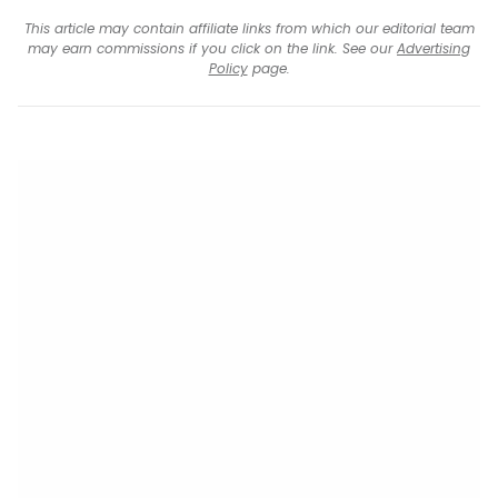
This article may contain affiliate links from which our editorial team
may earn commissions if you click on the link. See our
Advertising
Policy
page.