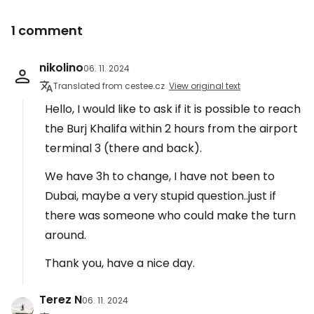
1 comment
nikolino
06. 11. 2024
Translated from cestee.cz
View original text
Hello, I would like to ask if it is possible to reach
the Burj Khalifa within 2 hours from the airport
terminal 3 (there and back).
We have 3h to change, I have not been to
Dubai, maybe a very stupid question..just if
there was someone who could make the turn
around.
Thank you, have a nice day.
Terez N
06. 11. 2024