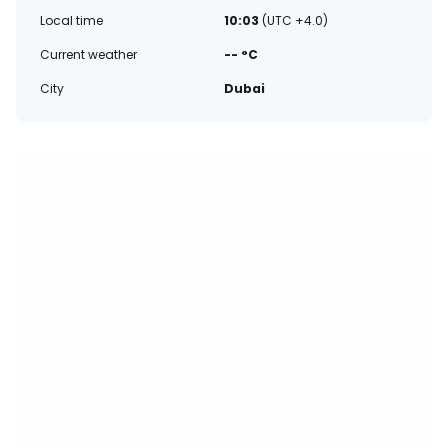
Local time
10:03
(UTC +4.0)
Current weather
-- °C
City
Dubai