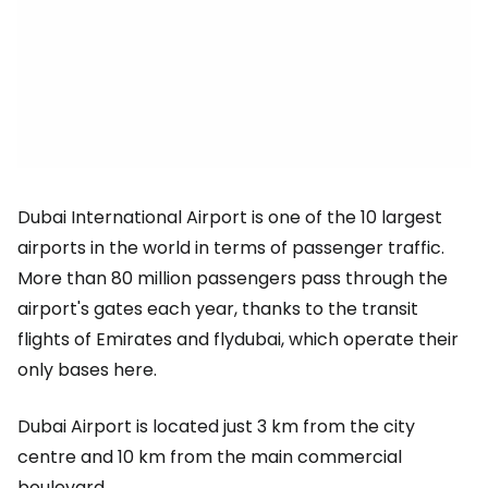
Dubai International Airport is one of the 10 largest
airports in the world in terms of passenger traffic.
More than 80 million passengers pass through the
airport's gates each year, thanks to the transit
flights of Emirates and flydubai, which operate their
only bases here.
Dubai Airport is located just 3 km from the city
centre and 10 km from the main commercial
boulevard.