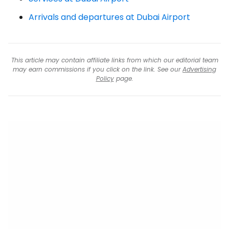
Arrivals and departures at Dubai Airport
This article may contain affiliate links from which our editorial team
may earn commissions if you click on the link. See our
Advertising
Policy
page.