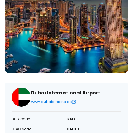
Dubai International Airport
www.dubaiairports.ae
IATA code
DXB
ICAO code
OMDB