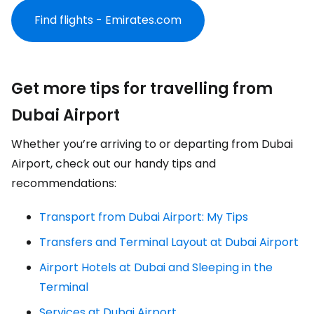
Find flights - Emirates.com
Get more tips for travelling from
Dubai Airport
Whether you’re arriving to or departing from Dubai
Airport, check out our handy tips and
recommendations:
Transport from Dubai Airport: My Tips
Transfers and Terminal Layout at Dubai Airport
Airport Hotels at Dubai and Sleeping in the
Terminal
Services at Dubai Airport