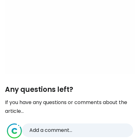
Any questions left?
If you have any questions or comments about the
article...
Add a comment...