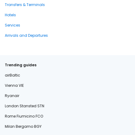
Transfers & Terminals
Hotels
Services
Arrivals and Departures
Trending guides
airBaltic
Vienna VIE
Ryanair
London Stansted STN
Rome Fiumicino FCO
Milan Bergamo BGY