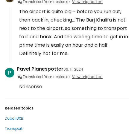
Translated from cestee.cz
View original text
The airport is quite big - before you run out,
then back in, checking... The Burj Khalifa is not
next to the airport, so something to transport
to it and back. And the waiting time to get in in
prime time is easily an hour and a half.
Definitely not for me.
Pavel Planespotter
06. 11. 2024
Translated from cestee.cz
View original text
Nonsense
Related topics
Dubai DXB
Transport