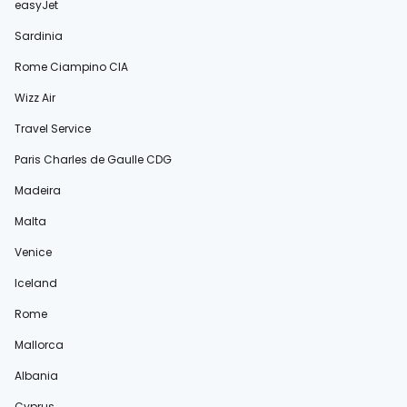
easyJet
Sardinia
Rome Ciampino CIA
Wizz Air
Travel Service
Paris Charles de Gaulle CDG
Madeira
Malta
Venice
Iceland
Rome
Mallorca
Albania
Cyprus