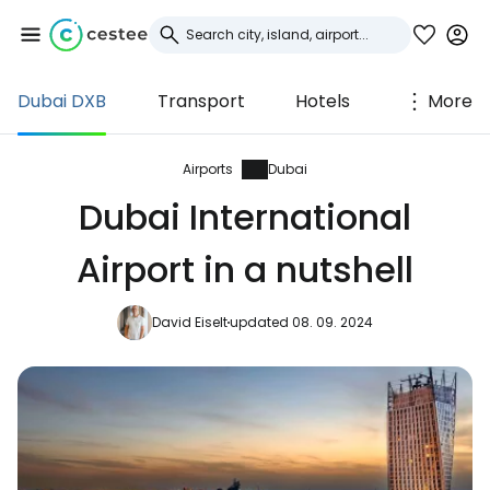
Dubai DXB
Transport
Hotels
More
Sign in to Cestee
... the worldwide travel community
Airports
Dubai
Dubai International
Continue with Google
Airport in a nutshell
David Eiselt
updated 08. 09. 2024
Continue with Facebook
Continue with email