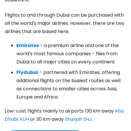
Flights to and through Dubai can be purchased with
all the world's major airlines. However, there are two
airlines that are based here.
Emirates
- a premium airline and one of the
world's most famous companies - flies from
Dubai to all major cities on every continent
Flydubai
- partnered with Emirates, offering
additional flights on the busiest routes as well
as connections to smaller cities across Asia,
Europe and Africa
Low-cost flights mainly to airports 130 km away
Abu
Dhabi AUH
or 30 km away
Sharjah SHJ
.