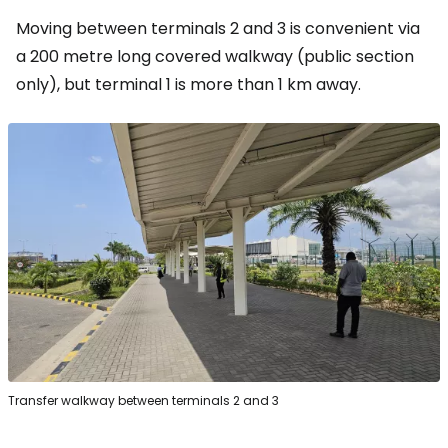
Moving between terminals 2 and 3 is convenient via
a 200 metre long covered walkway (public section
only), but terminal 1 is more than 1 km away.
Transfer walkway between terminals 2 and 3