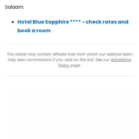
Salaam.
Hotel Blue Sapphire **** - check rates and
book a room
This article may contain affiliate links from which our editorial team
may earn commissions if you click on the link. See our
Advertising
Policy
page.