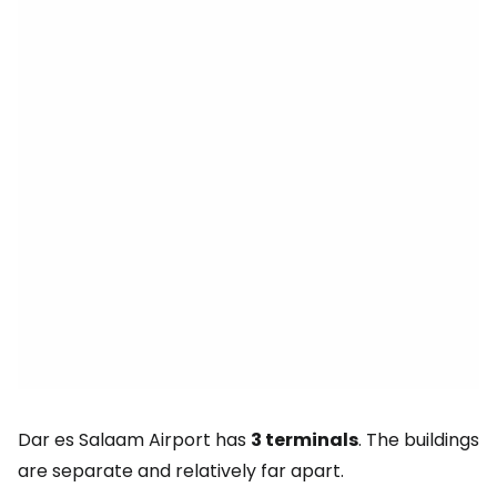
Dar es Salaam Airport has
3 terminals
. The buildings
are separate and relatively far apart.