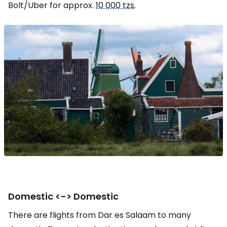
Bolt/Uber for approx.
10 000 tzs
.
Domestic <-> Domestic
There are flights from Dar es Salaam to many