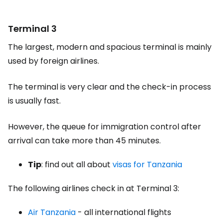
Terminal 3
The largest, modern and spacious terminal is mainly
used by foreign airlines.
The terminal is very clear and the check-in process
is usually fast.
However, the queue for immigration control after
arrival can take more than 45 minutes.
Tip
: find out all about
visas for Tanzania
The following airlines check in at Terminal 3:
Air Tanzania
- all international flights