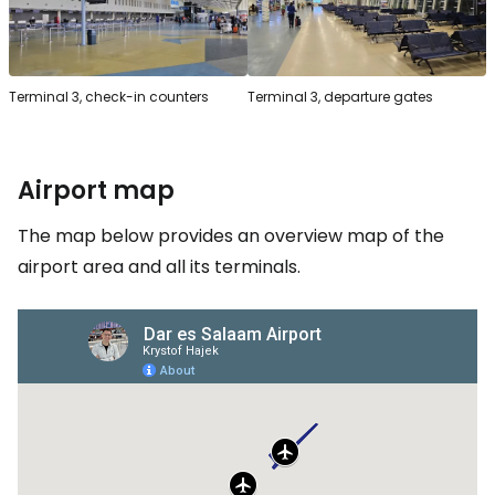
Terminal 3, check-in counters
Terminal 3, departure gates
Airport map
The map below provides an overview map of the
airport area and all its terminals.