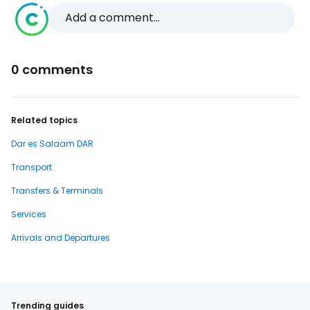
Add a comment...
0 comments
Related topics
Dar es Salaam DAR
Transport
Transfers & Terminals
Services
Arrivals and Departures
Trending guides