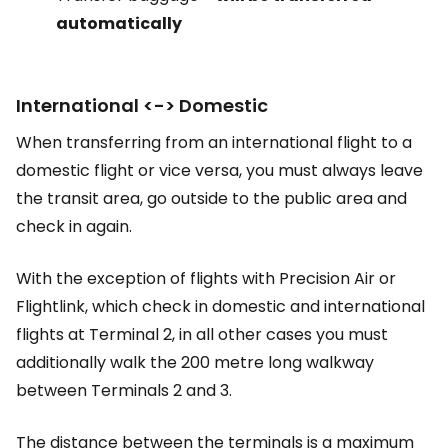
automatically
International <-> Domestic
When transferring from an international flight to a
domestic flight or vice versa, you must always leave
the transit area, go outside to the public area and
check in again.
With the exception of flights with Precision Air or
Flightlink, which check in domestic and international
flights at Terminal 2, in all other cases you must
additionally walk the 200 metre long walkway
between Terminals 2 and 3.
The distance between the terminals is a maximum