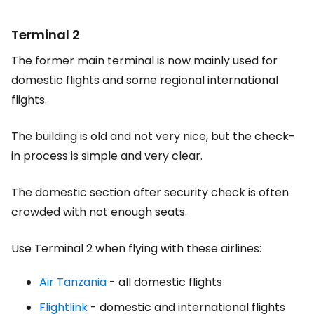
Terminal 2
The former main terminal is now mainly used for
domestic flights and some regional international
flights.
The building is old and not very nice, but the check-
in process is simple and very clear.
The domestic section after security check is often
crowded with not enough seats.
Use Terminal 2 when flying with these airlines:
Air Tanzania
- all domestic flights
Flightlink
- domestic and international flights