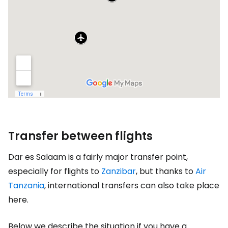
Transfer between flights
Dar es Salaam is a fairly major transfer point,
especially for flights to
Zanzibar
, but thanks to
Air
Tanzania
, international transfers can also take place
here.
Below we describe the situation if you have a