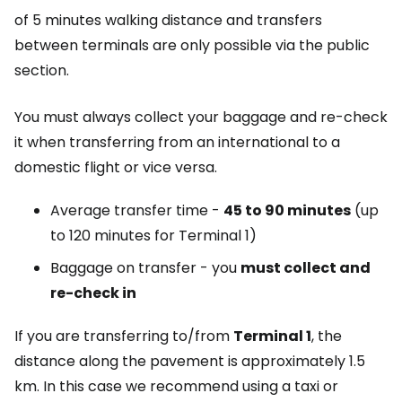
of 5 minutes walking distance and transfers
between terminals are only possible via the public
section.
You must always collect your baggage and re-check
it when transferring from an international to a
domestic flight or vice versa.
Average transfer time -
45 to 90 minutes
(up
to 120 minutes for Terminal 1)
Baggage on transfer - you
must collect and
re-check in
If you are transferring to/from
Terminal 1
, the
distance along the pavement is approximately 1.5
km. In this case we recommend using a taxi or