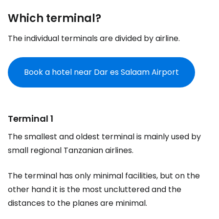
Which terminal?
The individual terminals are divided by airline.
Book a hotel near Dar es Salaam Airport
Terminal 1
The smallest and oldest terminal is mainly used by
small regional Tanzanian airlines.
The terminal has only minimal facilities, but on the
other hand it is the most uncluttered and the
distances to the planes are minimal.