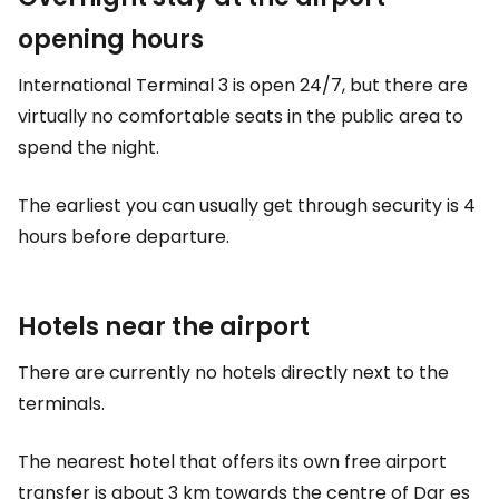
opening hours
International Terminal 3 is open 24/7, but there are
virtually no comfortable seats in the public area to
spend the night.
The earliest you can usually get through security is 4
hours before departure.
Hotels near the airport
There are currently no hotels directly next to the
terminals.
The nearest hotel that offers its own free airport
transfer is about 3 km towards the centre of Dar es