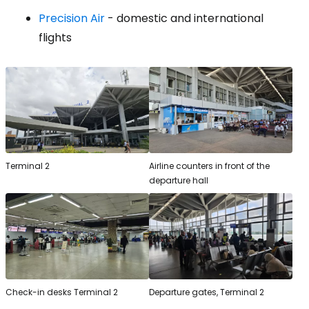
Precision Air
- domestic and international
flights
Terminal 2
Airline counters in front of the
departure hall
Check-in desks Terminal 2
Departure gates, Terminal 2