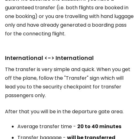
guaranteed transfer (i.e. both flights are booked in
one booking) or you are travelling with hand luggage
only and have already generated a boarding pass
for the connecting flight.
International <-> International
The transfer is very simple and quick. When you get
off the plane, follow the "Transfer" sign which will
lead you to the security checkpoint for transfer
passengers only.
After that you will be in the departure gate area.
Average transfer time -
20 to 40 minutes
Transfer baggage -
will be transferred