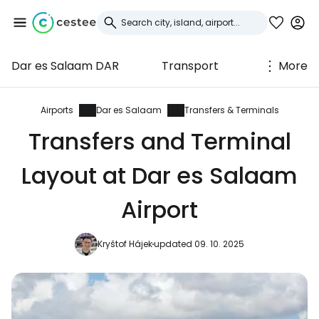
Dar es Salaam DAR
Transport
More
Sign in to Cestee
... the worldwide travel community
Airports
Dar es Salaam
Transfers & Terminals
Transfers and Terminal
Continue with Google
Layout at Dar es Salaam
Airport
Continue with Facebook
Kryštof Hájek
updated 09. 10. 2025
Continue with email