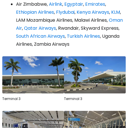
Air Zimbabwe,
Airlink
,
Egyptair
,
Emirates
,
Ethiopian Airlines
,
Flydubai
,
Kenya Airways
,
KLM
,
LAM Mozambique Airlines, Malawi Airlines,
Oman
Air
,
Qatar Airways
, Rwandair, Skyward Express,
South African Airways
,
Turkish Airlines
, Uganda
Airlines, Zambia Airways
Terminal 3
Terminal 3