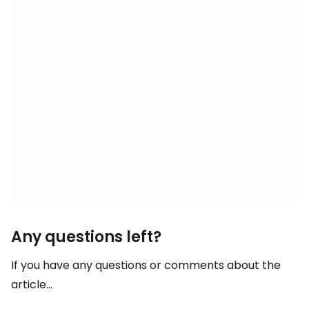
Any questions left?
If you have any questions or comments about the
article...