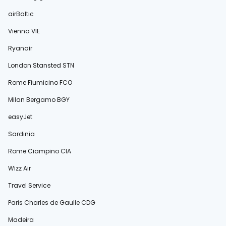
airBaltic
Vienna VIE
Ryanair
London Stansted STN
Rome Fiumicino FCO
Milan Bergamo BGY
easyJet
Sardinia
Rome Ciampino CIA
Wizz Air
Travel Service
Paris Charles de Gaulle CDG
Madeira