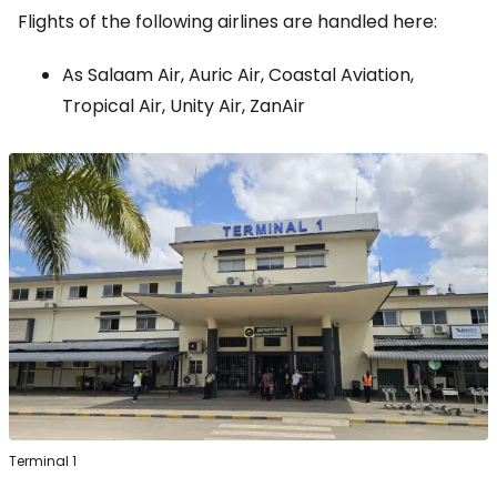
Flights of the following airlines are handled here:
As Salaam Air, Auric Air, Coastal Aviation,
Tropical Air, Unity Air, ZanAir
Terminal 1