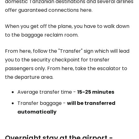
domestic Tanzanian destinations and several airlines
offer guaranteed connections here.
When you get off the plane, you have to walk down
to the baggage reclaim room.
From here, follow the "Transfer" sign which will lead
you to the security checkpoint for transfer
passengers only. From here, take the escalator to
the departure area.
Average transfer time -
15-25 minutes
Transfer baggage -
will be transferred
automatically
Overnight stay at the airport -