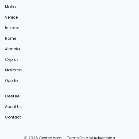
Malta
Venice
Iceland
Rome
Albania
Cyprus
Mallorca
Oporto
Cestee
About Us
Contact
© 2026 Cestee.com
Terms
Privacy
Advertising