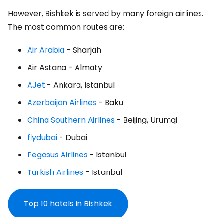
However, Bishkek is served by many foreign airlines.
The most common routes are:
Air Arabia
- Sharjah
Air Astana
- Almaty
AJet
- Ankara, Istanbul
Azerbaijan Airlines
- Baku
China Southern Airlines
- Beijing, Urumqi
flydubai
- Dubai
Pegasus Airlines
- Istanbul
Turkish Airlines
- Istanbul
Top 10 hotels in Bishkek