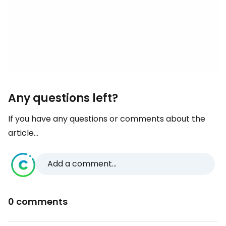
Any questions left?
If you have any questions or comments about the
article...
Add a comment...
0 comments