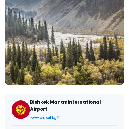
Bishkek Manas International
Airport
www.airport.kg