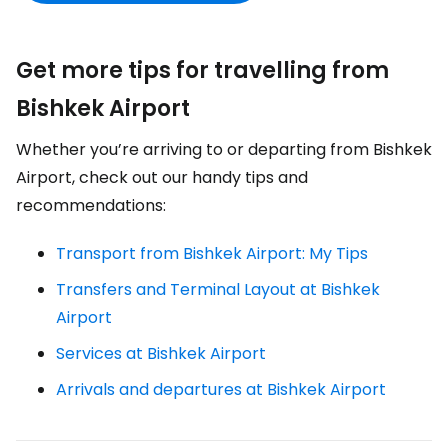
Get more tips for travelling from
Bishkek Airport
Whether you’re arriving to or departing from Bishkek
Airport, check out our handy tips and
recommendations:
Transport from Bishkek Airport: My Tips
Transfers and Terminal Layout at Bishkek
Airport
Services at Bishkek Airport
Arrivals and departures at Bishkek Airport