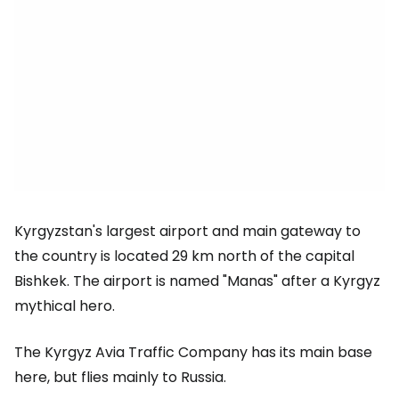
Kyrgyzstan's largest airport and main gateway to
the country is located 29 km north of the capital
Bishkek. The airport is named "Manas" after a Kyrgyz
mythical hero.
The Kyrgyz Avia Traffic Company has its main base
here, but flies mainly to Russia.