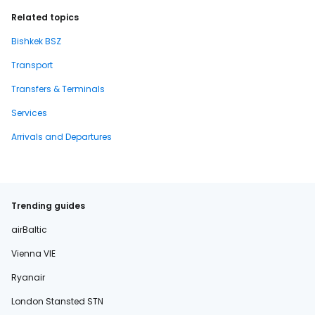
Related topics
Bishkek BSZ
Transport
Transfers & Terminals
Services
Arrivals and Departures
Trending guides
airBaltic
Vienna VIE
Ryanair
London Stansted STN