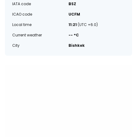
IATA code
BSZ
ICAO code
UCFM
Local time
11:21
(UTC +6.0)
Current weather
-- °C
City
Bishkek