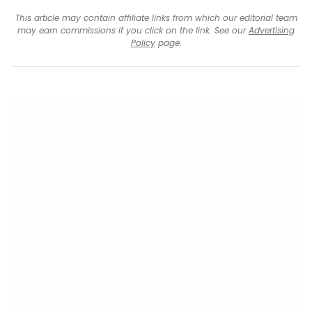
This article may contain affiliate links from which our editorial team
may earn commissions if you click on the link. See our
Advertising
Policy
page.