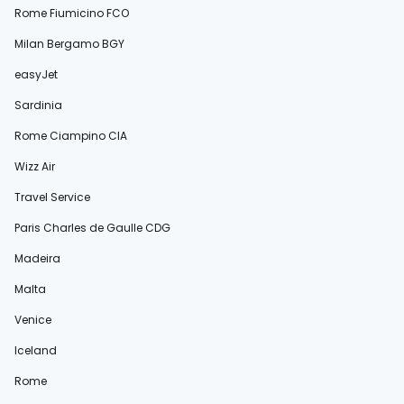
Rome Fiumicino FCO
Milan Bergamo BGY
easyJet
Sardinia
Rome Ciampino CIA
Wizz Air
Travel Service
Paris Charles de Gaulle CDG
Madeira
Malta
Venice
Iceland
Rome