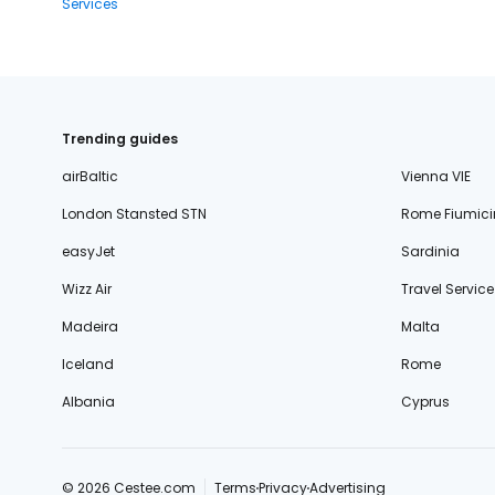
Services
Trending guides
airBaltic
Vienna VIE
London Stansted STN
Rome Fiumici
easyJet
Sardinia
Wizz Air
Travel Service
Madeira
Malta
Iceland
Rome
Albania
Cyprus
© 2026 Cestee.com
Terms
Privacy
Advertising