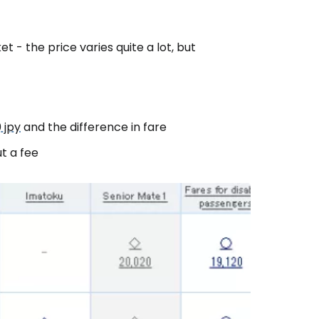
 - the price varies quite a lot, but
estee
 jpy
and the difference in fare
t a fee
ntinue with Google
tinue with Facebook
tinue with email