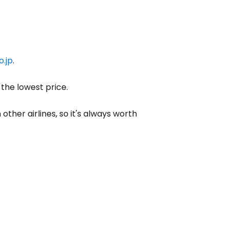
o.jp
.
 the lowest price.
other airlines, so it's always worth