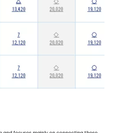
apan and focuses mainly on connecting these