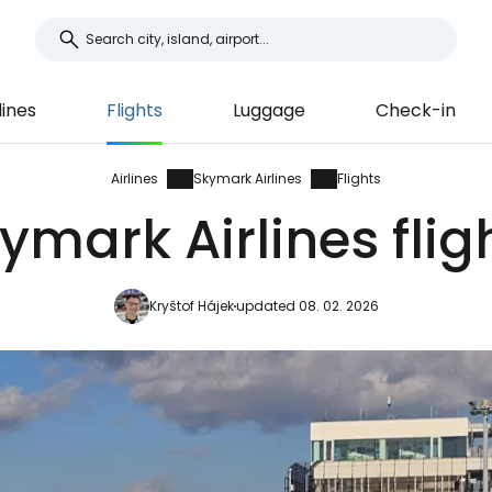
lines
Flights
Luggage
Check-in
Airlines
Skymark Airlines
Flights
ymark Airlines flig
Kryštof Hájek
updated 08. 02. 2026