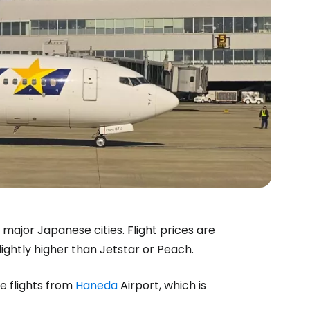
major Japanese cities. Flight prices are
ightly higher than Jetstar or Peach.
 flights from
Haneda
Airport, which is