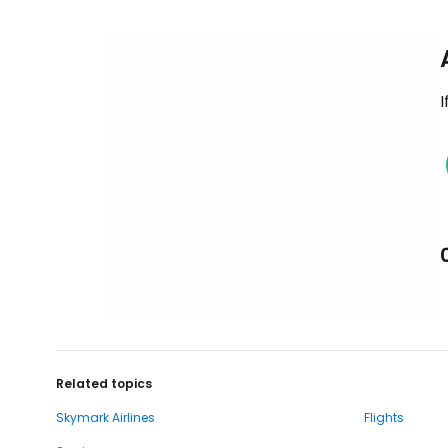
I
Related topics
Skymark Airlines
Flights