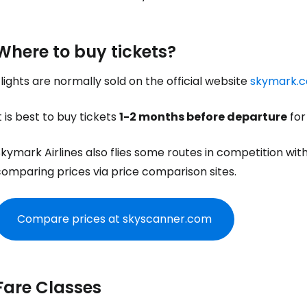
Where to buy tickets?
lights are normally sold on the official website
skymark.c
t is best to buy tickets
1-2 months before departure
for
kymark Airlines also flies some routes in competition with 
comparing prices via price comparison sites.
Compare prices at skyscanner.com
Fare Classes