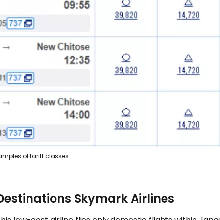
amples of tariff classes
Destinations Skymark Airlines
his low-cost airline flies only domestic flights within J