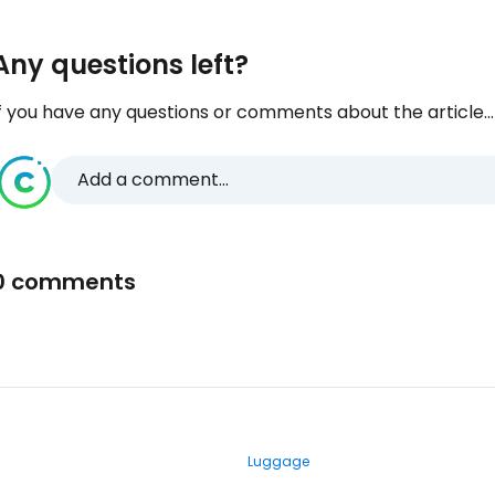
Any questions left?
f you have any questions or comments about the article...
Add a comment...
0 comments
Luggage