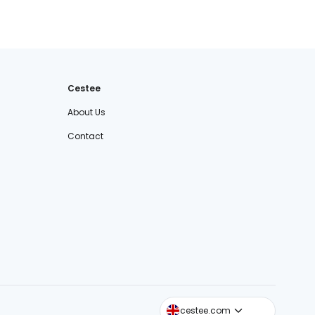
Cestee
About Us
Contact
cestee.sk
cestee.com