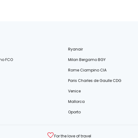
Ryanair
no FCO
Milan Bergamo BGY
Rome Ciampino CIA
Paris Charles de Gaulle CDG
Venice
Mallorca
Oporto
For the love of travel