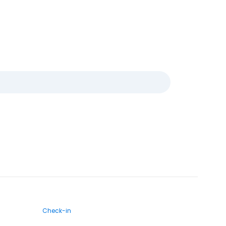
Check-in