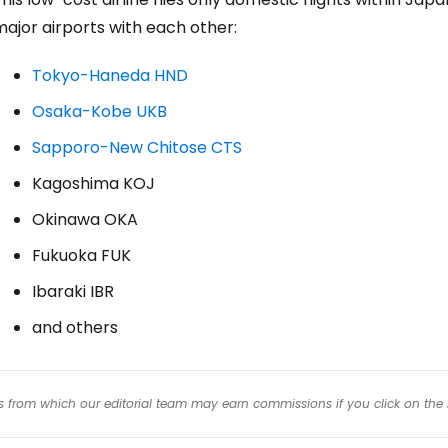
ajor airports with each other:
Tokyo-Haneda HND
Osaka-Kobe UKB
Sapporo-New Chitose CTS
Kagoshima KOJ
Okinawa OKA
Fukuoka FUK
Ibaraki IBR
and others
inks from which our editorial team may earn commissions if you click on the 