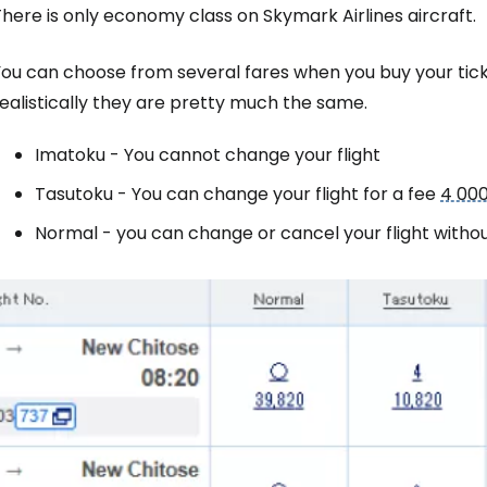
here is only economy class on Skymark Airlines aircraft.
ou can choose from several fares when you buy your ticket
Sign in to C
ealistically they are pretty much the same.
Imatoku
- You cannot change your flight
... the worldwide travel community
Tasutoku
- You can change your flight for a fee
4 000
Normal
- you can change or cancel your flight withou
Co
Con
Con