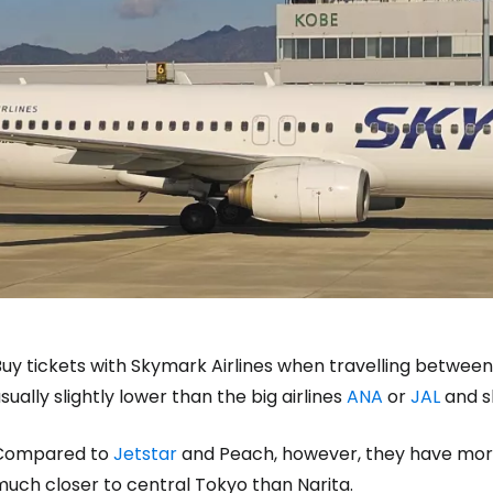
uy tickets with Skymark Airlines when travelling between 
sually slightly lower than the big airlines
ANA
or
JAL
and sl
Compared to
Jetstar
and Peach, however, they have more
much closer to central Tokyo than Narita.