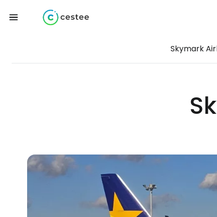
Skymark Air
Sk