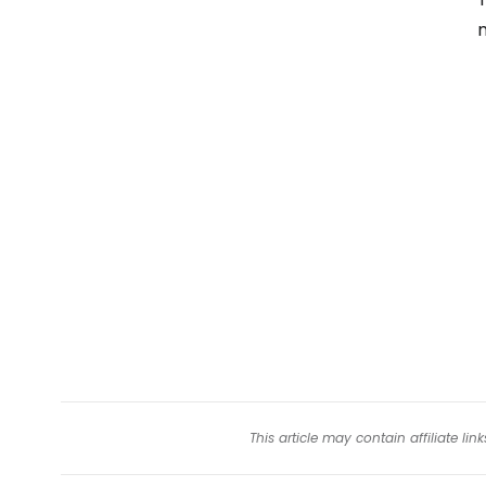
m
This article may contain affiliate l