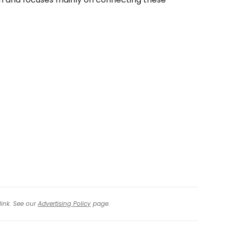
link. See our
Advertising Policy
page.