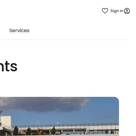
Sign in
Services
hts