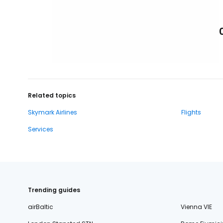
Related topics
Skymark Airlines
Flights
Services
Trending guides
airBaltic
Vienna VIE