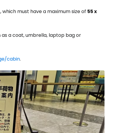
ge, which must have a maximum size of
55 x
h as a coat, umbrella, laptop bag or
ge/cabin
.
estee
ntinue with Google
tinue with Facebook