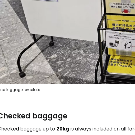
Con
nd luggage template
Checked baggage
Checked baggage up to
20kg
is always included on all far