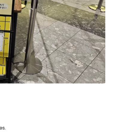
tinue with email
es.