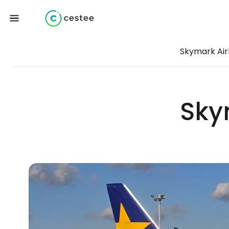
Skymark Air
Sky