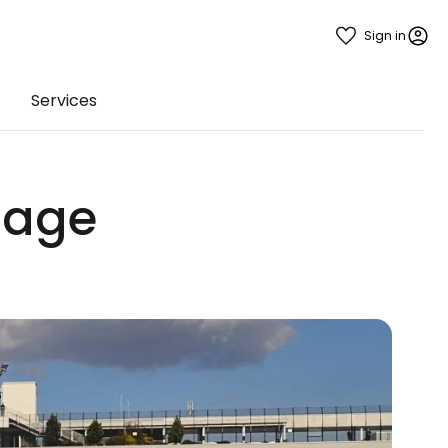
Sign in
Services
gage