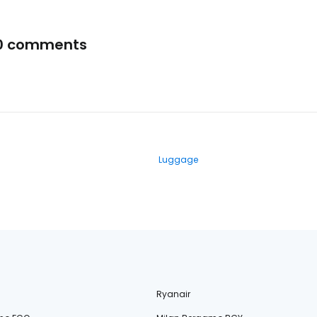
0 comments
Luggage
Ryanair