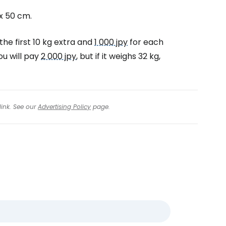
x 50 cm.
the first 10 kg extra and
1 000 jpy
for each
ou will pay
2 000 jpy
, but if it weighs 32 kg,
link. See our
Advertising Policy
page.