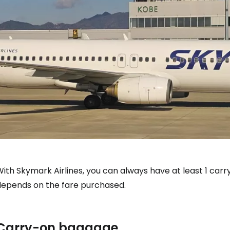
With Skymark Airlines, you can always have at least 1 ca
depends on the fare purchased.
Carry-on baggage