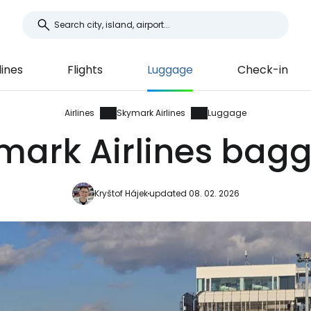
lines
Flights
Luggage
Check-in
Airlines
Skymark Airlines
Luggage
mark Airlines bag
Kryštof Hájek
updated 08. 02. 2026