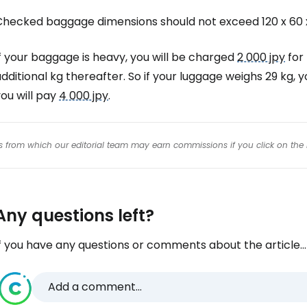
Checked baggage dimensions should not exceed 120 x 60 
f your baggage is heavy, you will be charged
2 000 jpy
for 
dditional kg thereafter. So if your luggage weighs 29 kg, y
ou will pay
4 000 jpy
.
inks from which our editorial team may earn commissions if you click on the 
Any questions left?
f you have any questions or comments about the article...
Add a comment...