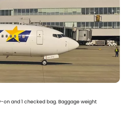
rry-on and 1 checked bag. Baggage weight