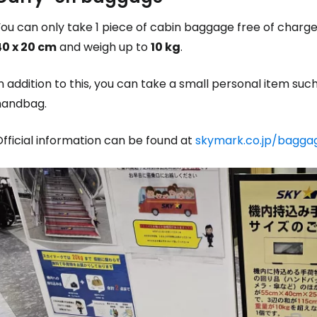
You can only take 1 piece of cabin baggage free of char
40 x 20 cm
and weigh up to
10 kg
.
n addition to this, you can take a small personal item suc
handbag.
fficial information can be found at
skymark.co.jp/bagga
Sign in to C
... the worldwide travel community
Co
Con