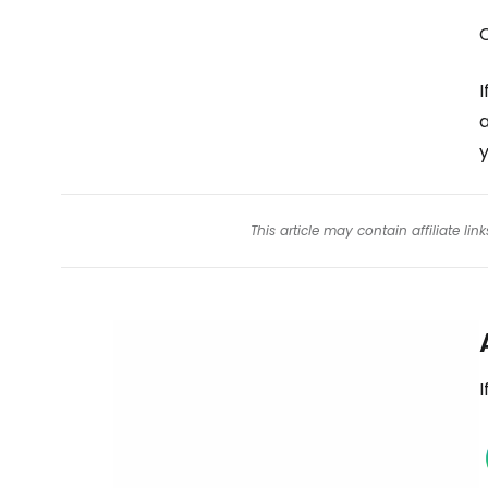
I
a
y
This article may contain affiliate l
I