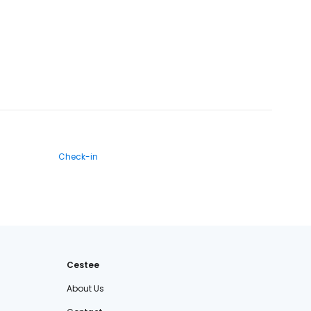
Check-in
Cestee
About Us