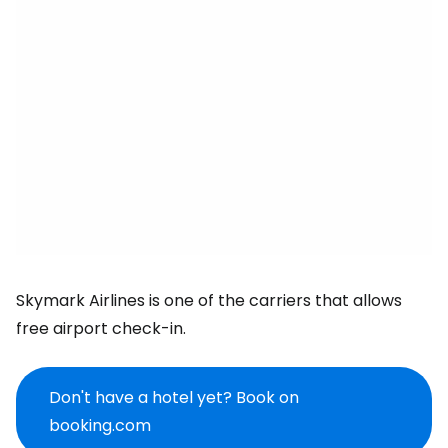
Skymark Airlines is one of the carriers that allows
free airport check-in.
Don't have a hotel yet? Book on
booking.com