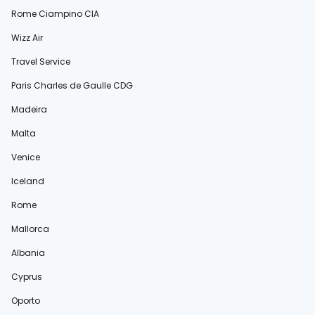
Rome Ciampino CIA
Wizz Air
Travel Service
Paris Charles de Gaulle CDG
Madeira
Malta
Venice
Iceland
Rome
Mallorca
Albania
Cyprus
Oporto