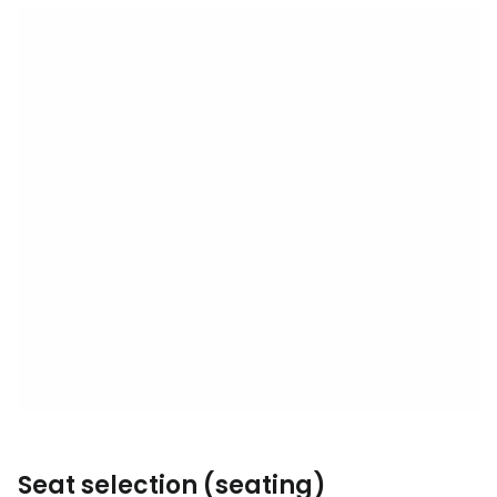
Seat selection (seating)