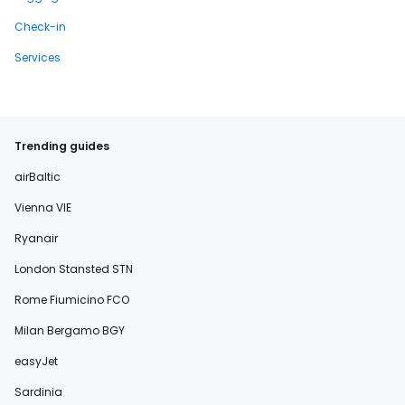
Check-in
Services
Trending guides
airBaltic
Vienna VIE
Ryanair
London Stansted STN
Rome Fiumicino FCO
Milan Bergamo BGY
easyJet
Sardinia