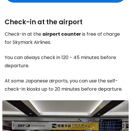
Check-in at the airport
Check-in at the
airport counter
is free of charge
for Skymark Airlines.
You can always check in 120 - 45 minutes before
departure.
At some Japanese airports, you can use the self-
check-in kiosks up to 20 minutes before departure.