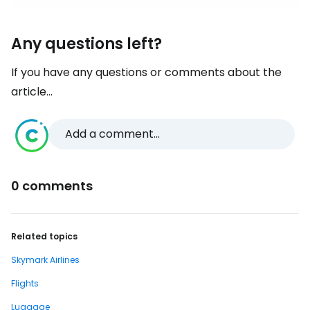
Any questions left?
If you have any questions or comments about the
article...
Add a comment...
0 comments
Related topics
Skymark Airlines
Flights
Luggage