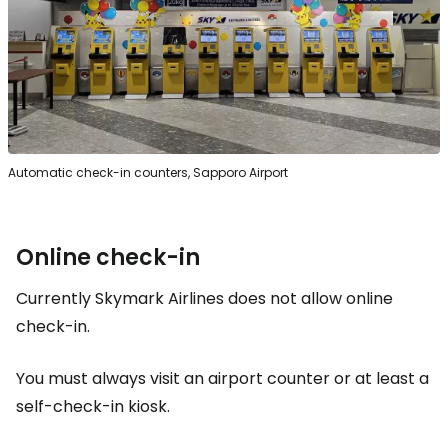
Automatic check-in counters, Sapporo Airport
Online check-in
Currently Skymark Airlines does not allow online
check-in.
You must always visit an airport counter or at least a
self-check-in kiosk.