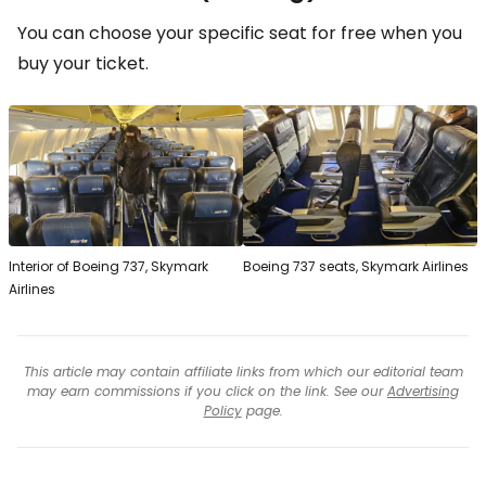
You can choose your specific seat for free when you
buy your ticket.
Interior of Boeing 737, Skymark
Boeing 737 seats, Skymark Airlines
Airlines
This article may contain affiliate links from which our editorial team
may earn commissions if you click on the link. See our
Advertising
Policy
page.