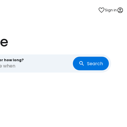
Sign in
te
or how long?
Search
re when