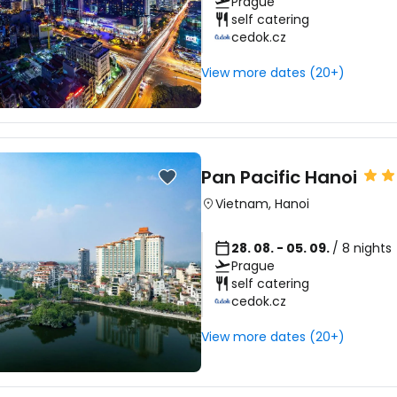
Prague
self catering
cedok.cz
View more dates (20+)
Pan Pacific Hanoi
Vietnam
,
Hanoi
28. 08. - 05. 09.
/ 8 nights
Prague
self catering
cedok.cz
View more dates (20+)