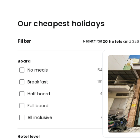
Our cheapest holidays
Filter
Reset filter
20 hotels
and 226 
Board
No meals
54
Breakfast
161
Half board
4
Full board
All inclusive
7
Hotel level