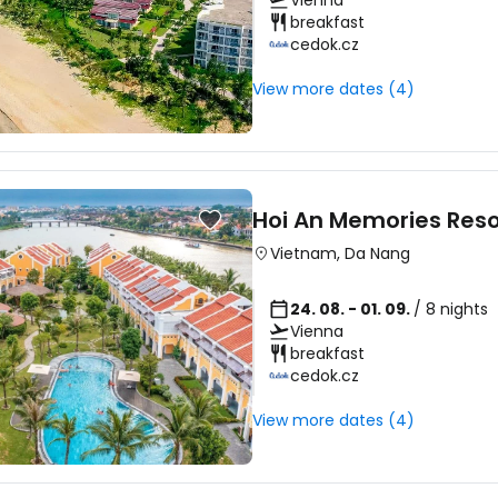
Vienna
breakfast
cedok.cz
View more dates (4)
Hoi An Memories Res
Vietnam
,
Da Nang
24. 08. - 01. 09.
/ 8 nights
Vienna
breakfast
cedok.cz
View more dates (4)