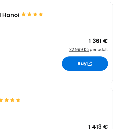
l Hanoi
estee
1 361 €
32 999 Kč
per adult
ntinue with Google
Buy
tinue with Facebook
tinue with email
1 413 €