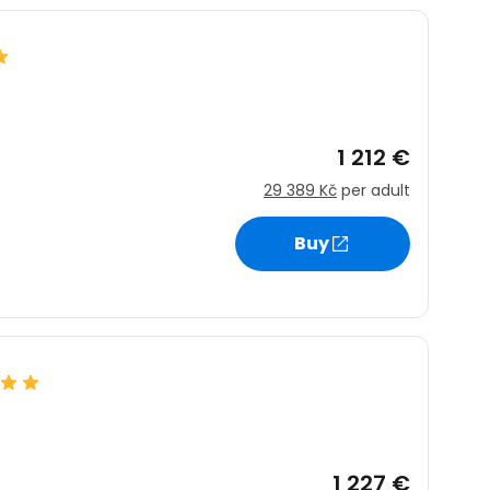
1 212 €
29 389 Kč
per adult
Buy
1 227 €