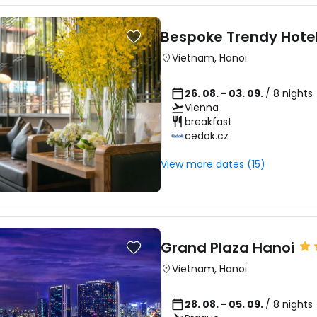
Bespoke Trendy Hote
Sign in to C
Vietnam
,
Hanoi
26. 08. - 03. 09.
/ 8 nights
... the worldwide travel community
Vienna
breakfast
cedok.cz
Co
View more dates (15)
Con
Grand Plaza Hanoi
Con
Vietnam
,
Hanoi
28. 08. - 05. 09.
/ 8 nights