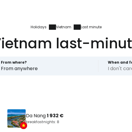
Holidays
Vietnam
Last minute
ietnam last-minu
From where?
When and f
From anywhere
I don't ca
Da Nang
1 932 €
breakfast
nights: 8