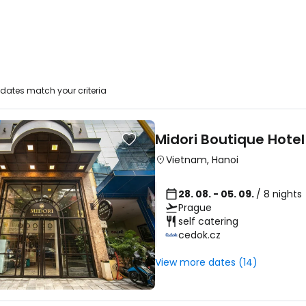
dates match your criteria
Midori Boutique Hotel
Vietnam
,
Hanoi
28. 08. - 05. 09.
/ 8 nights
Prague
self catering
cedok.cz
View more dates (14)