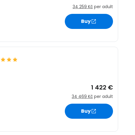
34 259 Kč
per adult
Buy
1 422 €
34 469 Kč
per adult
Buy