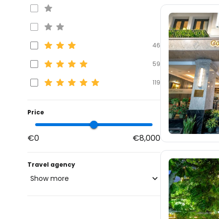
46
59
119
Price
€0
€8,000
Travel agency
Show more
blue-style.cz
fischer.cz