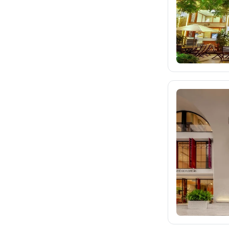
eximtours.cz
cedok.cz
226
ceskekormidlo.cz
tui.cz
kartago.sk
fischer.sk
dertour.ro
kartagotours.hu