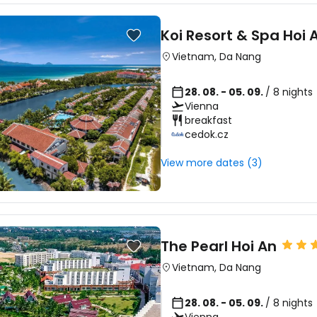
Koi Resort & Spa Hoi 
Vietnam
,
Da Nang
28. 08. - 05. 09.
/ 8 nights
Vienna
breakfast
cedok.cz
View more dates (3)
The Pearl Hoi An
Vietnam
,
Da Nang
28. 08. - 05. 09.
/ 8 nights