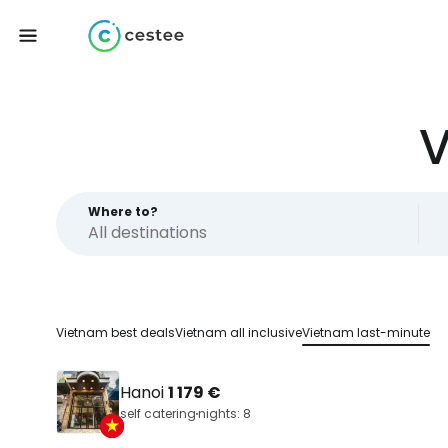
V
Where to?
Vietnam best deals
Vietnam all inclusive
Vietnam last-minute
Hanoi
1 179 €
self catering
nights: 8