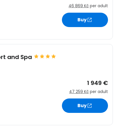
46 869 Kč
per adult
Buy
ort and Spa
1 949 €
47 259 Kč
per adult
Buy