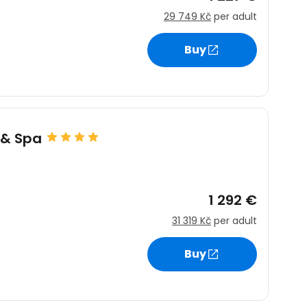
29 749 Kč
per adult
Buy
 & Spa
1 292 €
31 319 Kč
per adult
Buy