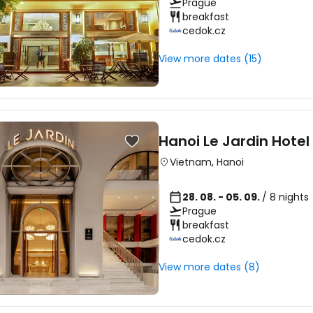
Prague
breakfast
cedok.cz
View more dates (15)
Hanoi Le Jardin Hotel
Vietnam
,
Hanoi
28. 08. - 05. 09.
/ 8 nights
Prague
breakfast
cedok.cz
View more dates (8)