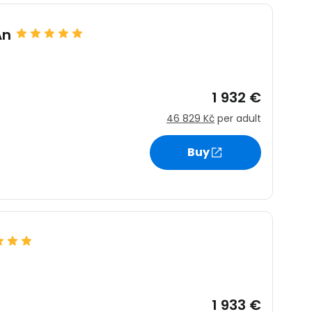
An
1 932 €
46 829 Kč
per adult
Buy
1 933 €