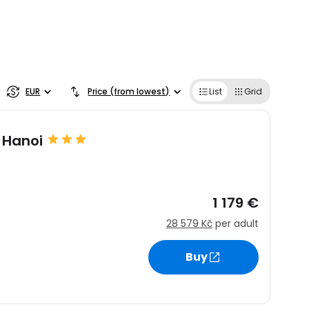
EUR
Price (from lowest)
List
Grid
 Hanoi
1 179 €
28 579 Kč
per adult
Buy