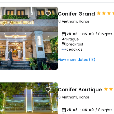
Conifer Grand
Vietnam
,
Hanoi
28. 08. - 05. 09.
/ 8 nights
Prague
breakfast
cedok.cz
View more dates (13)
Conifer Boutique
Vietnam
,
Hanoi
28. 08. - 05. 09.
/ 8 nights