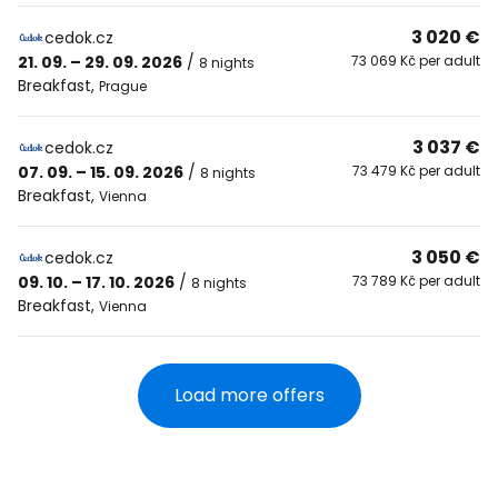
3 020 €
cedok.cz
21. 09. – 29. 09. 2026
/
73 069 Kč per adult
8 nights
Breakfast
,
Prague
3 037 €
cedok.cz
07. 09. – 15. 09. 2026
/
73 479 Kč per adult
8 nights
Breakfast
,
Vienna
3 050 €
cedok.cz
09. 10. – 17. 10. 2026
/
73 789 Kč per adult
8 nights
Breakfast
,
Vienna
Load more offers