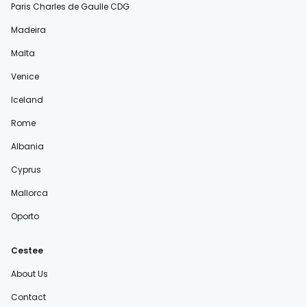
Paris Charles de Gaulle CDG
Madeira
Malta
Venice
Iceland
Rome
Albania
Cyprus
Mallorca
Oporto
Cestee
About Us
Contact