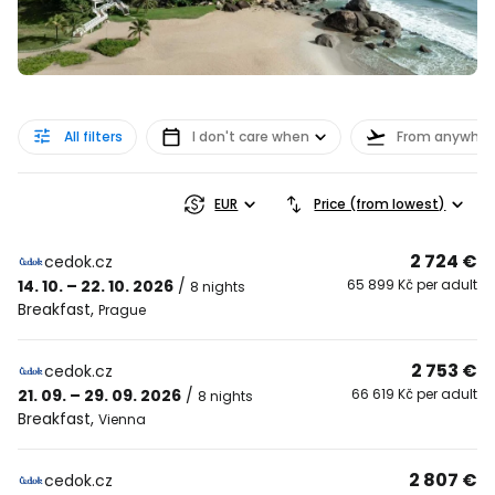
All filters
I don't care when
From anywher
EUR
Price (from lowest)
2 724 €
cedok.cz
14. 10. – 22. 10. 2026
/
65 899 Kč per adult
8 nights
Breakfast
,
Prague
2 753 €
cedok.cz
21. 09. – 29. 09. 2026
/
66 619 Kč per adult
8 nights
Breakfast
,
Vienna
2 807 €
cedok.cz