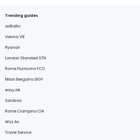
Trending guides
airBaltic
Vienna VIE
Ryanair
London Stansted STN
Rome Fiumicino FCO
Milan Bergamo BGY
easyJet
Sardinia
Rome Ciampino CIA
Wizz Air
Travel Service