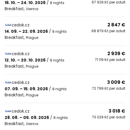
16. 10. – 24. 10. 2026
/
67 929 Kč per adult
8 nights
Breakfast
,
Vienna
2 847 €
cedok.cz
14. 09. – 22. 09. 2026
/
68 879 Kč per adult
8 nights
Breakfast
,
Prague
2 939 €
cedok.cz
12. 10. – 20. 10. 2026
/
71 119 Kč per adult
8 nights
Breakfast
,
Prague
3 009 €
cedok.cz
07. 09. – 15. 09. 2026
/
72 799 Kč per adult
8 nights
Breakfast
,
Prague
3 018 €
cedok.cz
28. 08. – 05. 09. 2026
/
73 029 Kč per adult
8 nights
Breakfast
,
Vienna