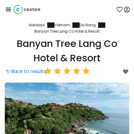
Holidays
Vietnam
Da Nang
Sign in to Cestee
Banyan Tree Lang Co Hotel & Resort
Banyan Tree Lang Co
... the worldwide travel community
Hotel & Resort
Continue with Google
Back to results
Continue with Facebook
Continue with email