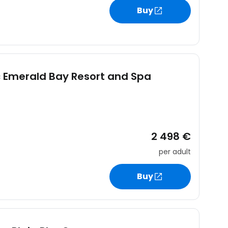
Buy
 Emerald Bay Resort and Spa
2 498 €
per adult
Buy