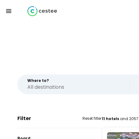
Where to?
Filter
Reset filter
11 hotels
and 2057 
Board