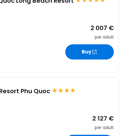
 Quoc Long Beach Resort
2 007 €
per adult
Buy
Resort Phu Quoc
2 127 €
per adult