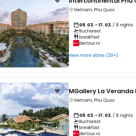
Intercontinental Phu
Vietnam
,
Phu Quoc
09. 03. - 17. 03.
/ 8 nights
Bucharest
breakfast
dertour.ro
View more dates (20+)
MGallery La Veranda 
Vietnam
,
Phu Quoc
09. 03. - 17. 03.
/ 8 nights
Bucharest
breakfast
dertour.ro