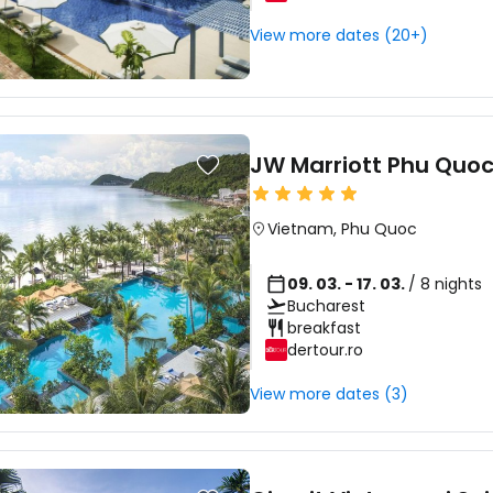
View more dates (20+)
JW Marriott Phu Quoc
Vietnam
,
Phu Quoc
09. 03. - 17. 03.
/ 8 nights
Bucharest
breakfast
dertour.ro
View more dates (3)