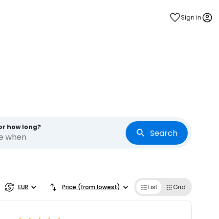
Sign in
s
or how long?
Search
re when
EUR
Price (from lowest)
List
Grid