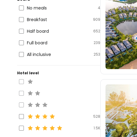
No meals
4
Breakfast
909
Half board
652
Full board
239
All inclusive
253
Hotel level
528
1.5K