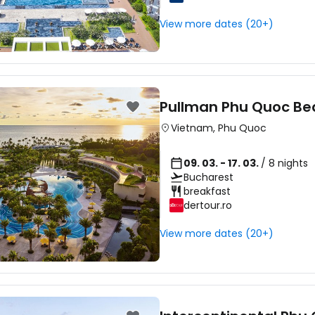
Sign in to C
View more dates (20+)
... the worldwide travel community
Co
Pullman Phu Quoc Be
Vietnam
,
Phu Quoc
Con
09. 03. - 17. 03.
/ 8 nights
Bucharest
breakfast
Con
dertour.ro
View more dates (20+)