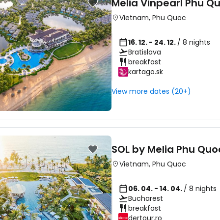
Melia Vinpearl Phu Q
Vietnam
,
Phu Quoc
16. 12. - 24. 12.
/ 8 nights
Bratislava
breakfast
kartago.sk
View more dates (20+)
SOL by Melia Phu Quo
Vietnam
,
Phu Quoc
06. 04. - 14. 04.
/ 8 nights
Bucharest
breakfast
dertour.ro