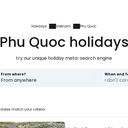
Holidays
Vietnam
Phu Quoc
Phu Quoc holiday
try our unique holiday meta-search engine
From where?
When and f
From anywhere
I don't ca
dates match your criteria