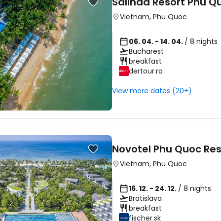
Salinda Resort Phu Q
Vietnam
,
Phu Quoc
06. 04. - 14. 04.
/ 8 nights
Bucharest
breakfast
dertour.ro
View more dates (20+)
Novotel Phu Quoc Res
Vietnam
,
Phu Quoc
16. 12. - 24. 12.
/ 8 nights
Bratislava
breakfast
fischer.sk