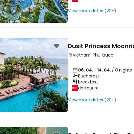
View more dates (20+)
Dusit Princess Moonr
Vietnam
,
Phu Quoc
06. 04. - 14. 04.
/ 8 nights
Bucharest
breakfast
dertour.ro
View more dates (20+)