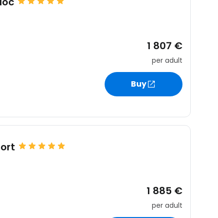
uoc
1 807 €
per adult
Buy
ort
1 885 €
per adult