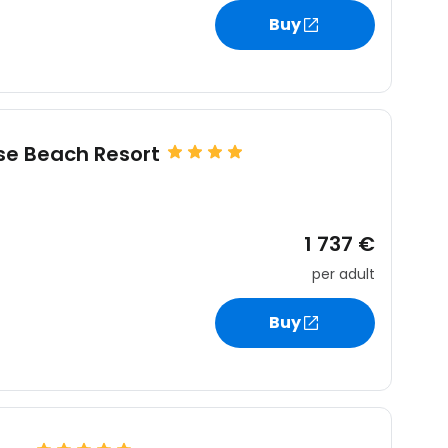
Buy
ise Beach Resort
1 737 €
per adult
Buy