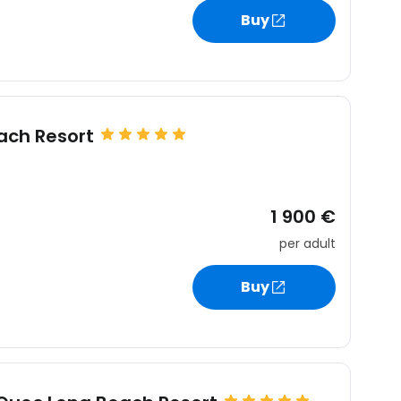
estee
Buy
ntinue with Google
ach Resort
tinue with Facebook
1 900 €
per adult
tinue with email
Buy