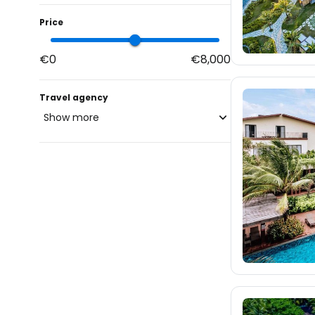
Price
€0
€8,000
Travel agency
Show more
blue-style.cz
fischer.cz
587
eximtours.cz
586
cedok.cz
ceskekormidlo.cz
tui.cz
kartago.sk
348