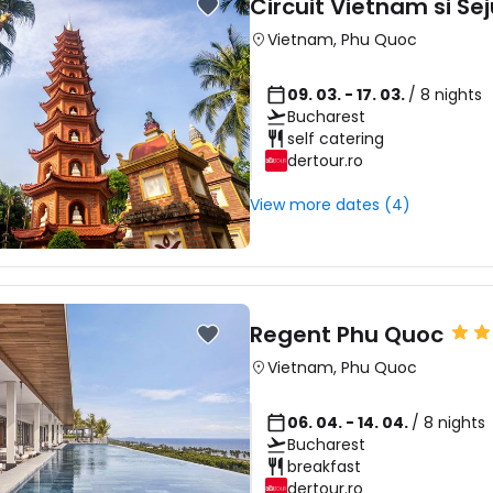
Circuit Vietnam si Se
Vietnam
,
Phu Quoc
09. 03. - 17. 03.
/ 8 nights
Bucharest
self catering
dertour.ro
View more dates (4)
Regent Phu Quoc
Vietnam
,
Phu Quoc
06. 04. - 14. 04.
/ 8 nights
Bucharest
breakfast
dertour.ro