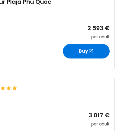
jur Plaja Phu Quoc
2 593 €
per adult
Buy
3 017 €
per adult