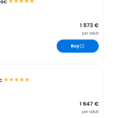
uoc
1 573 €
per adult
Buy
c
1 647 €
per adult