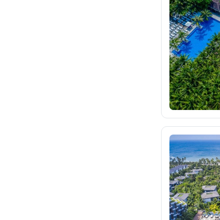
fischer.sk
507
dertour.ro
29
kartagotours.hu