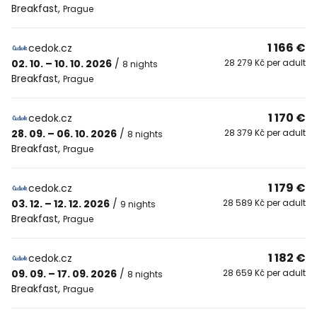
Breakfast
,
Prague
1 166 €
cedok.cz
02. 10. – 10. 10. 2026
/
28 279 Kč per adult
8 nights
Breakfast
,
Prague
1 170 €
cedok.cz
28. 09. – 06. 10. 2026
/
28 379 Kč per adult
8 nights
Breakfast
,
Prague
1 179 €
cedok.cz
03. 12. – 12. 12. 2026
/
28 589 Kč per adult
9 nights
Breakfast
,
Prague
1 182 €
cedok.cz
09. 09. – 17. 09. 2026
/
28 659 Kč per adult
8 nights
Breakfast
,
Prague