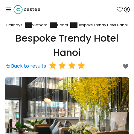
Holidays
Vietnam
Hanoi
Bespoke Trendy Hotel Hanoi
Sign in to Cestee
Bespoke Trendy Hotel
... the worldwide travel community
Hanoi
Back to results
Continue with Google
Continue with Facebook
Continue with email