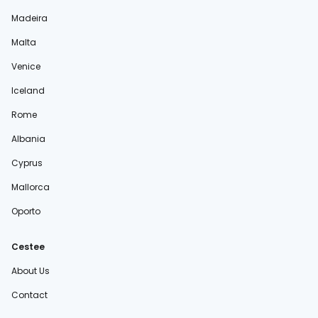
Madeira
Malta
Venice
Iceland
Rome
Albania
Cyprus
Mallorca
Oporto
Cestee
About Us
Contact