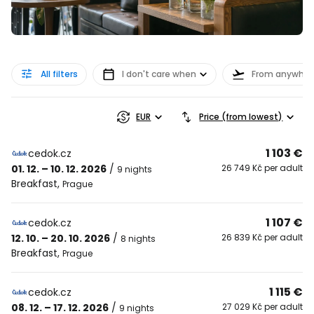
All filters
I don't care when
From anywher
EUR
Price (from lowest)
1 103 €
cedok.cz
01. 12. – 10. 12. 2026
/
26 749 Kč per adult
9 nights
Breakfast
,
Prague
1 107 €
cedok.cz
12. 10. – 20. 10. 2026
/
26 839 Kč per adult
8 nights
Breakfast
,
Prague
1 115 €
cedok.cz
08. 12. – 17. 12. 2026
/
27 029 Kč per adult
9 nights