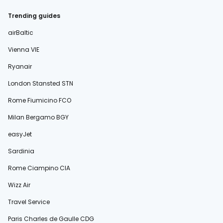
Trending guides
airBaltic
Vienna VIE
Ryanair
London Stansted STN
Rome Fiumicino FCO
Milan Bergamo BGY
easyJet
Sardinia
Rome Ciampino CIA
Wizz Air
Travel Service
Paris Charles de Gaulle CDG