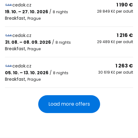
1 190 €
cedok.cz
19. 10. – 27. 10. 2026
/
28 849 Kč per adult
8 nights
Breakfast
,
Prague
1 216 €
cedok.cz
31. 08. – 08. 09. 2026
/
29 489 Kč per adult
8 nights
Breakfast
,
Prague
1 263 €
cedok.cz
05. 10. – 13. 10. 2026
/
30 619 Kč per adult
8 nights
Breakfast
,
Prague
Load more offers