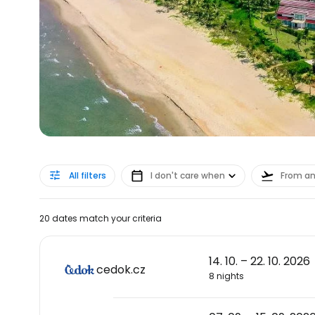
All filters
I don't care when
From a
20 dates match your criteria
14. 10. – 22. 10. 2026
cedok.cz
8 nights