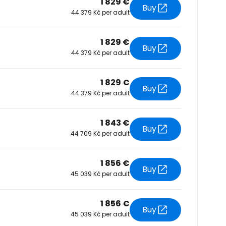
1 829 €
Buy
44 379 Kč per adult
tinue with Facebook
1 829 €
Buy
44 379 Kč per adult
tinue with email
1 829 €
Buy
44 379 Kč per adult
1 843 €
Buy
44 709 Kč per adult
1 856 €
Buy
45 039 Kč per adult
1 856 €
Buy
45 039 Kč per adult