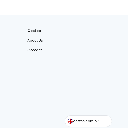
Cestee
About Us
Contact
cestee.sk
cestee.com
cestee.pl