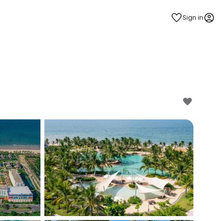
Sign in