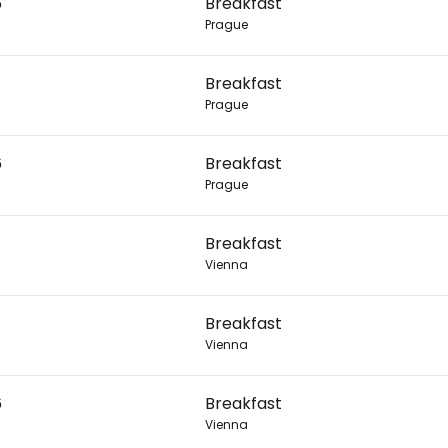
6
Breakfast
Prague
Con
Breakfast
Prague
Con
6
Breakfast
Prague
Breakfast
Vienna
Breakfast
Vienna
6
Breakfast
Vienna