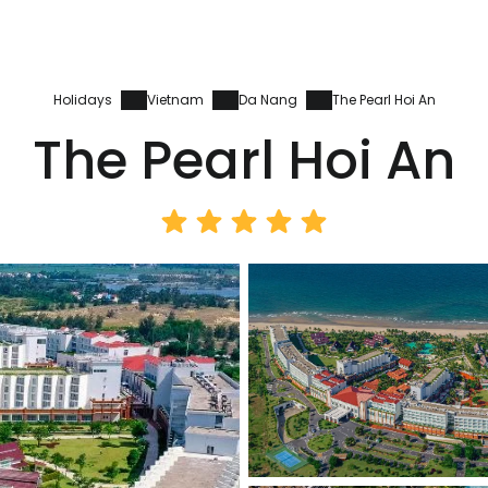
Holidays
Vietnam
Da Nang
The Pearl Hoi An
The Pearl Hoi An