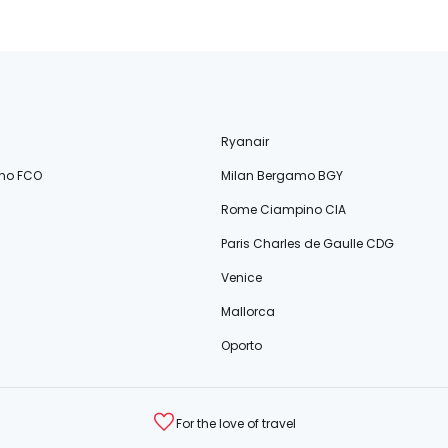
Ryanair
no FCO
Milan Bergamo BGY
Rome Ciampino CIA
Paris Charles de Gaulle CDG
Venice
Mallorca
Oporto
For the love of travel