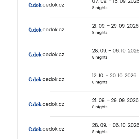
07. 09. – 15. 09. 202
cedok.cz
8 nights
21. 09. – 29. 09. 2026
cedok.cz
8 nights
28. 09. – 06. 10. 202
cedok.cz
8 nights
12. 10. – 20. 10. 2026
cedok.cz
8 nights
21. 09. – 29. 09. 2026
cedok.cz
8 nights
28. 09. – 06. 10. 202
cedok.cz
8 nights