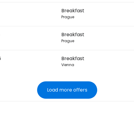
Breakfast
Prague
6
Breakfast
Prague
6
Breakfast
Vienna
Load more offers