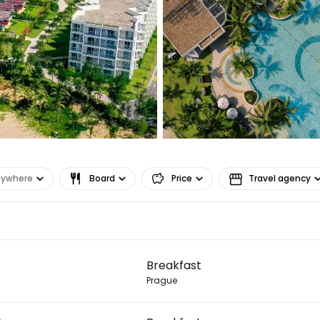
nywhere
Board
Price
Travel agency
Sign in to C
Breakfast
... the worldwide travel community
Prague
Co