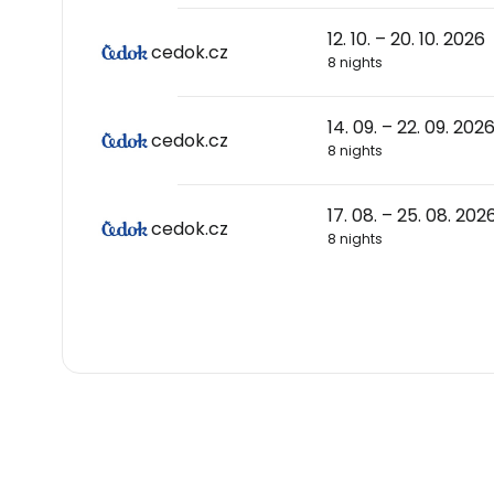
12. 10. – 20. 10. 2026
cedok.cz
8 nights
14. 09. – 22. 09. 202
cedok.cz
8 nights
17. 08. – 25. 08. 202
cedok.cz
8 nights