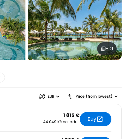
+ 21
estee
EUR
Price (from lowest)
1 815 €
Buy
44 049 Kč per adult
ntinue with Google