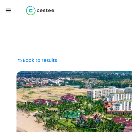
Back to results