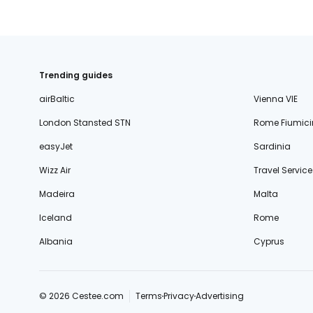
Trending guides
airBaltic
Vienna VIE
London Stansted STN
Rome Fiumici
easyJet
Sardinia
Wizz Air
Travel Service
Madeira
Malta
Iceland
Rome
Albania
Cyprus
© 2026 Cestee.com
Terms
Privacy
Advertising