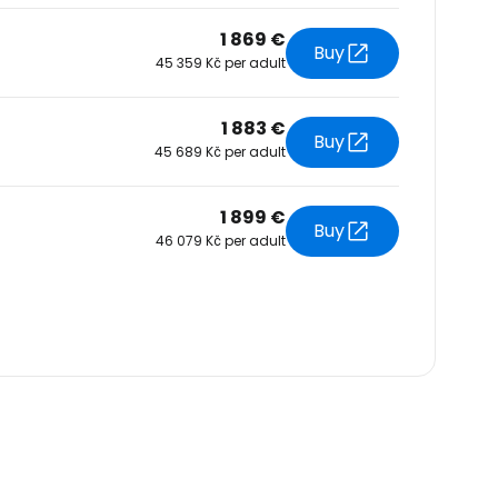
1 869 €
Buy
45 359 Kč per adult
1 883 €
Buy
45 689 Kč per adult
1 899 €
Buy
46 079 Kč per adult