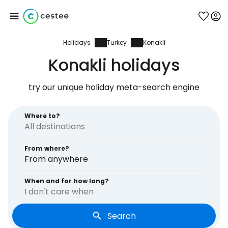
Holidays
Turkey
Konakli
Sign in to Cestee
Konakli holidays
... the worldwide travel community
try our unique holiday meta-search engine
Continue with Google
Where to?
From where?
Continue with Facebook
From anywhere
When and for how long?
I don't care when
Continue with email
Search