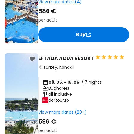
View more dates (4)
586 €
per adult
Buy
EFTALIA AQUA RESORT
Turkey
,
Konakli
08. 05. - 15. 05.
/ 7 nights
Bucharest
all inclusive
dertour.ro
View more dates (20+)
596 €
per adult