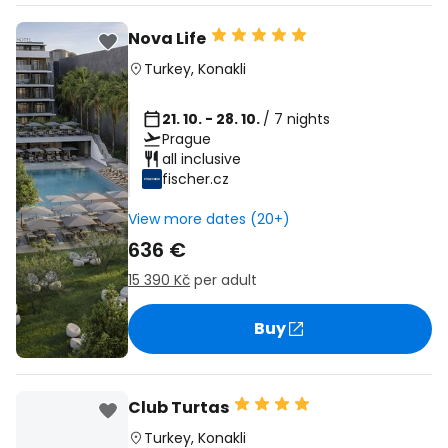
Nova Life
Turkey
,
Konakli
21. 10. - 28. 10.
/ 7 nights
Prague
all inclusive
fischer.cz
View more dates (20+)
636 €
15 390 Kč
per adult
Buy
Club Turtas
Turkey
,
Konakli