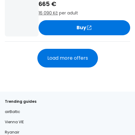
665 €
16 090 Kč
per adult
Buy
Load more offers
Trending guides
airBaltic
Vienna VIE
Ryanair