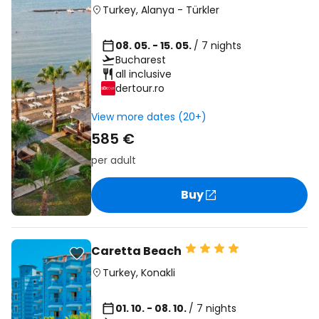
Turkey
,
Alanya
-
Türkler
08. 05. - 15. 05.
/ 7 nights
Bucharest
all inclusive
dertour.ro
View more dates (20+)
585 €
per adult
Buy
Caretta Beach
Turkey
,
Konakli
01. 10. - 08. 10.
/ 7 nights