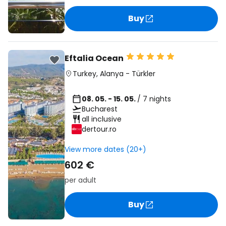
Buy
Eftalia Ocean
Turkey
,
Alanya
-
Türkler
08. 05. - 15. 05.
/ 7 nights
Bucharest
all inclusive
dertour.ro
View more dates (20+)
602 €
per adult
Buy