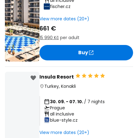
all inclusive
fischer.cz
View more dates (20+)
661 €
15 990 Kč
per adult
Buy
Insula Resort
Turkey
,
Konakli
30. 09. - 07. 10.
/ 7 nights
Prague
all inclusive
blue-style.cz
View more dates (20+)