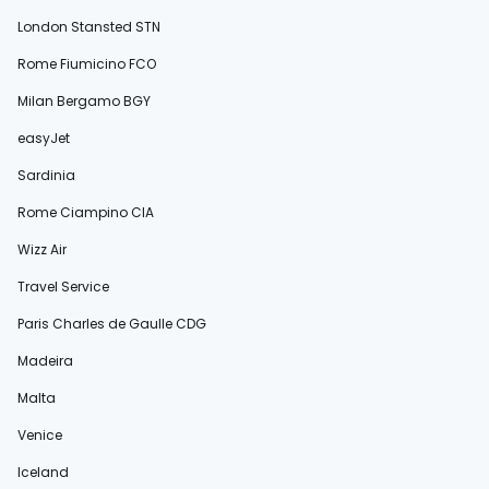
London Stansted STN
Rome Fiumicino FCO
Milan Bergamo BGY
easyJet
Sardinia
Rome Ciampino CIA
Wizz Air
Travel Service
Paris Charles de Gaulle CDG
Madeira
Malta
Venice
Iceland