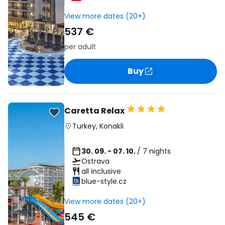
View more dates (20+)
537 €
per adult
Buy
Caretta Relax
Turkey
,
Konakli
30. 09. - 07. 10.
/ 7 nights
Ostrava
all inclusive
blue-style.cz
View more dates (20+)
545 €