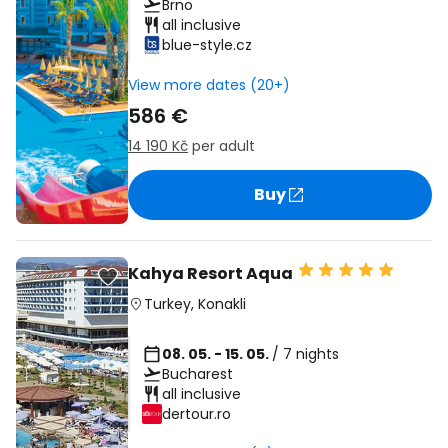
Brno
all inclusive
blue-style.cz
View more dates (20+)
586 €
14 190 Kč
per adult
Buy
Kahya Resort Aqua
Turkey
,
Konakli
08. 05. - 15. 05.
/ 7 nights
Bucharest
all inclusive
dertour.ro