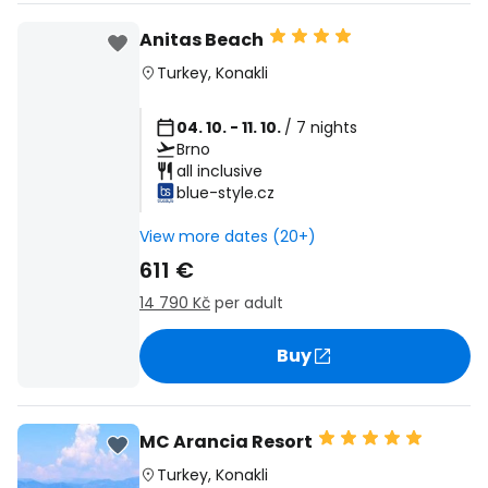
Anitas Beach
Turkey
,
Konakli
04. 10. - 11. 10.
/ 7 nights
Brno
all inclusive
blue-style.cz
View more dates (20+)
611 €
14 790 Kč
per adult
Buy
MC Arancia Resort
Turkey
,
Konakli