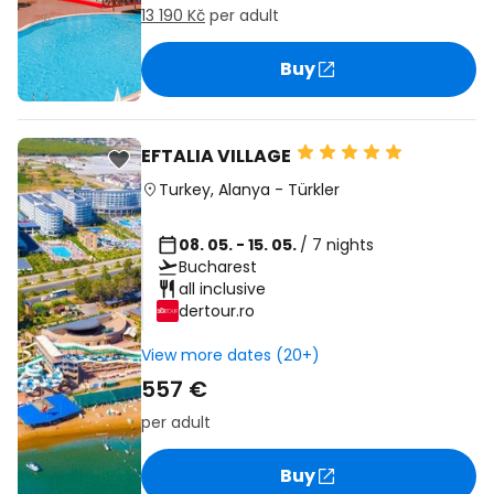
13 190 Kč
per adult
Buy
EFTALIA VILLAGE
Turkey
,
Alanya
-
Türkler
08. 05. - 15. 05.
/ 7 nights
Bucharest
all inclusive
dertour.ro
View more dates (20+)
557 €
per adult
Buy