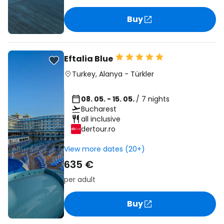
Buy
Eftalia Blue
Turkey
,
Alanya
-
Türkler
08. 05. - 15. 05.
/ 7 nights
Bucharest
all inclusive
dertour.ro
View more dates (20+)
635 €
per adult
Buy