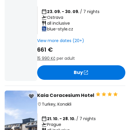
23. 09. - 30. 09.
/ 7 nights
Ostrava
all inclusive
blue-style.cz
View more dates (20+)
661 €
15 990 Kč
per adult
Buy
Kaia Coracesium Hotel
Turkey
,
Konakli
21. 10. - 28. 10.
/ 7 nights
Prague