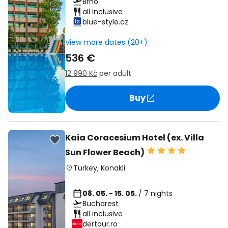
Brno
all inclusive
blue-style.cz
View more dates (20+)
536 €
12 990 Kč
per adult
Buy
Kaia Coracesium Hotel (ex. Villa
Sun Flower Beach)
Turkey
,
Konakli
08. 05. - 15. 05.
/ 7 nights
Bucharest
all inclusive
dertour.ro