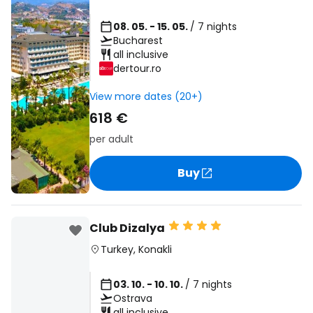
08. 05. - 15. 05.
/ 7 nights
Bucharest
all inclusive
dertour.ro
View more dates (20+)
618 €
per adult
Buy
Club Dizalya
Turkey
,
Konakli
03. 10. - 10. 10.
/ 7 nights
Ostrava
all inclusive