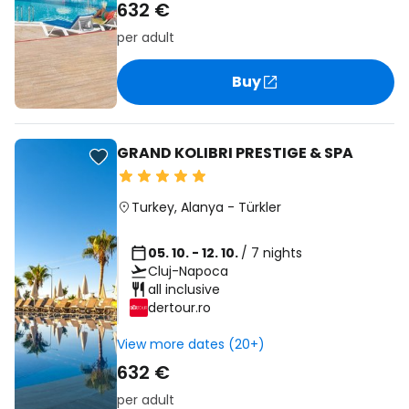
632 €
per adult
Buy
GRAND KOLIBRI PRESTIGE & SPA
Turkey
,
Alanya
-
Türkler
05. 10. - 12. 10.
/ 7 nights
Cluj-Napoca
all inclusive
dertour.ro
View more dates (20+)
632 €
per adult