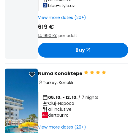
blue-style.cz
View more dates (20+)
619 €
14 990 Kč
per adult
Buy
Numa Konaktepe
Turkey
,
Konakli
05. 10. - 12. 10.
/ 7 nights
Cluj-Napoca
all inclusive
dertour.ro
View more dates (20+)