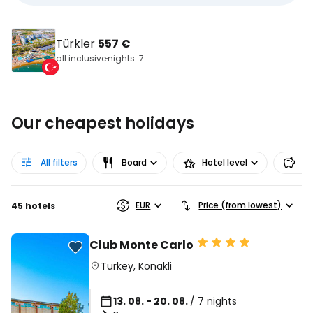
Türkler
557 €
all inclusive
nights: 7
Our cheapest holidays
All filters
Board
Hotel level
Pr
EUR
Price (from lowest)
45 hotels
Club Monte Carlo
Turkey
,
Konakli
13. 08. - 20. 08.
/ 7 nights