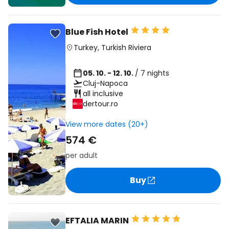
Blue Fish Hotel
Turkey
,
Turkish Riviera
05. 10. - 12. 10.
/ 7 nights
Cluj-Napoca
all inclusive
dertour.ro
View more dates (20+)
574 €
per adult
Buy
EFTALIA MARIN