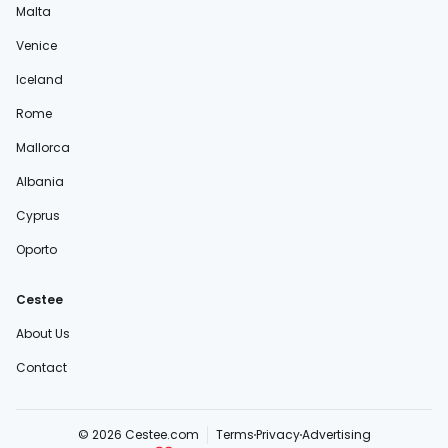
Malta
Venice
Iceland
Rome
Mallorca
Albania
Cyprus
Oporto
Cestee
About Us
Contact
© 2026 Cestee.com
Terms
Privacy
Advertising