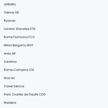
airBaltic
Vienna VIE
Ryanair
London Stansted STN
Rome Fiumicino FCO
Milan Bergamo BGY
easyJet
Sardinia
Rome Ciampino CIA
Wizz Air
Travel Service
Paris Charles de Gaulle CDG
Madeira