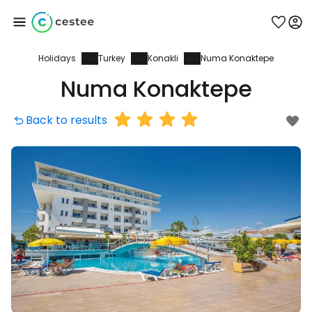
Holidays
Turkey
Konakli
Numa Konaktepe
Sign in to Cestee
Numa Konaktepe
... the worldwide travel community
Back to results
Continue with Google
Continue with Facebook
Continue with email