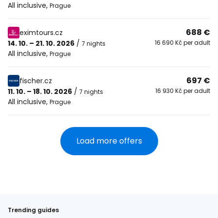
All inclusive
,
Prague
688 €
eximtours.cz
14. 10. – 21. 10. 2026
/
16 690 Kč per adult
7 nights
All inclusive
,
Prague
697 €
fischer.cz
11. 10. – 18. 10. 2026
/
16 930 Kč per adult
7 nights
All inclusive
,
Prague
Load more offers
Trending guides