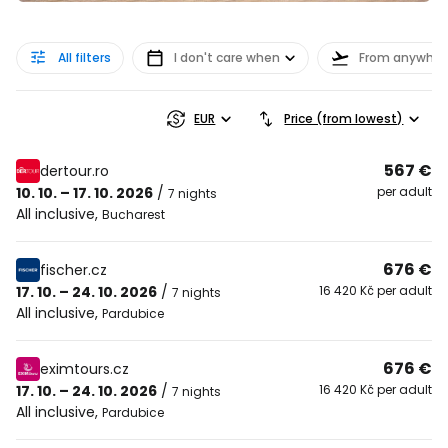
All filters
I don't care when
From anywher
EUR
Price (from lowest)
567 €
dertour.ro
10. 10. – 17. 10. 2026
/
per adult
7 nights
All inclusive
,
Bucharest
676 €
fischer.cz
17. 10. – 24. 10. 2026
/
16 420 Kč per adult
7 nights
All inclusive
,
Pardubice
676 €
eximtours.cz
17. 10. – 24. 10. 2026
/
16 420 Kč per adult
7 nights
All inclusive
,
Pardubice