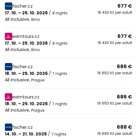
677 €
fischer.cz
17. 10. – 25. 10. 2026
/
16 430 Kč per adult
8 nights
All inclusive
,
Brno
677 €
eximtours.cz
17. 10. – 25. 10. 2026
/
16 430 Kč per adult
8 nights
All inclusive
,
Brno
686 €
fischer.cz
18. 10. – 25. 10. 2026
/
16 650 Kč per adult
7 nights
All inclusive
,
Prague
686 €
eximtours.cz
18. 10. – 25. 10. 2026
/
16 650 Kč per adult
7 nights
All inclusive
,
Prague
688 €
fischer.cz
14. 10. – 21. 10. 2026
/
16 690 Kč per adult
7 nights