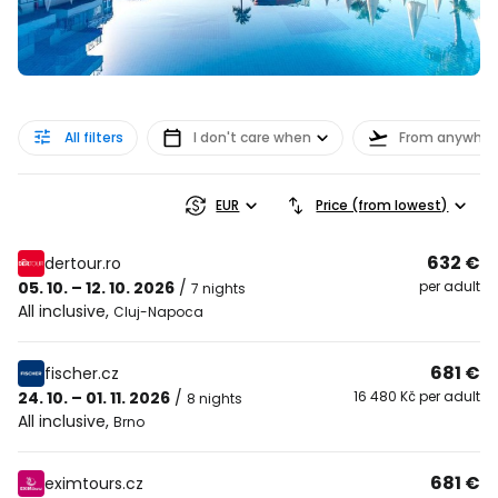
All filters
I don't care when
From anywher
EUR
Price (from lowest)
632 €
dertour.ro
05. 10. – 12. 10. 2026
/
per adult
7 nights
All inclusive
,
Cluj-Napoca
681 €
fischer.cz
24. 10. – 01. 11. 2026
/
16 480 Kč per adult
8 nights
All inclusive
,
Brno
681 €
eximtours.cz