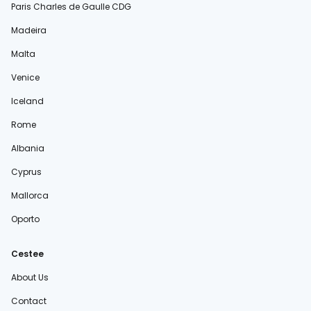
Paris Charles de Gaulle CDG
Madeira
Malta
Venice
Iceland
Rome
Albania
Cyprus
Mallorca
Oporto
Cestee
About Us
Contact