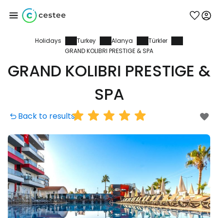
Holidays
Turkey
Alanya
Türkler
Sign in to Cestee
GRAND KOLIBRI PRESTIGE & SPA
GRAND KOLIBRI PRESTIGE &
... the worldwide travel community
SPA
Continue with Google
Back to results
Continue with Facebook
Continue with email