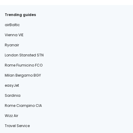
Trending guides
airBaltic
Vienna VIE
Ryanair
London Stansted STN
Rome Fiumicino FCO
Milan Bergamo BGY
easyJet
Sardinia
Rome Ciampino CIA
Wizz Air
Travel Service