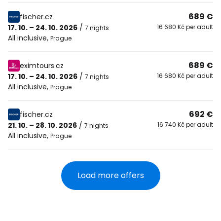
689 €
fischer.cz
17. 10. – 24. 10. 2026
/
16 680 Kč per adult
7 nights
All inclusive
,
Prague
689 €
eximtours.cz
17. 10. – 24. 10. 2026
/
16 680 Kč per adult
7 nights
All inclusive
,
Prague
692 €
fischer.cz
21. 10. – 28. 10. 2026
/
16 740 Kč per adult
7 nights
All inclusive
,
Prague
Load more offers