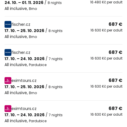
24. 10. – 01. 11. 2026
/
16 480 Kč per adult
8 nights
All inclusive
,
Brno
687 €
fischer.cz
17. 10. – 25. 10. 2026
/
16 630 Kč per adult
8 nights
All inclusive
,
Brno
687 €
fischer.cz
17. 10. – 24. 10. 2026
/
16 630 Kč per adult
7 nights
All inclusive
,
Pardubice
687 €
eximtours.cz
17. 10. – 25. 10. 2026
/
16 630 Kč per adult
8 nights
All inclusive
,
Brno
687 €
eximtours.cz
17. 10. – 24. 10. 2026
/
16 630 Kč per adult
7 nights
All inclusive
,
Pardubice