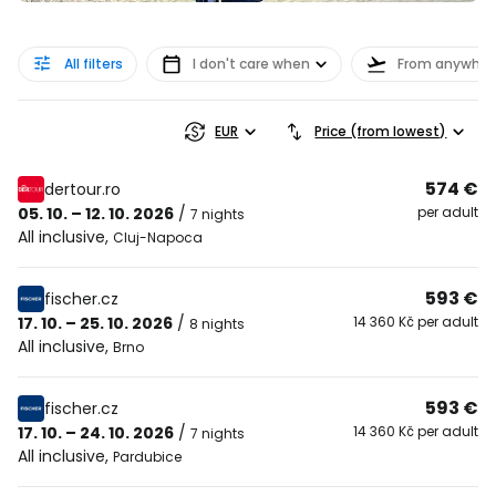
All filters
I don't care when
From anywher
EUR
Price (from lowest)
574 €
dertour.ro
05. 10. – 12. 10. 2026
/
per adult
7 nights
All inclusive
,
Cluj-Napoca
593 €
fischer.cz
17. 10. – 25. 10. 2026
/
14 360 Kč per adult
8 nights
All inclusive
,
Brno
593 €
fischer.cz
17. 10. – 24. 10. 2026
/
14 360 Kč per adult
7 nights
All inclusive
,
Pardubice