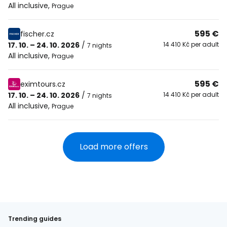
All inclusive
,
Prague
595 €
fischer.cz
17. 10. – 24. 10. 2026
/
14 410 Kč per adult
7 nights
All inclusive
,
Prague
595 €
eximtours.cz
17. 10. – 24. 10. 2026
/
14 410 Kč per adult
7 nights
All inclusive
,
Prague
Load more offers
Trending guides