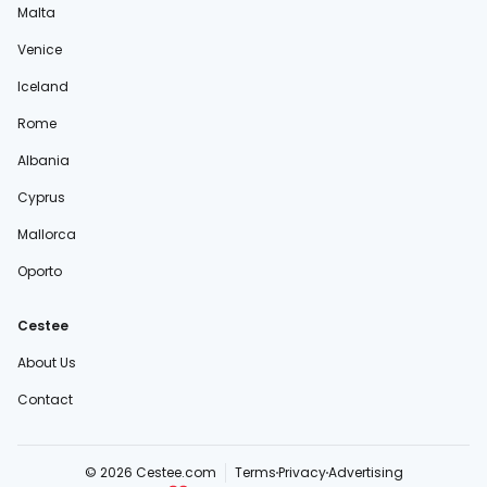
Malta
Venice
Iceland
Rome
Albania
Cyprus
Mallorca
Oporto
Cestee
About Us
Contact
© 2026 Cestee.com
Terms
Privacy
Advertising