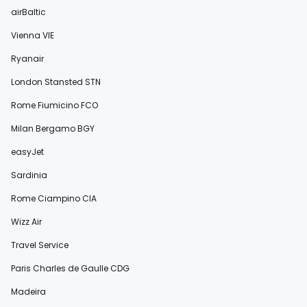
airBaltic
Vienna VIE
Ryanair
London Stansted STN
Rome Fiumicino FCO
Milan Bergamo BGY
easyJet
Sardinia
Rome Ciampino CIA
Wizz Air
Travel Service
Paris Charles de Gaulle CDG
Madeira