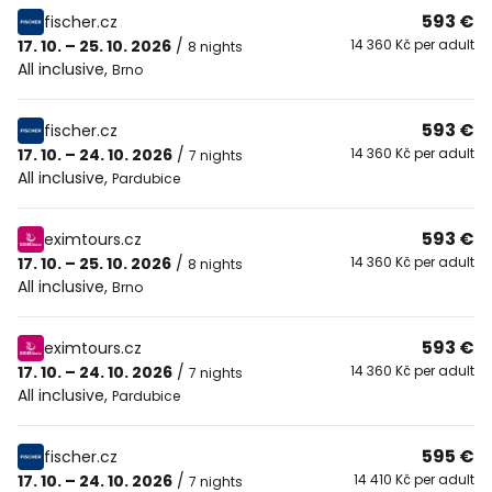
593 €
fischer.cz
17. 10. – 25. 10. 2026
/
14 360 Kč per adult
8 nights
All inclusive
,
Brno
593 €
fischer.cz
17. 10. – 24. 10. 2026
/
14 360 Kč per adult
7 nights
All inclusive
,
Pardubice
593 €
eximtours.cz
17. 10. – 25. 10. 2026
/
14 360 Kč per adult
8 nights
All inclusive
,
Brno
593 €
eximtours.cz
17. 10. – 24. 10. 2026
/
14 360 Kč per adult
7 nights
All inclusive
,
Pardubice
595 €
fischer.cz
17. 10. – 24. 10. 2026
/
14 410 Kč per adult
7 nights