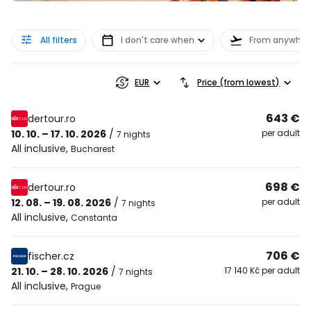
All filters
I don't care when
From anywher
EUR
Price (from lowest)
643 €
dertour.ro
10. 10. – 17. 10. 2026
/
per adult
7 nights
All inclusive
,
Bucharest
698 €
dertour.ro
12. 08. – 19. 08. 2026
/
per adult
7 nights
All inclusive
,
Constanta
706 €
fischer.cz
21. 10. – 28. 10. 2026
/
17 140 Kč per adult
7 nights
All inclusive
,
Prague