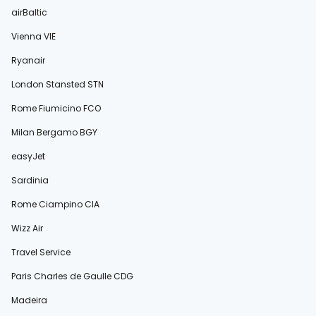
airBaltic
Vienna VIE
Ryanair
London Stansted STN
Rome Fiumicino FCO
Milan Bergamo BGY
easyJet
Sardinia
Rome Ciampino CIA
Wizz Air
Travel Service
Paris Charles de Gaulle CDG
Madeira