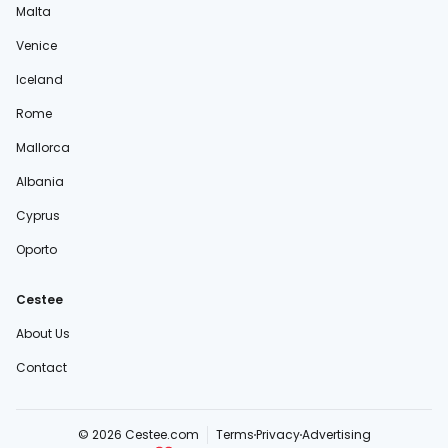
Malta
Venice
Iceland
Rome
Mallorca
Albania
Cyprus
Oporto
Cestee
About Us
Contact
© 2026 Cestee.com
Terms
Privacy
Advertising