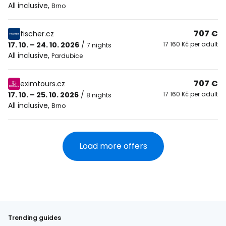
All inclusive
,
Brno
707 €
fischer.cz
17. 10. – 24. 10. 2026
/
17 160 Kč per adult
7 nights
All inclusive
,
Pardubice
707 €
eximtours.cz
17. 10. – 25. 10. 2026
/
17 160 Kč per adult
8 nights
All inclusive
,
Brno
Load more offers
Trending guides