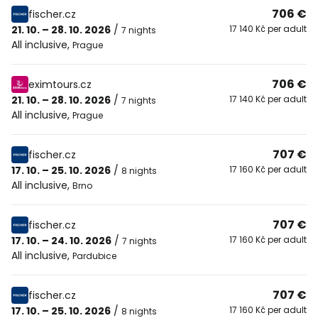
706 €
fischer.cz
21. 10. – 28. 10. 2026
/
17 140 Kč per adult
7 nights
All inclusive
,
Prague
706 €
eximtours.cz
21. 10. – 28. 10. 2026
/
17 140 Kč per adult
7 nights
All inclusive
,
Prague
707 €
fischer.cz
17. 10. – 25. 10. 2026
/
17 160 Kč per adult
8 nights
All inclusive
,
Brno
707 €
fischer.cz
17. 10. – 24. 10. 2026
/
17 160 Kč per adult
7 nights
All inclusive
,
Pardubice
707 €
fischer.cz
17. 10. – 25. 10. 2026
/
17 160 Kč per adult
8 nights