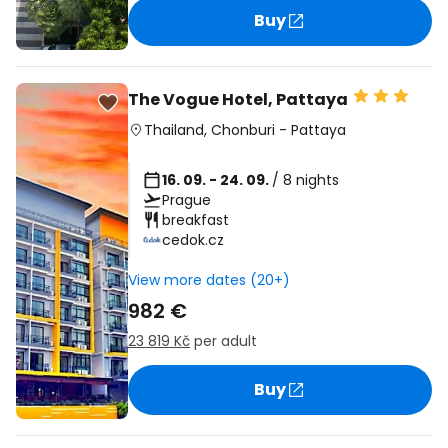
Buy
The Vogue Hotel, Pattaya
Thailand
,
Chonburi
-
Pattaya
16. 09. - 24. 09.
/ 8 nights
Prague
breakfast
cedok.cz
View more dates (20+)
982 €
23 819 Kč
per adult
Buy