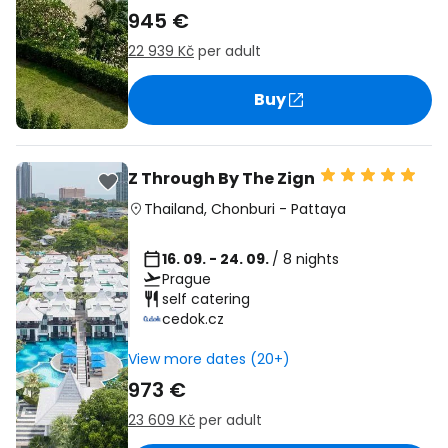
945 €
22 939 Kč
per adult
Buy
Z Through By The Zign
Thailand
,
Chonburi
-
Pattaya
16. 09. - 24. 09.
/ 8 nights
Prague
self catering
cedok.cz
View more dates (20+)
973 €
23 609 Kč
per adult