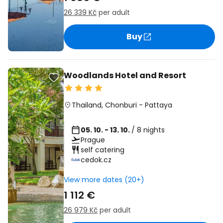
26 339 Kč
per adult
Buy
Woodlands Hotel and Resort
Thailand
,
Chonburi
-
Pattaya
05. 10. - 13. 10.
/ 8 nights
Prague
self catering
cedok.cz
View more dates (20+)
1 112 €
26 979 Kč
per adult