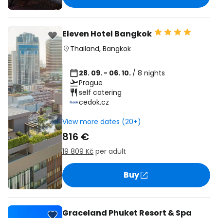
Eleven Hotel Bangkok
Thailand
,
Bangkok
28. 09. - 06. 10.
/ 8 nights
Prague
self catering
cedok.cz
View more dates (20+)
816 €
19 809 Kč
per adult
Buy
Graceland Phuket Resort & Spa