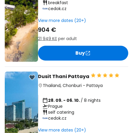
breakfast
cedok.cz
View more dates (20+)
904 €
21 949 Kč
per adult
Buy
Dusit Thani Pattaya
Thailand
,
Chonburi
-
Pattaya
28. 09. - 06. 10.
/ 8 nights
Prague
self catering
cedok.cz
View more dates (20+)