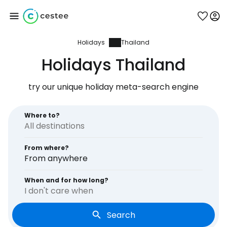
Holidays
Thailand
Sign in to Cestee
Holidays Thailand
... the worldwide travel community
try our unique holiday meta-search engine
Continue with Google
Where to?
From where?
Continue with Facebook
From anywhere
When and for how long?
I don't care when
Continue with email
Search