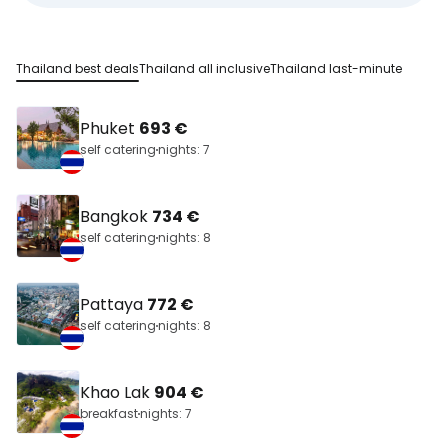
Thailand best deals
Thailand all inclusive
Thailand last-minute
Phuket
693 €
self catering
nights: 7
Bangkok
734 €
self catering
nights: 8
Pattaya
772 €
self catering
nights: 8
Khao Lak
904 €
breakfast
nights: 7