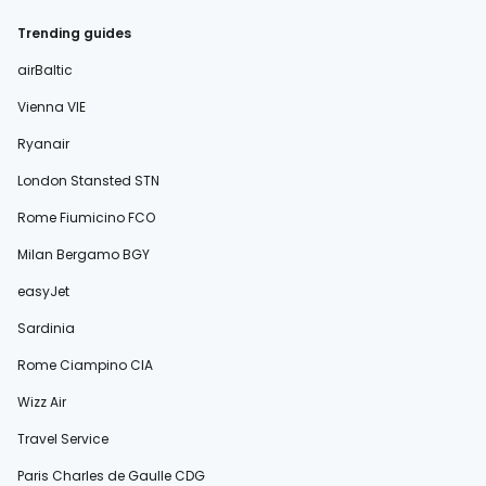
Trending guides
airBaltic
Vienna VIE
Ryanair
London Stansted STN
Rome Fiumicino FCO
Milan Bergamo BGY
easyJet
Sardinia
Rome Ciampino CIA
Wizz Air
Travel Service
Paris Charles de Gaulle CDG