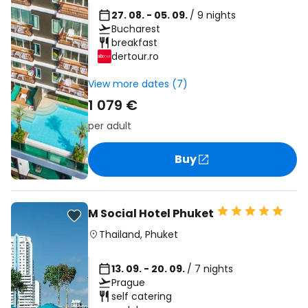
27. 08. - 05. 09.
/ 9 nights
Bucharest
breakfast
dertour.ro
View more dates (7)
1 079 €
per adult
Buy
M Social Hotel Phuket
Thailand
,
Phuket
13. 09. - 20. 09.
/ 7 nights
Prague
self catering