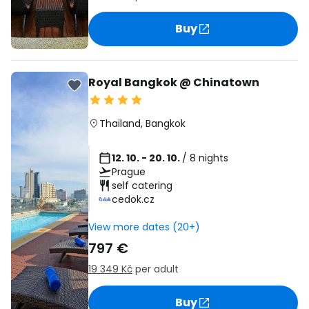
Buy
Royal Bangkok @ Chinatown
Thailand
,
Bangkok
12. 10. - 20. 10.
/ 8 nights
Prague
self catering
cedok.cz
View more dates (20+)
797 €
19 349 Kč
per adult
Buy