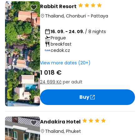
Rabbit Resort
Thailand
,
Chonburi
-
Pattaya
16. 09. - 24. 09.
/ 8 nights
Prague
breakfast
cedok.cz
View more dates (20+)
1 018 €
24 699 Kč
per adult
Buy
Andakira Hotel
Thailand
,
Phuket