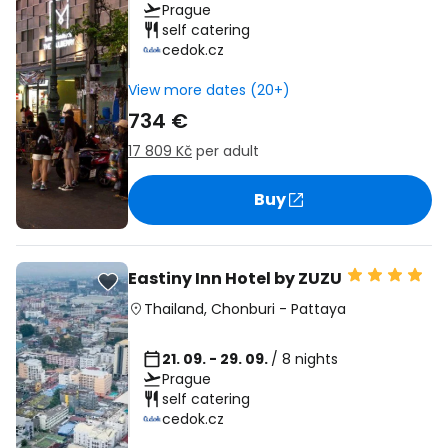
Prague
self catering
cedok.cz
View more dates (20+)
734 €
17 809 Kč
per adult
Buy
Eastiny Inn Hotel by ZUZU
Thailand
,
Chonburi
-
Pattaya
21. 09. - 29. 09.
/ 8 nights
Prague
self catering
cedok.cz