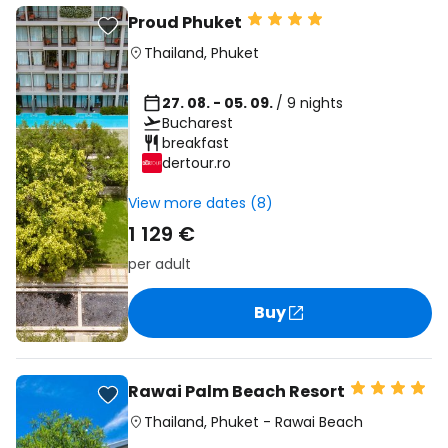
Proud Phuket
Thailand
,
Phuket
27. 08. - 05. 09.
/ 9 nights
Bucharest
breakfast
dertour.ro
View more dates (8)
1 129 €
per adult
Buy
Rawai Palm Beach Resort
Thailand
,
Phuket
-
Rawai Beach