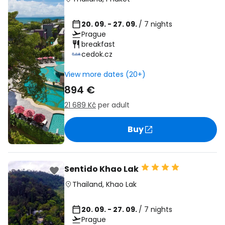
20. 09. - 27. 09.
/ 7 nights
Prague
breakfast
cedok.cz
View more dates (20+)
894 €
21 689 Kč
per adult
Buy
Sentido Khao Lak
Thailand
,
Khao Lak
20. 09. - 27. 09.
/ 7 nights
Prague