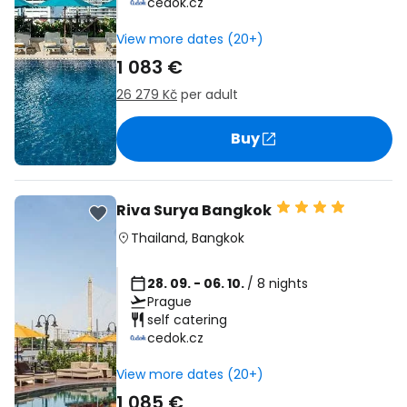
cedok.cz
View more dates (20+)
1 083 €
26 279 Kč
per adult
Buy
Riva Surya Bangkok
Thailand
,
Bangkok
28. 09. - 06. 10.
/ 8 nights
Prague
self catering
cedok.cz
View more dates (20+)
1 085 €