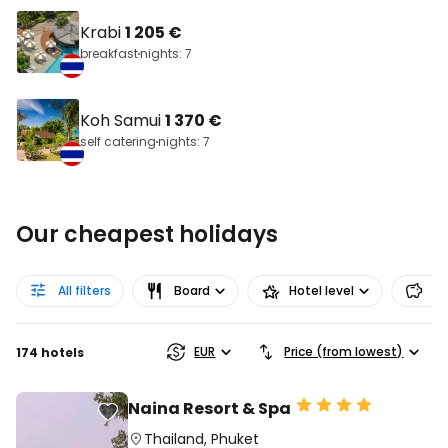
Krabi
1 205 €
breakfast
nights: 7
Koh Samui
1 370 €
self catering
nights: 7
Our cheapest holidays
All filters
Board
Hotel level
Pr
EUR
Price (from lowest)
174 hotels
Naina Resort & Spa
Thailand
,
Phuket