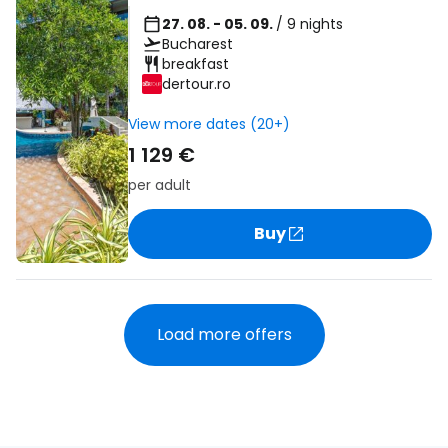
27. 08. - 05. 09.
/ 9 nights
Bucharest
breakfast
dertour.ro
View more dates (20+)
1 129 €
per adult
Buy
Load more offers