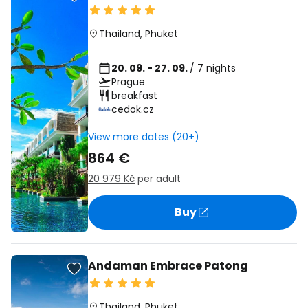
Thailand
,
Phuket
20. 09. - 27. 09.
/ 7 nights
Prague
breakfast
cedok.cz
View more dates (20+)
864 €
20 979 Kč
per adult
Buy
Andaman Embrace Patong
Thailand
,
Phuket