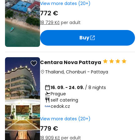
View more dates (20+)
772 €
18 729 Kč
per adult
Buy
Centara Nova Pattaya
Thailand
,
Chonburi
-
Pattaya
16. 09. - 24. 09.
/ 8 nights
Prague
self catering
cedok.cz
View more dates (20+)
779 €
18 909 Kč
per adult