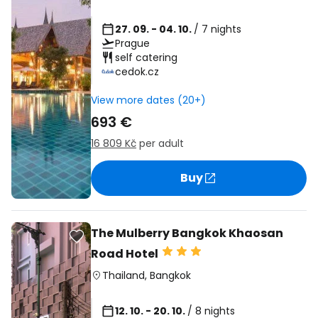
27. 09. - 04. 10.
/ 7 nights
Prague
self catering
cedok.cz
View more dates (20+)
693 €
16 809 Kč
per adult
Buy
The Mulberry Bangkok Khaosan
Road Hotel
Thailand
,
Bangkok
12. 10. - 20. 10.
/ 8 nights