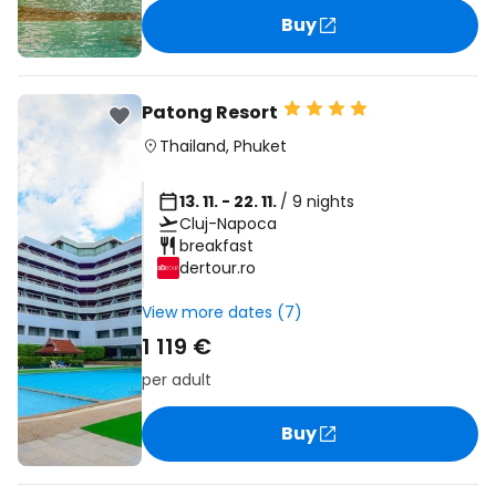
Buy
Patong Resort
Thailand
,
Phuket
13. 11. - 22. 11.
/ 9 nights
Cluj-Napoca
breakfast
dertour.ro
View more dates (7)
1 119 €
per adult
Buy