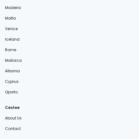
Madeira
Malta
Venice
Iceland
Rome
Mallorca
Albania
Cyprus
Oporto
Cestee
About Us
Contact